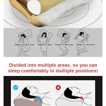
Divided into multiple areas, so you can
sleep comfortably in multiple positions!