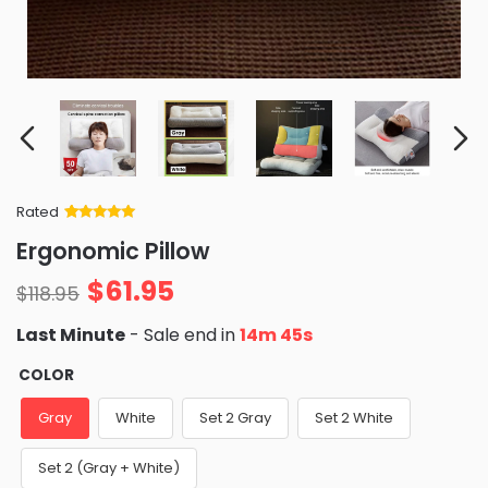
Rated
Rated
34
5
out
Ergonomic Pillow
of 5 based
on
customer
$
61.95
ratings
$
118.95
Last Minute
- Sale end in
14m 44s
COLOR
Gray
White
Set 2 Gray
Set 2 White
Set 2 (Gray + White)