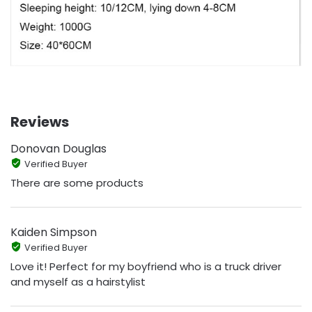
Reviews
Donovan Douglas
Verified Buyer
There are some products
Kaiden Simpson
Verified Buyer
Love it! Perfect for my boyfriend who is a truck driver
and myself as a hairstylist