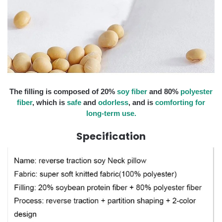
The filling is composed of 20%
soy fiber
and 80%
polyester
fiber
, which is
safe
and
odorless
, and is
comforting for
long-term use.
Specification