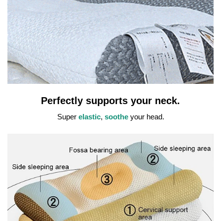
Perfectly supports your neck.
Super
elastic
,
soothe
your head.