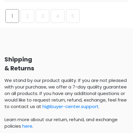
1
2
3
4
5
Shipping
& Returns
We stand by our product quality. If you are not pleased
with your purchase, we offer a 7-day quality guarantee
on all products. If you have any additional questions or
would like to request return, refund, exchange, feel free
to contact us at
hi@buyer-center.support
.
Learn more about our return, refund, and exchange
policies
here
.