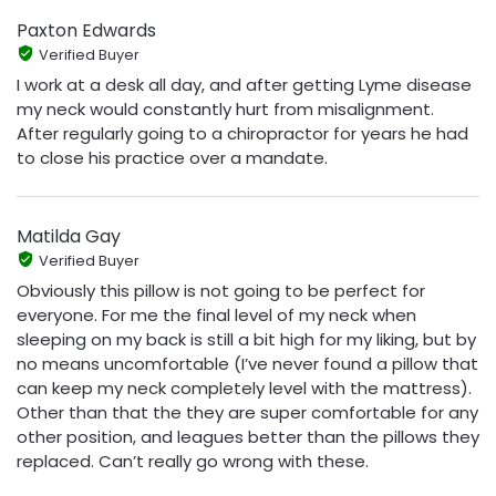
Paxton Edwards
Verified Buyer
I work at a desk all day, and after getting Lyme disease
my neck would constantly hurt from misalignment.
After regularly going to a chiropractor for years he had
to close his practice over a mandate.
Matilda Gay
Verified Buyer
Obviously this pillow is not going to be perfect for
everyone. For me the final level of my neck when
sleeping on my back is still a bit high for my liking, but by
no means uncomfortable (I’ve never found a pillow that
can keep my neck completely level with the mattress).
Other than that the they are super comfortable for any
other position, and leagues better than the pillows they
replaced. Can’t really go wrong with these.