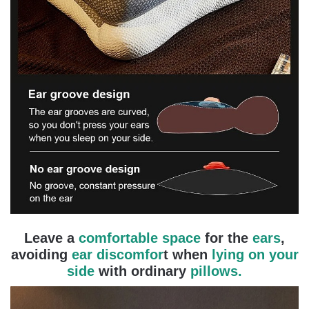
Leave a
comfortable space
for the
ears
,
avoiding
ear discomfor
t when
lying on your
side
with ordinary
pillows.