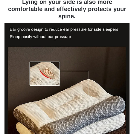
Lying on your side is also more
comfortable and effectively protects your
spine.