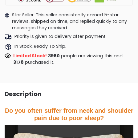
Star Seller. This seller consistently earned 5-star
reviews, shipped on time, and replied quickly to any
messages they received
Priority is given to delivery after payment.
In Stock, Ready To Ship.
Limited Stock!
4132
people are viewing this and
3178
purchased it.
Description
Do you often suffer from neck and shoulder
pain due to poor sleep?