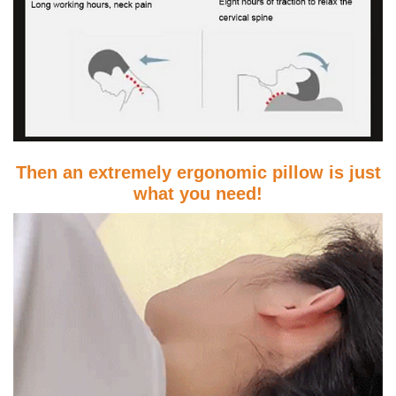
Then an extremely ergonomic pillow is just
what you need!