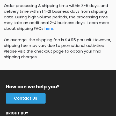
Order processing & shipping time within 3-5 days, and
delivery time within 14-21 business days from shipping
date. During high volume periods, the processing time
may take an additional 2-4 business days . Learn more
about shipping FAQs
here
.
On average, the shipping fee is $4.95 per unit. However,
shipping fee may vary due to promotional activities.
Please visit the checkout page to obtain your final
shipping charges.
How can we help you?
Contact Us
BRIGHT BUY