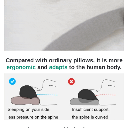
Compared with ordinary pillows, it is more
ergonomic
and
adapts
to the human body.