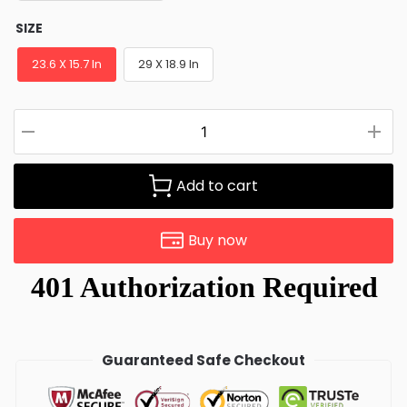
SIZE
23.6 X 15.7 In
29 X 18.9 In
Add to cart
Buy now
Guaranteed Safe Checkout