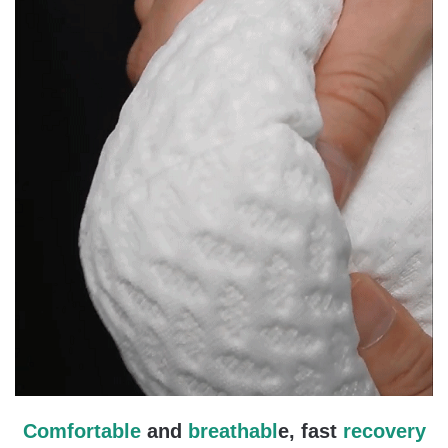
Comfortable
and
breathabl
e, fast
recovery