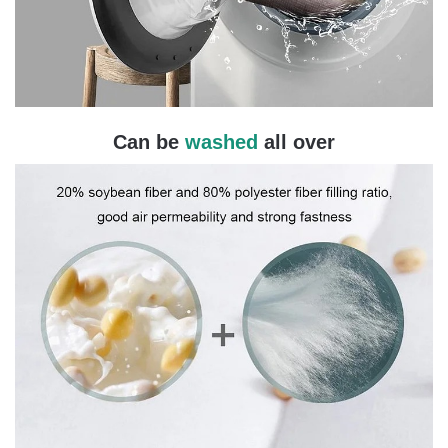
Can be
washed
all over