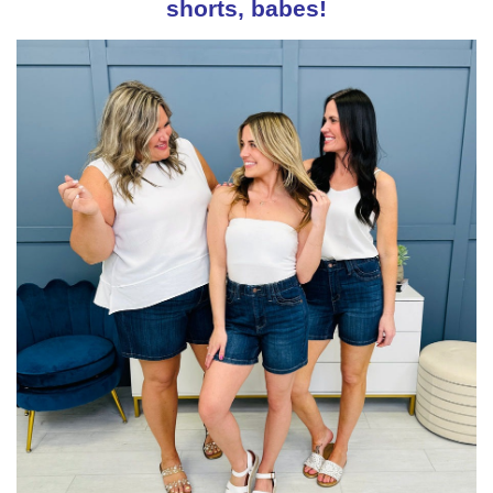
shorts, babes!