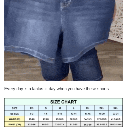
Every day is a fantastic day when you have these shorts