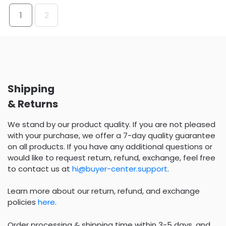
1
2
Shipping
& Returns
We stand by our product quality. If you are not pleased
with your purchase, we offer a 7-day quality guarantee
on all products. If you have any additional questions or
would like to request return, refund, exchange, feel free
to contact us at
hi@buyer-center.support
.
Learn more about our return, refund, and exchange
policies
here
.
Order processing & shipping time within 3-5 days, and