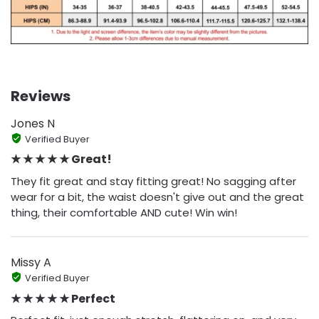
Reviews
Jones N
Verified Buyer
★ ★ ★ ★ ★ Great!
They fit great and stay fitting great! No sagging after
wear for a bit, the waist doesn't give out and the great
thing, their comfortable AND cute! Win win!
Missy A
Verified Buyer
★ ★ ★ ★ ★ Perfect