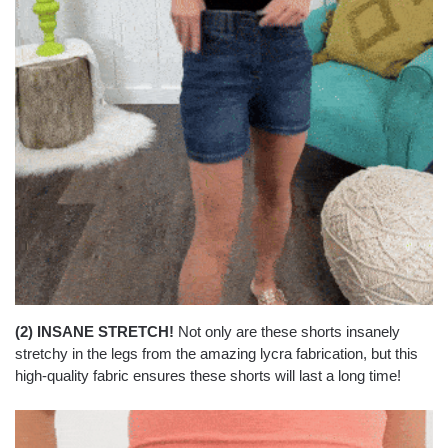
(2) INSANE STRETCH!
Not only are these shorts insanely
stretchy in the legs from the amazing lycra fabrication, but this
high-quality fabric ensures these shorts will last a long time!