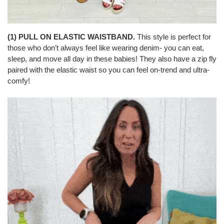
(1) PULL ON ELASTIC WAISTBAND.
This style is perfect for
those who don’t always feel like wearing denim- you can eat,
sleep, and move all day in these babies! They also have a zip fly
paired with the elastic waist so you can feel on-trend and ultra-
comfy!