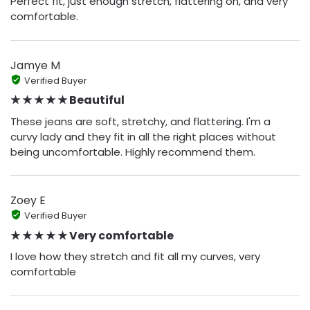
Perfect fit, just enough stretch, flattering on, and very
comfortable.
Jamye M
Verified Buyer
★ ★ ★ ★ ★ Beautiful
These jeans are soft, stretchy, and flattering. I'm a
curvy lady and they fit in all the right places without
being uncomfortable. Highly recommend them.
Zoey E
Verified Buyer
★ ★ ★ ★ ★ Very comfortable
I love how they stretch and fit all my curves, very
comfortable