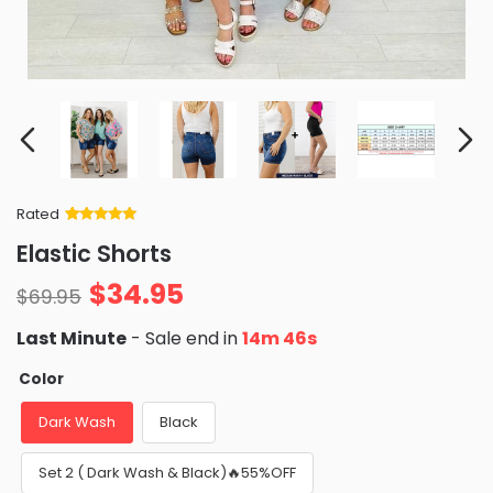
Rated
Rated
34
5
out
Elastic Shorts
of 5 based
on
customer
$
34.95
ratings
$
69.95
Last Minute
- Sale end in
14m 45s
Color
Dark Wash
Black
Set 2 ( Dark Wash & Black)🔥55%OFF