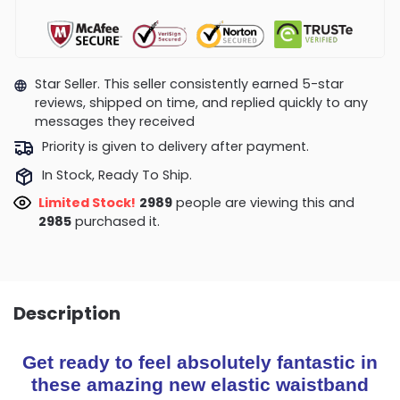
Star Seller. This seller consistently earned 5-star
reviews, shipped on time, and replied quickly to any
messages they received
Priority is given to delivery after payment.
In Stock, Ready To Ship.
Limited Stock!
2869
people are viewing this and
2994
purchased it.
Description
Get ready to feel absolutely fantastic in
these amazing new elastic waistband