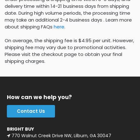
delivery time within 14-21 business days from shipping
date. During high volume periods, the processing time
may take an additional 2-4 business days . Learn more
about shipping FAQs
here
.
On average, the shipping fee is $4.95 per unit. However,
shipping fee may vary due to promotional activities.
Please visit the checkout page to obtain your final
shipping charges.
How can we help you?
Contact Us
BRIGHT BUY
770 Walnut Creek Drive NW, Lilburn, GA 30047