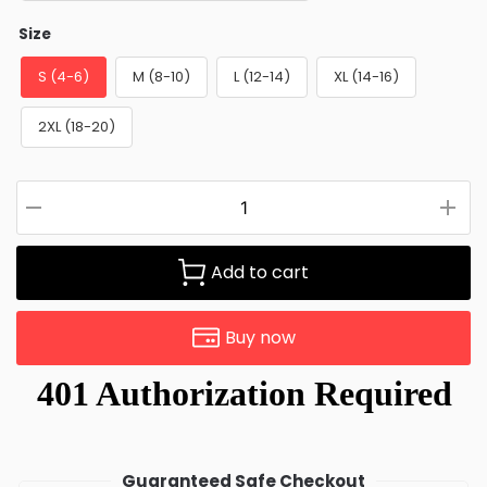
Size
S (4-6)
M (8-10)
L (12-14)
XL (14-16)
2XL (18-20)
Add to cart
Buy now
Guaranteed Safe Checkout