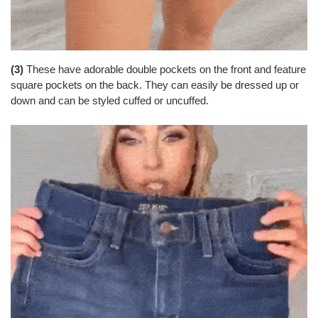
(3)
These have adorable double pockets on the front and feature
square pockets on the back. They can easily be dressed up or
down and can be styled cuffed or uncuffed.