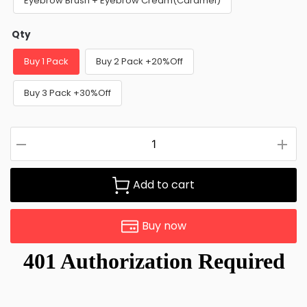
Eyebrow Brush + Eyebrow Cream(Caramel)
Qty
Buy 1 Pack
Buy 2 Pack +20%Off
Buy 3 Pack +30%Off
Add to cart
Buy now