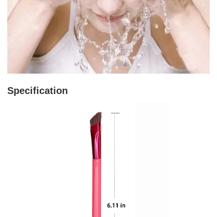
Specification