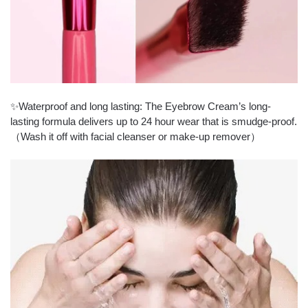
✨Waterproof and long lasting: The Eyebrow Cream’s long-
lasting formula delivers up to 24 hour wear that is smudge-proof.
（Wash it off with facial cleanser or make-up remover）