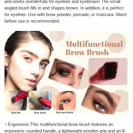
and works wonderfully for eyeliner and eyebrows! The small
angled brush fills in and shapes brows. In addition, it is perfect
for eyeliner. Use with brow powder, pomade, or mascara. Wash
before use is recommended.
✨Ergonomic:This multifunctional brow brush features an
ergonomic rounded handle, a lightweight wooden grip and an 8-