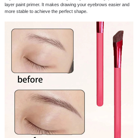
layer paint primer. It makes drawing your eyebrows easier and
more stable to achieve the perfect shape.