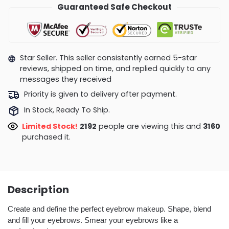
Guaranteed Safe Checkout
Star Seller. This seller consistently earned 5-star
reviews, shipped on time, and replied quickly to any
messages they received
Priority is given to delivery after payment.
In Stock, Ready To Ship.
Limited Stock!
2258
people are viewing this and
3168
purchased it.
Description
Create and define the perfect eyebrow makeup. Shape, blend
and fill your eyebrows. Smear your eyebrows like a