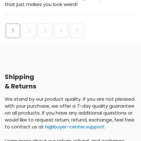
that just makes you look weird!
1
2
3
4
5
Shipping
& Returns
We stand by our product quality. If you are not pleased
with your purchase, we offer a 7-day quality guarantee
on all products. If you have any additional questions or
would like to request return, refund, exchange, feel free
to contact us at
hi@buyer-center.support
.
Learn more about our return, refund, and exchange