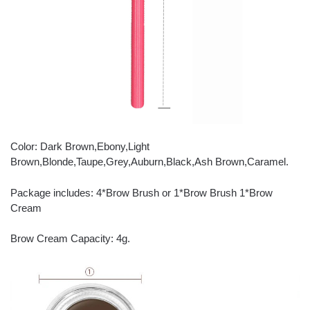
Color: Dark Brown,Ebony,Light
Brown,Blonde,Taupe,Grey,Auburn,Black,Ash Brown,Caramel.
Package includes: 4*Brow Brush or 1*Brow Brush 1*Brow
Cream
Brow Cream Capacity: 4g.