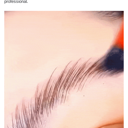
professional.