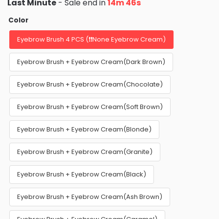
Last Minute
- Sale end in
14m 45s
Color
Eyebrow Brush 4 PCS (❗❗None Eyebrow Cream)
Eyebrow Brush + Eyebrow Cream(Dark Brown)
Eyebrow Brush + Eyebrow Cream(Chocolate)
Eyebrow Brush + Eyebrow Cream(Soft Brown)
Eyebrow Brush + Eyebrow Cream(Blonde)
Eyebrow Brush + Eyebrow Cream(Granite)
Eyebrow Brush + Eyebrow Cream(Black)
Eyebrow Brush + Eyebrow Cream(Ash Brown)