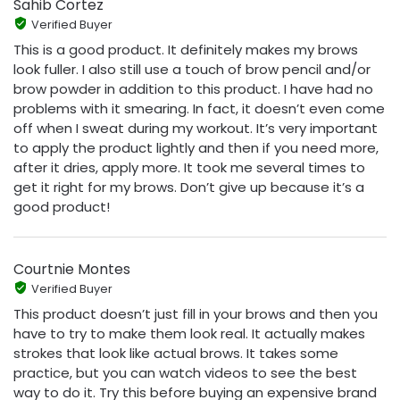
Sahib Cortez
Verified Buyer
This is a good product. It definitely makes my brows
look fuller. I also still use a touch of brow pencil and/or
brow powder in addition to this product. I have had no
problems with it smearing. In fact, it doesn’t even come
off when I sweat during my workout. It’s very important
to apply the product lightly and then if you need more,
after it dries, apply more. It took me several times to
get it right for my brows. Don’t give up because it’s a
good product!
Courtnie Montes
Verified Buyer
This product doesn’t just fill in your brows and then you
have to try to make them look real. It actually makes
strokes that look like actual brows. It takes some
practice, but you can watch videos to see the best
way to do it. Try this before buying an expensive brand