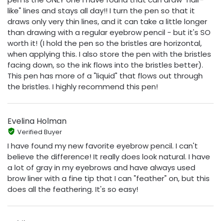
like" lines and stays all day!! I turn the pen so that it
draws only very thin lines, and it can take a little longer
than drawing with a regular eyebrow pencil - but it's SO
worth it! (I hold the pen so the bristles are horizontal,
when applying this. I also store the pen with the bristles
facing down, so the ink flows into the bristles better).
This pen has more of a "liquid" that flows out through
the bristles. I highly recommend this pen!
Evelina Holman
Verified Buyer
I have found my new favorite eyebrow pencil. I can't
believe the difference! It really does look natural. I have
a lot of gray in my eyebrows and have always used
brow liner with a fine tip that I can "feather" on, but this
does all the feathering. It's so easy!