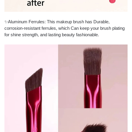
✨Aluminum Ferrules: This makeup brush has Durable,
corrosion-resistant ferrules, which Can keep your brush plating
for shine strength, and lasting beauty fashionable.