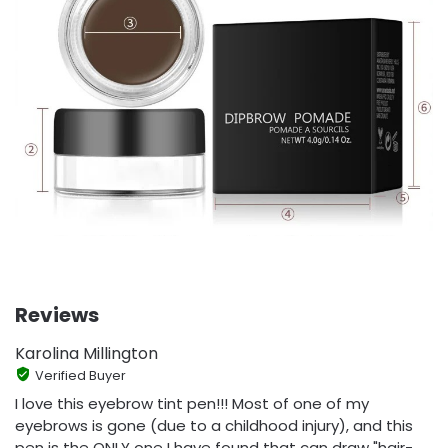
Reviews
Karolina Millington
Verified Buyer
I love this eyebrow tint pen!!! Most of one of my
eyebrows is gone (due to a childhood injury), and this
pen is the ONLY one I have found that can draw "hair-