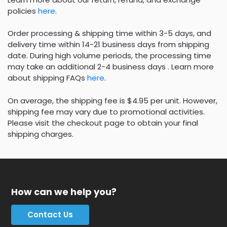
policies
here
.
Order processing & shipping time within 3-5 days, and
delivery time within 14-21 business days from shipping
date. During high volume periods, the processing time
may take an additional 2-4 business days . Learn more
about shipping FAQs
here
.
On average, the shipping fee is $4.95 per unit. However,
shipping fee may vary due to promotional activities.
Please visit the checkout page to obtain your final
shipping charges.
How can we help you?
Contact Us