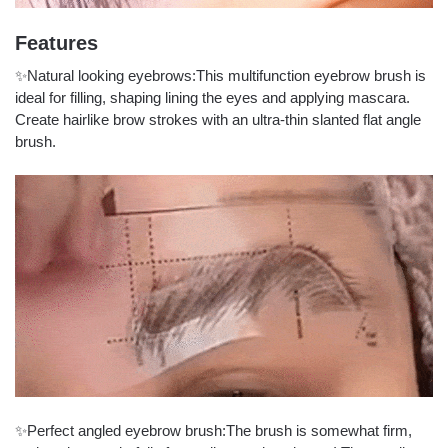
Features
✨Natural looking eyebrows:This multifunction eyebrow brush is
ideal for filling, shaping lining the eyes and applying mascara.
Create hairlike brow strokes with an ultra-thin slanted flat angle
brush.
✨Perfect angled eyebrow brush:The brush is somewhat firm,