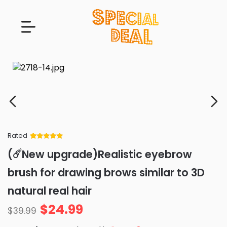
Rated
Rated
34
5
out
(☄️New upgrade)Realistic eyebrow
of 5 based
on
customer
brush for drawing brows similar to 3D
ratings
natural real hair
$
24.99
$
39.99