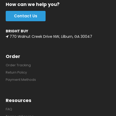
How can we help you?
Contact Us
BRIGHT BUY
770 Walnut Creek Drive NW, Lilburn, GA 30047
Order
Order Tracking
Return Policy
Payment Methods
Resources
FAQ