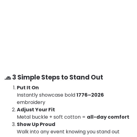
🧢 3 Simple Steps to Stand Out
Put It On
Instantly showcase bold
1776–2026
embroidery
Adjust Your Fit
Metal buckle + soft cotton =
all-day comfort
Show Up Proud
Walk into any event knowing you stand out