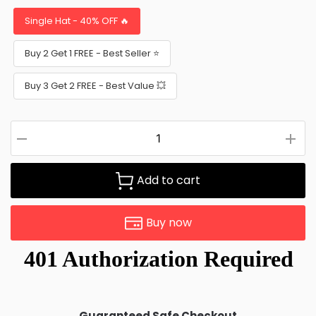
Single Hat - 40% OFF 🔥
Buy 2 Get 1 FREE - Best Seller ⭐
Buy 3 Get 2 FREE - Best Value 💥
Add to cart
Buy now
Guaranteed Safe Checkout