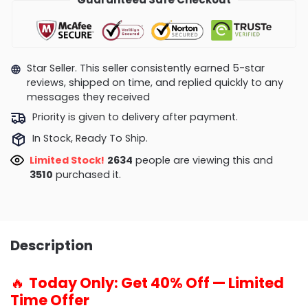
Star Seller. This seller consistently earned 5-star
reviews, shipped on time, and replied quickly to any
messages they received
Priority is given to delivery after payment.
In Stock, Ready To Ship.
Limited Stock!
2804
people are viewing this and
3510
purchased it.
Description
🔥
Today Only: Get 40% Off — Limited
Time Offer