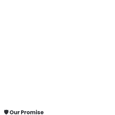
🛡️ Our Promise