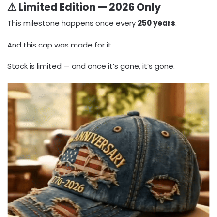
⚠️ Limited Edition — 2026 Only
This milestone happens once every
250 years
.
And this cap was made for it.
Stock is limited — and once it’s gone, it’s gone.