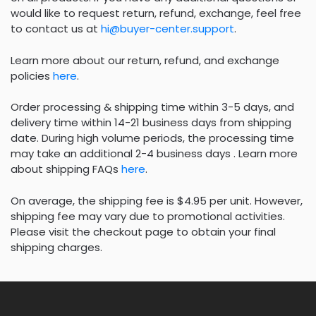
would like to request return, refund, exchange, feel free
to contact us at
hi@buyer-center.support
.
Learn more about our return, refund, and exchange
policies
here
.
Order processing & shipping time within 3-5 days, and
delivery time within 14-21 business days from shipping
date. During high volume periods, the processing time
may take an additional 2-4 business days . Learn more
about shipping FAQs
here
.
On average, the shipping fee is $4.95 per unit. However,
shipping fee may vary due to promotional activities.
Please visit the checkout page to obtain your final
shipping charges.