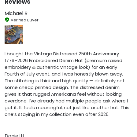
Reviews
Michael R
Verified Buyer
I bought the Vintage Distressed 250th Anniversary
1776–2026 Embroidered Denim Hat (premium raised
embroidery & authentic vintage look) for an early
Fourth of July event, and I was honestly blown away.
The stitching is thick and high quality — definitely not
some cheap printed design. The distressed denim
gives it that rugged Americana feel without looking
overdone. I’ve already had multiple people ask where I
got it. It feels meaningful, not just like another hat. This
one’s staying in my collection even after 2026.
Daniel H