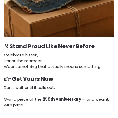
🏅Stand Proud Like Never Before
Celebrate history.
Honor the moment.
Wear something that actually means something.
👉 Get Yours Now
Don’t wait until it sells out.
Own a piece of the
250th Anniversary
— and wear it
with pride