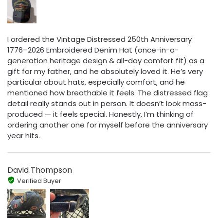
I ordered the Vintage Distressed 250th Anniversary
1776–2026 Embroidered Denim Hat (once-in-a-
generation heritage design & all-day comfort fit) as a
gift for my father, and he absolutely loved it. He’s very
particular about hats, especially comfort, and he
mentioned how breathable it feels. The distressed flag
detail really stands out in person. It doesn’t look mass-
produced — it feels special. Honestly, I’m thinking of
ordering another one for myself before the anniversary
year hits.
David Thompson
Verified Buyer