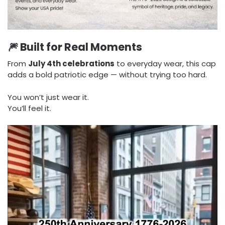
🎆 Built for Real Moments
From
July 4th celebrations
to everyday wear, this cap
adds a bold patriotic edge — without trying too hard.
You won’t just wear it.
You’ll feel it.