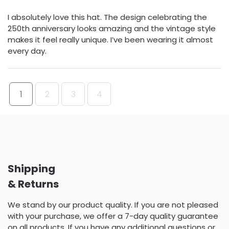
I absolutely love this hat. The design celebrating the
250th anniversary looks amazing and the vintage style
makes it feel really unique. I’ve been wearing it almost
every day.
1
2
3
4
Shipping
& Returns
We stand by our product quality. If you are not pleased
with your purchase, we offer a 7-day quality guarantee
on all products. If you have any additional questions or