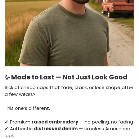
✨ Made to Last — Not Just Look Good
Sick of cheap caps that fade, crack, or lose shape after
a few wears?
This one’s different.
✔ Premium
raised embroidery
— no peeling, no fading
✔ Authentic
distressed denim
— timeless Americana
look