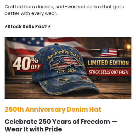
Crafted from durable, soft-washed denim that gets
better with every wear.
⚡️Stock Sells Fast!⚡️
250th Anniversary Denim Hat
Celebrate 250 Years of Freedom —
Wear It with Pride