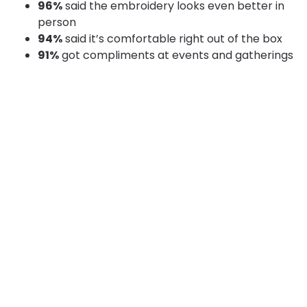
96%
said the embroidery looks even better in
person
94%
said it’s comfortable right out of the box
91%
got compliments at events and gatherings