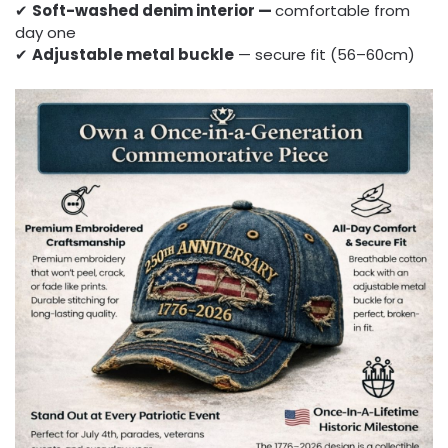
✔
Soft-washed denim interior —
comfortable from
day one
✔
Adjustable metal buckle
— secure fit (56–60cm)