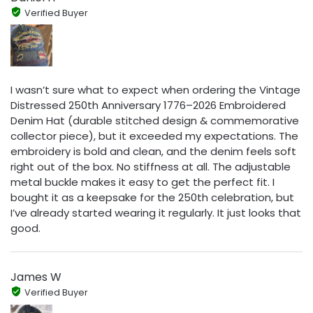
Verified Buyer
I wasn’t sure what to expect when ordering the Vintage
Distressed 250th Anniversary 1776–2026 Embroidered
Denim Hat (durable stitched design & commemorative
collector piece), but it exceeded my expectations. The
embroidery is bold and clean, and the denim feels soft
right out of the box. No stiffness at all. The adjustable
metal buckle makes it easy to get the perfect fit. I
bought it as a keepsake for the 250th celebration, but
I’ve already started wearing it regularly. It just looks that
good.
James W
Verified Buyer