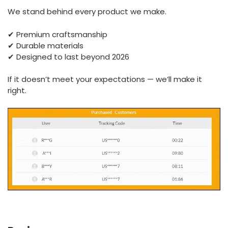
We stand behind every product we make.
✔ Premium craftsmanship
✔ Durable materials
✔ Designed to last beyond 2026
If it doesn’t meet your expectations — we’ll make it
right.