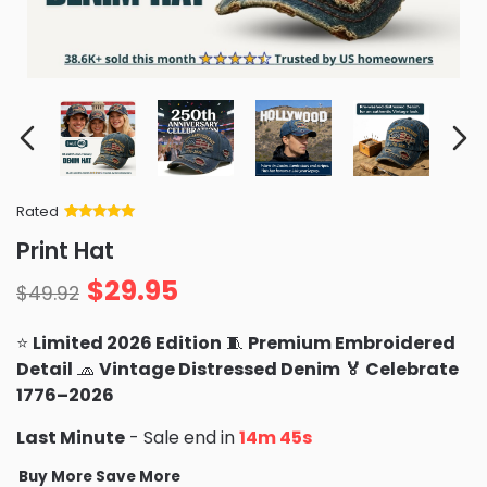
Rated
Rated
34
5
out
Print Hat
of 5 based
on
customer
$
29.95
ratings
$
49.92
⭐
Limited 2026 Edition
🧵
Premium Embroidered
Detail
🧢
Vintage Distressed Denim
🏅 Celebrate
1776–2026
Last Minute
- Sale end in
14m 43s
Buy More Save More