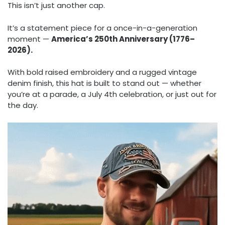
This isn’t just another cap.
It’s a statement piece for a once-in-a-generation
moment —
America’s 250th Anniversary (1776–
2026).
With bold raised embroidery and a rugged vintage
denim finish, this hat is built to stand out — whether
you’re at a parade, a July 4th celebration, or just out for
the day.