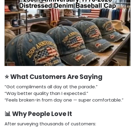
⭐ What Customers Are Saying
“Got compliments all day at the parade.”
“Way better quality than I expected.”
“Feels broken-in from day one — super comfortable.”
📊 Why People Love It
After surveying thousands of customers: