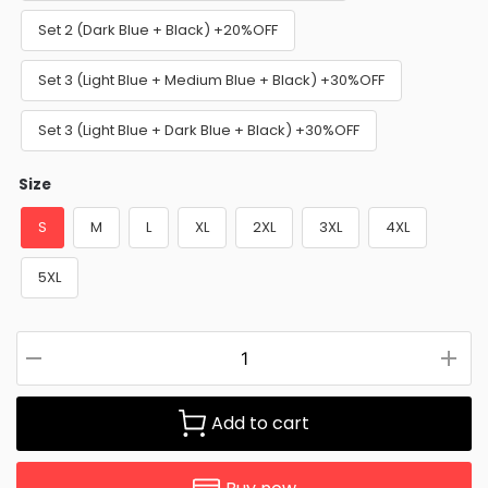
Set 2 (Dark Blue + Black) +20%OFF
Set 3 (Light Blue + Medium Blue + Black) +30%OFF
Set 3 (Light Blue + Dark Blue + Black) +30%OFF
Size
S
M
L
XL
2XL
3XL
4XL
5XL
Add to cart