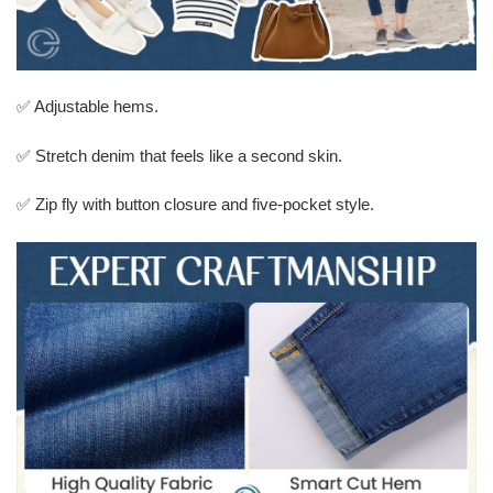
✅ Adjustable hems.
✅ Stretch denim that feels like a second skin.
✅ Zip fly with button closure and five-pocket style.