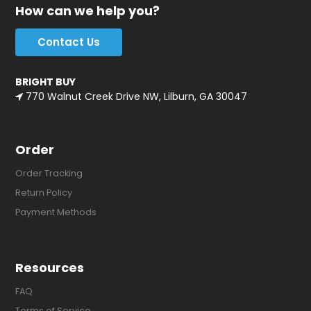
How can we help you?
Contact Us
BRIGHT BUY
770 Walnut Creek Drive NW, Lilburn, GA 30047
Order
Order Tracking
Return Policy
Payment Methods
Resources
FAQ
Terms of Service