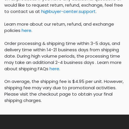
would like to request return, refund, exchange, feel free
to contact us at
hi@buyer-center.support
.
Learn more about our return, refund, and exchange
policies
here
.
Order processing & shipping time within 3-5 days, and
delivery time within 14-21 business days from shipping
date. During high volume periods, the processing time
may take an additional 2-4 business days . Learn more
about shipping FAQs
here
.
On average, the shipping fee is $4.95 per unit. However,
shipping fee may vary due to promotional activities.
Please visit the checkout page to obtain your final
shipping charges.