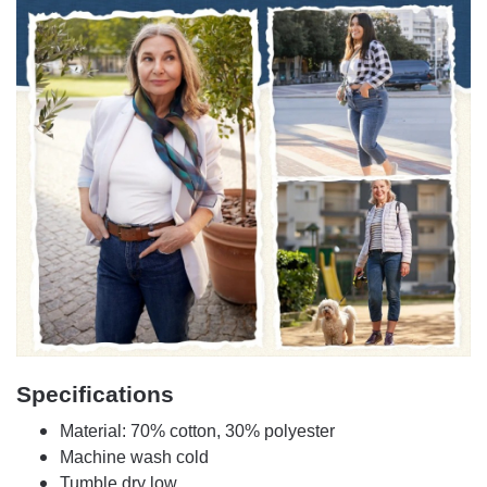
Specifications
Material: 70% cotton, 30% polyester
Machine wash cold
Tumble dry low