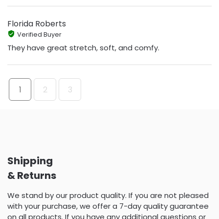
Florida Roberts
Verified Buyer
They have great stretch, soft, and comfy.
1
2
3
Shipping
& Returns
We stand by our product quality. If you are not pleased
with your purchase, we offer a 7-day quality guarantee
on all products. If you have any additional questions or