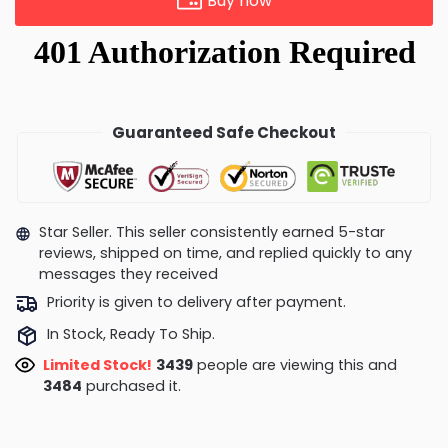
Buy now
Guaranteed Safe Checkout
Star Seller. This seller consistently earned 5-star
reviews, shipped on time, and replied quickly to any
messages they received
Priority is given to delivery after payment.
In Stock, Ready To Ship.
Limited Stock!
3446
people are viewing this and
3487
purchased it.