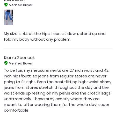
Verified Buyer
My size is 44 at the hips. I can sit down, stand up and
fold my body without any problem.
Kiarra Zboncak
Verified Buyer
To be fair, my measurements are 27 inch waist and 42
inch hips/butt, so jeans from regular stores are never
going to fit right. Even the best-fitting high-waist skinny
jeans from stores stretch throughout the day and the
waist ends up resting on my pelvis and the crotch sags
unattractively. These stay exactly where they are
meant to after wearing them for the whole day! super
comfortable.