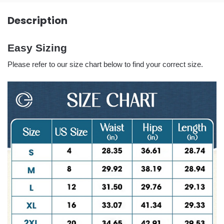
Description
Easy Sizing
Please refer to our size chart below to find your correct size.