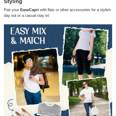
Styling
Pair your
EaseCapri
with flats or other accessories for a stylish
day out or a casual stay in!