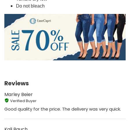
Do not bleach
Reviews
Marley Beier
Verified Buyer
Good quality for the price. The delivery was very quick.
Kali Bauch