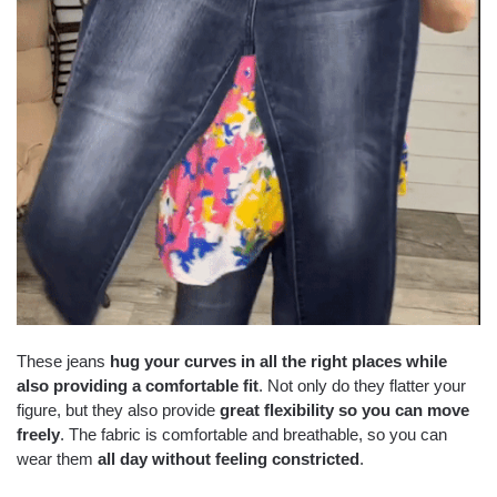
These jeans
hug your curves in all the right places while
also providing a comfortable fit
. Not only do they flatter your
figure, but they also provide
great flexibility so you can move
freely
. The fabric is comfortable and breathable, so you can
wear them
all day without feeling constricted
.