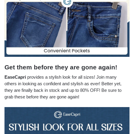
Get them before they are gone again!
EaseCapri
provides a stylish look for all sizes! Join many
others in looking as confident and stylish as ever! Better yet,
they are finally back in stock and up to 80% OFF! Be sure to
grab these before they are gone again!