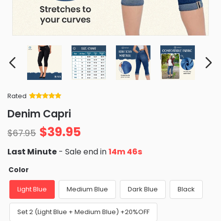
Rated
Rated
34
5
out
Denim Capri
of 5 based
on
customer
$
39.95
ratings
$
67.95
Last Minute
- Sale end in
14m 45s
Color
Light Blue
Medium Blue
Dark Blue
Black
Set 2 (Light Blue + Medium Blue) +20%OFF