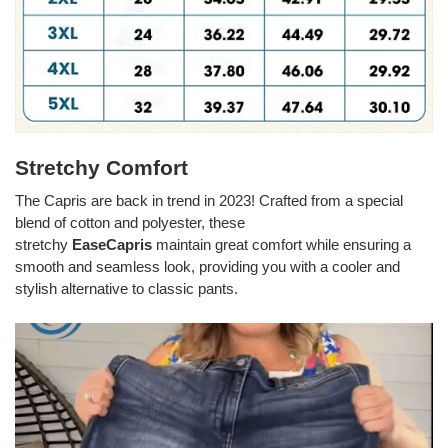
Stretchy Comfort
The Capris are back in trend in 2023! Crafted from a special
blend of cotton and polyester, these
stretchy
EaseCapris
maintain great comfort while ensuring a
smooth and seamless look, providing you with a cooler and
stylish alternative to classic pants.