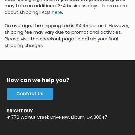
may take an additional 2-4 business days . Learn more
about shipping FAQs
here
.
On average, the shipping fee is $4.95 per unit. However,
shipping fee may vary due to promotional activities.
Please visit the checkout page to obtain your final
shipping charges.
How can we help you?
Contact Us
BRIGHT BUY
770 Walnut Creek Drive NW, Lilburn, GA 30047