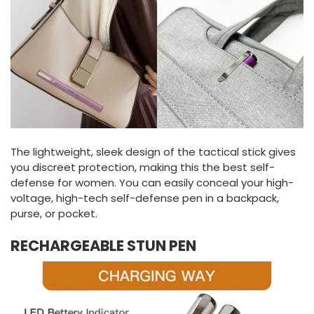
The lightweight, sleek design of the tactical stick gives
you discreet protection, making this the best self-
defense for women. You can easily conceal your high-
voltage, high-tech self-defense pen in a backpack,
purse, or pocket.
RECHARGEABLE STUN PEN