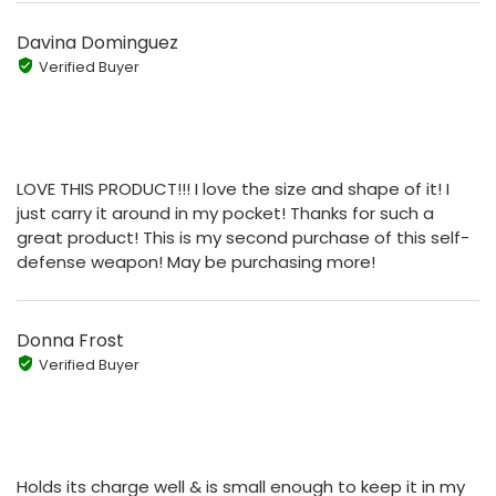
Davina Dominguez
Verified Buyer
LOVE THIS PRODUCT!!! I love the size and shape of it! I
just carry it around in my pocket! Thanks for such a
great product! This is my second purchase of this self-
defense weapon! May be purchasing more!
Donna Frost
Verified Buyer
Holds its charge well & is small enough to keep it in my