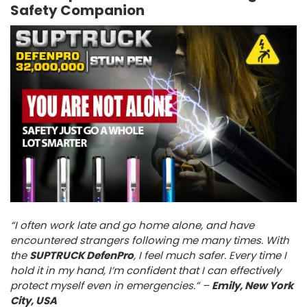
Safety Companion
“I often work late and go home alone, and have
encountered strangers following me many times. With
the
SUPTRUCK DefenPro
, I feel much safer. Every time I
hold it in my hand, I’m confident that I can effectively
protect myself even in emergencies.” –
Emily, New York
City, USA