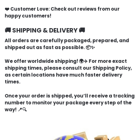
❤️ Customer Love:
Check out reviews from our
happy customers!
🚚 SHIPPING & DELIVERY 🚚
All orders are carefully packaged, prepared, and
shipped out as fast as possible. 📦✨
We offer worldwide shipping! 🌍✈️ For more exact
shipping times, please consult our Shipping Policy,
as certain locations have much faster delivery
times.
Once your order is shipped, you’ll receive a tracking
number to monitor your package every step of the
way! 📍🔍