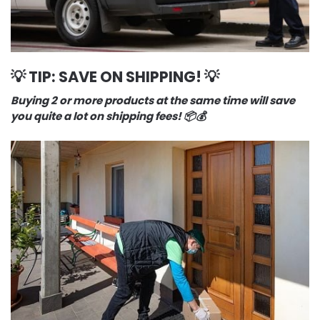
💡 TIP: SAVE ON SHIPPING! 💡
Buying 2 or more products at the same time will save
you quite a lot on shipping fees! 📦💰