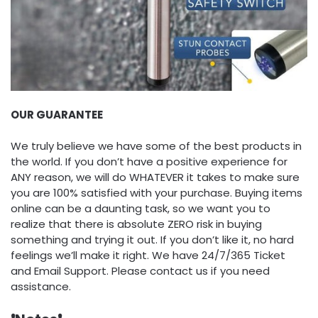
OUR GUARANTEE
We truly believe we have some of the best products in
the world. If you don’t have a positive experience for
ANY reason, we will do WHATEVER it takes to make sure
you are 100% satisfied with your purchase. Buying items
online can be a daunting task, so we want you to
realize that there is absolute ZERO risk in buying
something and trying it out. If you don’t like it, no hard
feelings we’ll make it right. We have 24/7/365 Ticket
and Email Support. Please contact us if you need
assistance.