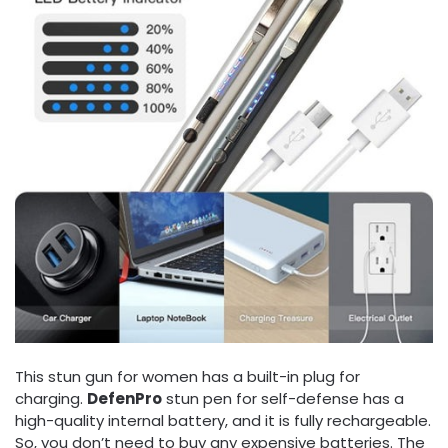
This stun gun for women has a built-in plug for
charging.
DefenPro
stun pen for self-defense has a
high-quality internal battery, and it is fully rechargeable.
So, you don’t need to buy any expensive batteries. The