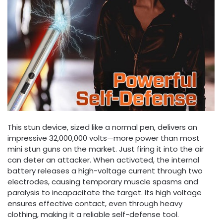
This stun device, sized like a normal pen, delivers an
impressive 32,000,000 volts—more power than most
mini stun guns on the market. Just firing it into the air
can deter an attacker. When activated, the internal
battery releases a high-voltage current through two
electrodes, causing temporary muscle spasms and
paralysis to incapacitate the target. Its high voltage
ensures effective contact, even through heavy
clothing, making it a reliable self-defense tool.