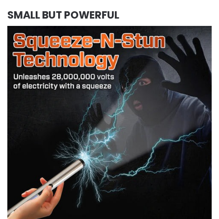
SMALL BUT POWERFUL