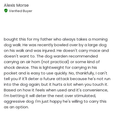
Alexis Morse
Verified Buyer
bought this for my father who always takes a morning
dog walk. He was recently bowled over by a large dog
on his walk and was injured. He doesn't carry mace and
doesn't want to. The dog warden recommended
carrying an air horn (not practical) or some kind of
shock device. This is lightweight for carrying in his
pocket and is easy to use quickly. No, thankfully, I can't
tell you if it'll deter a future attack because he's not run
into the dog again; but it hurts a lot when you touch it.
Based on how it feels when used and it's convenience,
I'm betting it will deter the next over stimulated,
aggressive dog. I'm just happy he's willing to carry this
as an option.