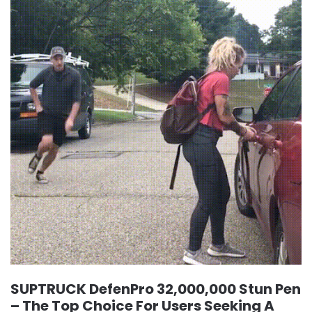
SUPTRUCK DefenPro 32,000,000 Stun Pen
– The Top Choice For Users Seeking A