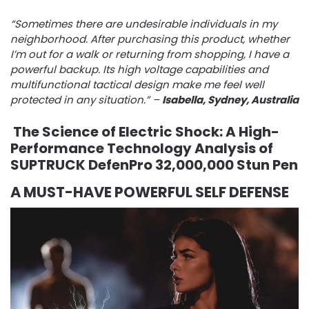
“Sometimes there are undesirable individuals in my
neighborhood. After purchasing this product, whether
I’m out for a walk or returning from shopping, I have a
powerful backup. Its high voltage capabilities and
multifunctional tactical design make me feel well
protected in any situation.” –
Isabella, Sydney, Australia
The Science of Electric Shock: A High-
Performance Technology Analysis of
SUPTRUCK DefenPro 32,000,000 Stun Pen
A MUST-HAVE POWERFUL SELF DEFENSE