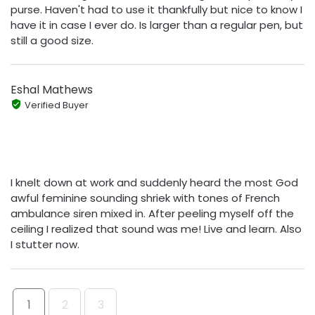
purse. Haven't had to use it thankfully but nice to know I
have it in case I ever do. Is larger than a regular pen, but
still a good size.
Eshal Mathews
Verified Buyer
I knelt down at work and suddenly heard the most God
awful feminine sounding shriek with tones of French
ambulance siren mixed in. After peeling myself off the
ceiling I realized that sound was me! Live and learn. Also
I stutter now.
1
2
3