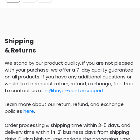
Shipping
& Returns
We stand by our product quality. If you are not pleased
with your purchase, we offer a 7-day quality guarantee
on all products. If you have any additional questions or
would like to request return, refund, exchange, feel free
to contact us at
hi@buyer-center.support
.
Learn more about our return, refund, and exchange
policies
here
.
Order processing & shipping time within 3-5 days, and
delivery time within 14-21 business days from shipping
date. During high volume periods, the processing time