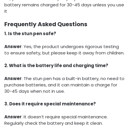
battery remains charged for 30-45 days unless you use
it
Frequently Asked Questions
1. Is the stun pen safe?
Answer
: Yes, the product undergoes rigorous testing
to ensure safety, but please keep it away from children.
2. What is the battery life and charging time?
Answer
: The stun pen has a built-in battery, no need to
purchase batteries, and it can maintain a charge for
30-45 days when not in use.
3. Does it require special maintenance?
Answer
: It doesn’t require special maintenance.
Regularly check the battery and keep it clean.