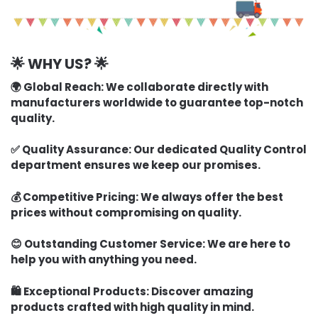
🌟 WHY US? 🌟
🌍 Global Reach:
We collaborate directly with
manufacturers worldwide to guarantee top-notch
quality.
✅ Quality Assurance:
Our dedicated Quality Control
department ensures we keep our promises.
💰 Competitive Pricing:
We always offer the best
prices without compromising on quality.
😊 Outstanding Customer Service:
We are here to
help you with anything you need.
🛍️ Exceptional Products:
Discover amazing
products crafted with high quality in mind.