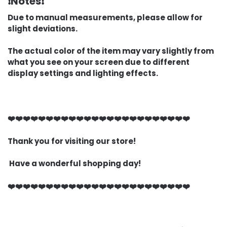
❗Notes❗
Due to manual measurements, please allow for
slight deviations.
The actual color of the item may vary slightly from
what you see on your screen due to different
display settings and lighting effects.
❤️❤️❤️❤️❤️❤️❤️❤️❤️❤️❤️❤️❤️❤️❤️❤️❤️❤️❤️❤️❤️❤️❤️❤️
Thank you for visiting our store!
Have a wonderful shopping day!
❤️❤️❤️❤️❤️❤️❤️❤️❤️❤️❤️❤️❤️❤️❤️❤️❤️❤️❤️❤️❤️❤️❤️❤️