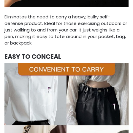
Eliminates the need to carry a heavy, bulky self-
defense product. Ideal for those exercising outdoors or
just walking to and from your car. It just weighs like a
pen, making it easy to tote around in your pocket, bag,
or backpack.
EASY TO CONCEAL