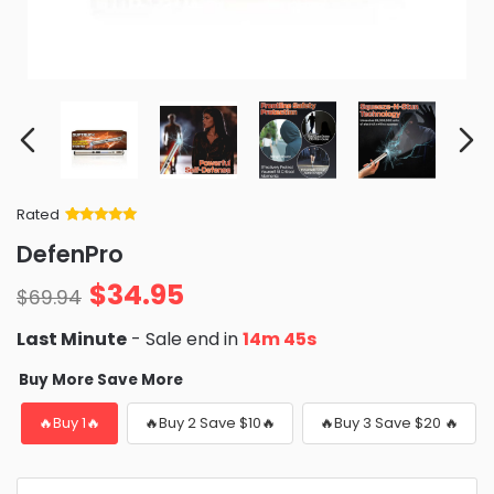
Rated
Rated
34
5
out
DefenPro
of 5 based
on
customer
$
34.95
ratings
$
69.94
Last Minute
- Sale end in
14m 43s
Buy More Save More
🔥Buy 1🔥
🔥Buy 2 Save $10🔥
🔥Buy 3 Save $20 🔥