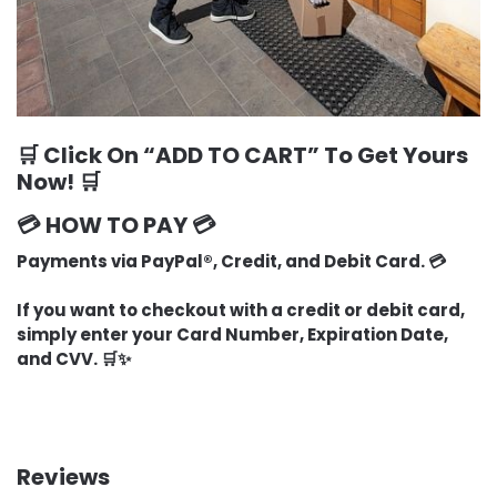
🛒 Click On “
ADD TO CART
” To Get Yours
Now! 🛒
💳 HOW TO PAY 💳
Payments via PayPal®, Credit, and Debit Card. 💳
If you want to checkout with a credit or debit card,
simply enter your Card Number, Expiration Date,
and CVV. 🛒✨
Reviews