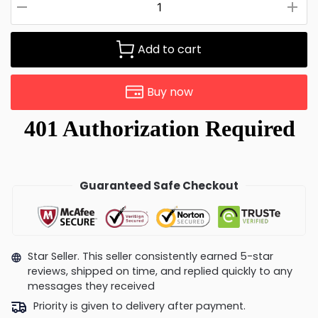
Add to cart
Buy now
Guaranteed Safe Checkout
Star Seller. This seller consistently earned 5-star
reviews, shipped on time, and replied quickly to any
messages they received
Priority is given to delivery after payment.