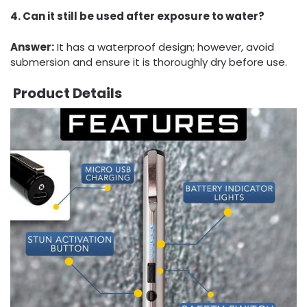
4. Can it still be used after exposure to water?
Answer:
It has a waterproof design; however, avoid
submersion and ensure it is thoroughly dry before use.
Product Details