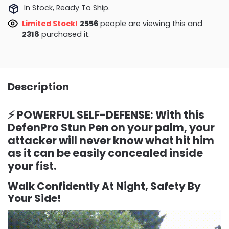
In Stock, Ready To Ship.
Limited Stock!
2643
people are viewing this and
2318
purchased it.
Description
⚡ POWERFUL SELF-DEFENSE: With this
DefenPro Stun Pen on your palm, your
attacker will never know what hit him
as it can be easily concealed inside
your fist.
Walk Confidently At Night, Safety By
Your Side!