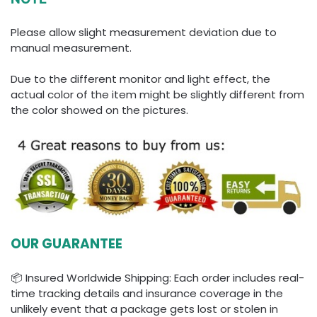
Please allow slight measurement deviation due to
manual measurement.
Due to the different monitor and light effect, the
actual color of the item might be slightly different from
the color showed on the pictures.
OUR GUARANTEE
📦 Insured Worldwide Shipping: Each order includes real-
time tracking details and insurance coverage in the
unlikely event that a package gets lost or stolen in