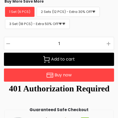
Buy More Save More
1 Set (6 PCS)
2 Sets (12 PCS) - Extra 30% OFF💗
3 Set (18 PCS) - Extra 50% OFF💗💗
Add to cart
Buy now
Guaranteed Safe Checkout