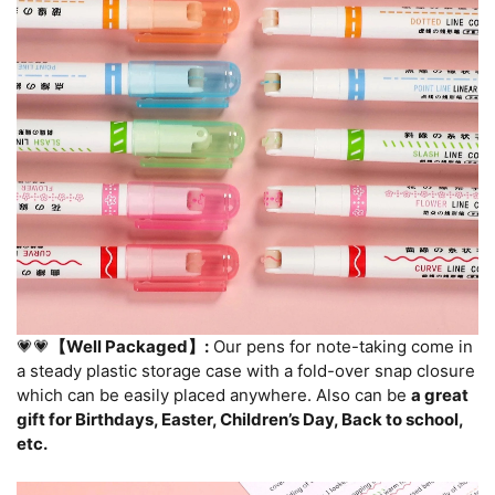
💗💗
【Well Packaged】:
Our pens for note-taking come in
a steady plastic storage case with a fold-over snap closure
which can be easily placed anywhere. Also can be
a great
gift for Birthdays, Easter, Children’s Day, Back to school,
etc.