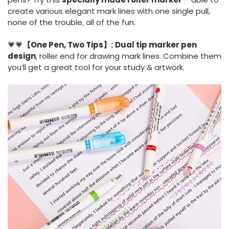
create various elegant mark lines with one single pull,
none of the trouble, all of the fun.
💗💗
【One Pen, Two Tips】:
Dual tip marker pen
design
, roller end for drawing mark lines. Combine them
you’ll get a great tool for your study & artwork.