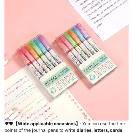
💗💗【Wide applicable occasions】:
You can use the fine
points of the journal pens to write
diaries, letters, cards,