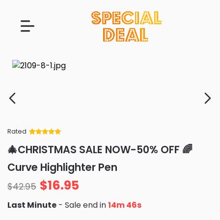
Rated
Rated
34
5
out
🎄CHRISTMAS SALE NOW-50% OFF 🌈
of 5 based
on
customer
Curve Highlighter Pen
ratings
$
16.95
$
42.95
Last Minute
- Sale end in
14m 45s