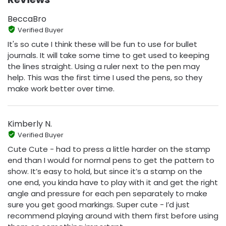
BeccaBro
Verified Buyer
It's so cute I think these will be fun to use for bullet
journals. It will take some time to get used to keeping
the lines straight. Using a ruler next to the pen may
help. This was the first time I used the pens, so they
make work better over time.
Kimberly N.
Verified Buyer
Cute Cute - had to press a little harder on the stamp
end than I would for normal pens to get the pattern to
show. It’s easy to hold, but since it’s a stamp on the
one end, you kinda have to play with it and get the right
angle and pressure for each pen separately to make
sure you get good markings. Super cute - I’d just
recommend playing around with them first before using