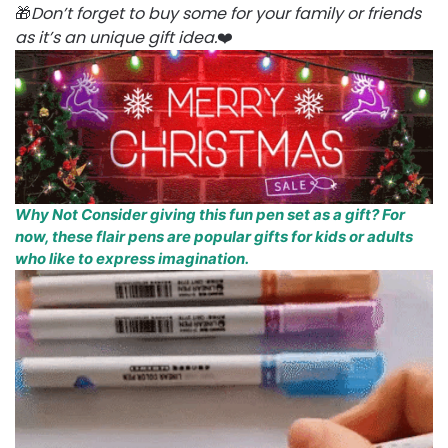
🎁
Don’t forget to buy some for your family or friends
as it’s an unique gift idea.
❤️
Why Not Consider giving this fun pen set as a gift? For
now, these flair pens are popular gifts for kids or adults
who like to express imagination.