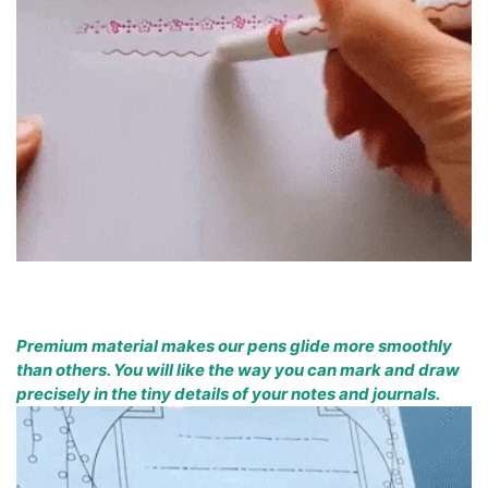
Premium material makes our pens glide more smoothly
than others. You will like the way you can mark and draw
precisely in the tiny details of your notes and journals.