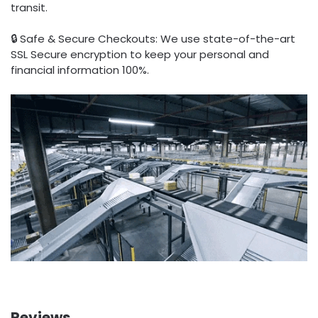
transit.
🔒 Safe & Secure Checkouts: We use state-of-the-art
SSL Secure encryption to keep your personal and
financial information 100%.
Reviews