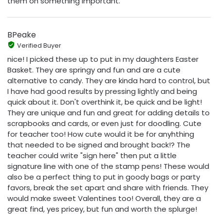
them on something important.
BPeake
Verified Buyer
nice! I picked these up to put in my daughters Easter
Basket. They are springy and fun and are a cute
alternative to candy. They are kinda hard to control, but
I have had good results by pressing lightly and being
quick about it. Don't overthink it, be quick and be light!
They are unique and fun and great for adding details to
scrapbooks and cards, or even just for doodling. Cute
for teacher too! How cute would it be for anyhthing
that needed to be signed and brought back!? The
teacher could write "sign here" then put a little
signature line with one of the stamp pens! These would
also be a perfect thing to put in goody bags or party
favors, break the set apart and share with friends. They
would make sweet Valentines too! Overall, they are a
great find, yes pricey, but fun and worth the splurge!