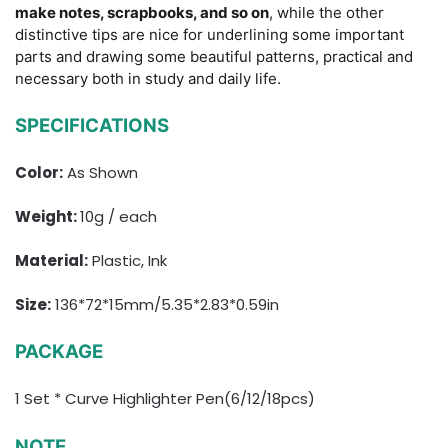
make notes, scrapbooks, and so on
, while the other
distinctive tips are nice for underlining some important
parts and drawing some beautiful patterns, practical and
necessary both in study and daily life.
SPECIFICATIONS
Color:
As Shown
Weight:
10g / each
Material:
Plastic, Ink
Size:
136*72*15mm/5.35*2.83*0.59in
PACKAGE
1 Set * Curve Highlighter Pen(6/12/18pcs)
NOTE