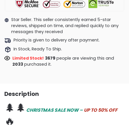
Star Seller. This seller consistently earned 5-star
reviews, shipped on time, and replied quickly to any
messages they received
Priority is given to delivery after payment.
In Stock, Ready To Ship.
Limited Stock!
3679
people are viewing this and
2033
purchased it.
Description
🌲🌲
CHRISTMAS SALE NOW –
UP TO 50% OFF
🔥