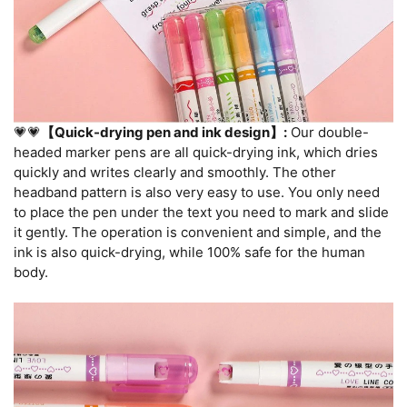
💗💗
【Quick-drying pen and ink design】:
Our double-
headed marker pens are all quick-drying ink, which dries
quickly and writes clearly and smoothly. The other
headband pattern is also very easy to use. You only need
to place the pen under the text you need to mark and slide
it gently. The operation is convenient and simple, and the
ink is also quick-drying, while 100% safe for the human
body.