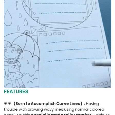
FEATURES
💗💗
【Born to Accomplish Curve Lines】:
Having
trouble with drawing wavy lines using normal colored
pens? Try this
specially made roller marker
– able to