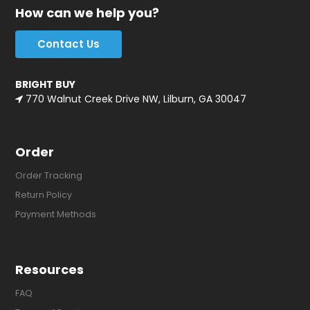
How can we help you?
Contact Us
BRIGHT BUY
770 Walnut Creek Drive NW, Lilburn, GA 30047
Order
Order Tracking
Return Policy
Payment Methods
Resources
FAQ