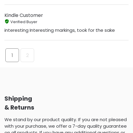
Kindle Customer
Verified Buyer
interesting Interesting markings, took for the sake
1
2
Shipping
& Returns
We stand by our product quality. If you are not pleased
with your purchase, we offer a 7-day quality guarantee
on all products. If you have any additional questions or