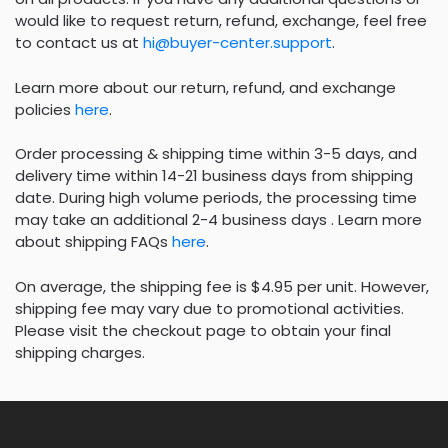
would like to request return, refund, exchange, feel free
to contact us at
hi@buyer-center.support
.
Learn more about our return, refund, and exchange
policies
here
.
Order processing & shipping time within 3-5 days, and
delivery time within 14-21 business days from shipping
date. During high volume periods, the processing time
may take an additional 2-4 business days . Learn more
about shipping FAQs
here
.
On average, the shipping fee is $4.95 per unit. However,
shipping fee may vary due to promotional activities.
Please visit the checkout page to obtain your final
shipping charges.