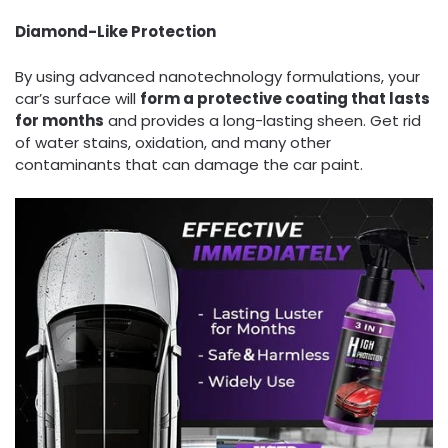
Diamond
-L
ike Protection
By using advanced nanotechnology formulations, your
car’s surface will
form a protective coating that lasts
for months
and provides a long-lasting sheen. Get rid
of water stains, oxidation, and many other
contaminants that can damage the car paint.