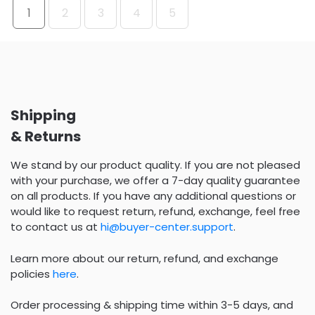
1
2
3
4
5
Shipping
& Returns
We stand by our product quality. If you are not pleased
with your purchase, we offer a 7-day quality guarantee
on all products. If you have any additional questions or
would like to request return, refund, exchange, feel free
to contact us at
hi@buyer-center.support
.
Learn more about our return, refund, and exchange
policies
here
.
Order processing & shipping time within 3-5 days, and