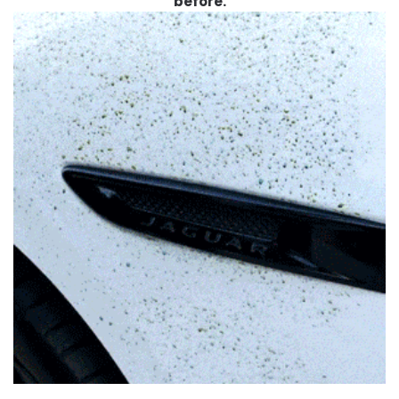
before.