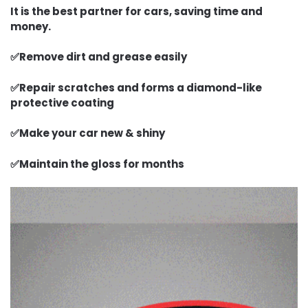
I
t is the best partner for cars
, saving time and
money.
✅Remove dirt and grease easily
✅Repair scratches and forms a diamond-like
protective coating
✅Make your car new & shiny
✅Maintain the gloss for months