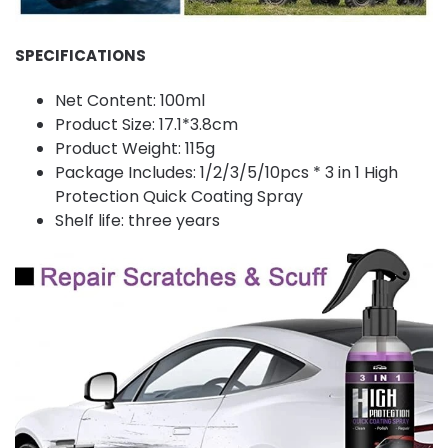
SPECIFICATIONS
Net Content: 100ml
Product Size: 17.1*3.8cm
Product Weight: 115g
Package Includes: 1/2/3/5/10pcs * 3 in 1 High
Protection Quick Coating Spray
Shelf life: three years