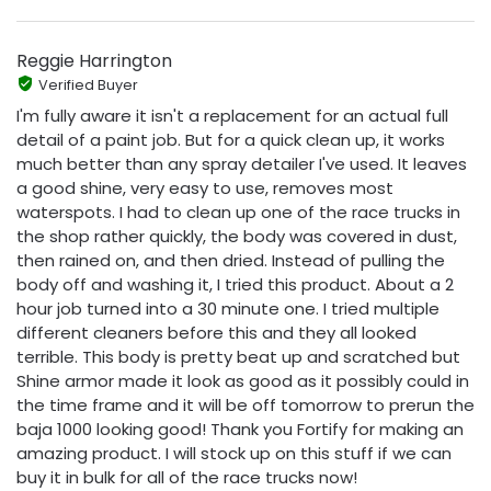
Reggie Harrington
Verified Buyer
I'm fully aware it isn't a replacement for an actual full
detail of a paint job. But for a quick clean up, it works
much better than any spray detailer I've used. It leaves
a good shine, very easy to use, removes most
waterspots. I had to clean up one of the race trucks in
the shop rather quickly, the body was covered in dust,
then rained on, and then dried. Instead of pulling the
body off and washing it, I tried this product. About a 2
hour job turned into a 30 minute one. I tried multiple
different cleaners before this and they all looked
terrible. This body is pretty beat up and scratched but
Shine armor made it look as good as it possibly could in
the time frame and it will be off tomorrow to prerun the
baja 1000 looking good! Thank you Fortify for making an
amazing product. I will stock up on this stuff if we can
buy it in bulk for all of the race trucks now!