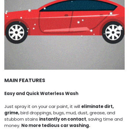
MAIN FEATURES
Easy and Quick Waterless Wash
Just spray it on your car paint, it will
eliminate dirt,
grime,
bird droppings, bugs, mud, dust, grease, and
stubborn stains
instantly on contact
, saving time and
money.
No more tedious car washing.