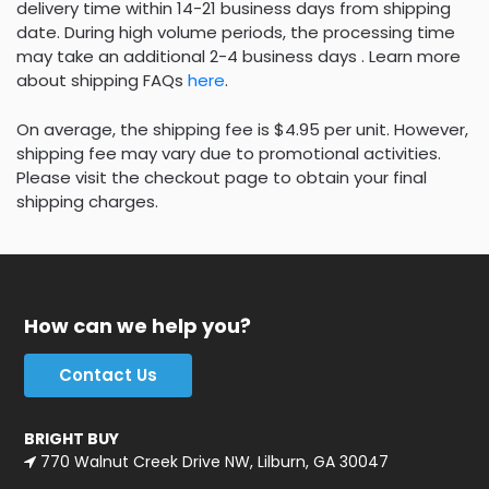
delivery time within 14-21 business days from shipping
date. During high volume periods, the processing time
may take an additional 2-4 business days . Learn more
about shipping FAQs
here
.
On average, the shipping fee is $4.95 per unit. However,
shipping fee may vary due to promotional activities.
Please visit the checkout page to obtain your final
shipping charges.
How can we help you?
Contact Us
BRIGHT BUY
770 Walnut Creek Drive NW, Lilburn, GA 30047