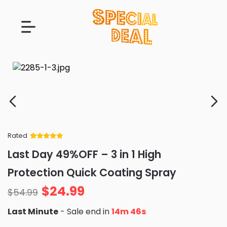
Rated
Rated
34
5
out
Last Day 49%OFF – 3 in 1 High
of 5 based
on
customer
Protection Quick Coating Spray
ratings
$
24.99
$
54.99
Last Minute
- Sale end in
14m 45s