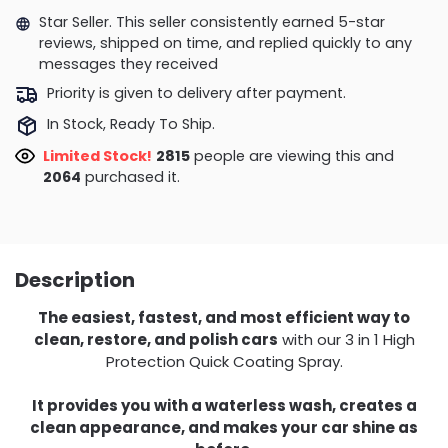
Star Seller. This seller consistently earned 5-star
reviews, shipped on time, and replied quickly to any
messages they received
Priority is given to delivery after payment.
In Stock, Ready To Ship.
Limited Stock!
2815
people are viewing this and
2064
purchased it.
Description
The easiest, fastest, and most efficient way to
clean, restore, and polish cars
with our 3 in 1 High
Protection Quick Coating Spray.
It provides you with a waterless wash, creates a
clean appearance, and makes your car shine as