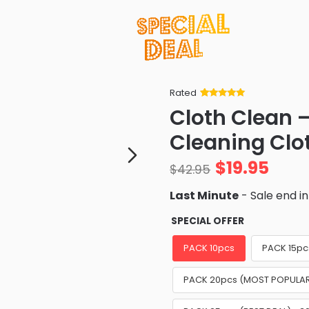
Rated
Rated
34
5
out
Cloth Clean –
of 5 based
on
customer
Cleaning Clo
ratings
$
19.95
$
42.95
Last Minute
- Sale end i
SPECIAL OFFER
PACK 10pcs
PACK 15pc
PACK 20pcs (MOST POPULAR