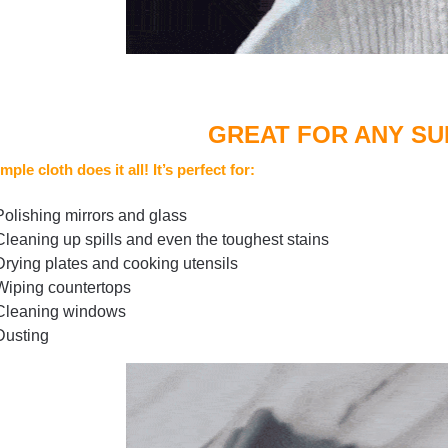
GREAT FOR ANY S
mple cloth does it all! It’s perfect for:
Polishing mirrors and glass
Cleaning up spills and even the toughest stains
Drying plates and cooking utensils
Wiping countertops
Cleaning windows
Dusting