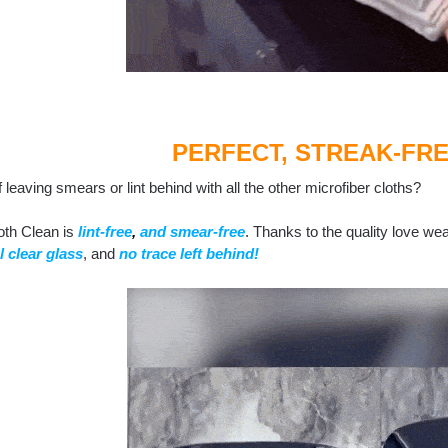
PERFECT, STREAK-FRE
f leaving smears or lint behind with all the other microfiber cloths?
oth Clean is
lint-free
,
and smear-free
. Thanks to the quality love wea
l clear glass
, and
no trace left behind!