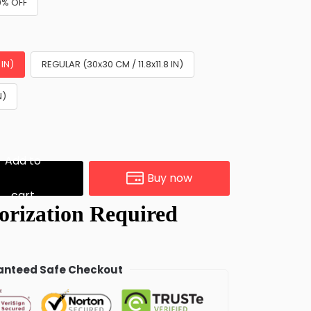
0% OFF
 IN)
REGULAR (30x30 CM / 11.8x11.8 IN)
N)
Add to
Buy now
cart
nteed Safe Checkout