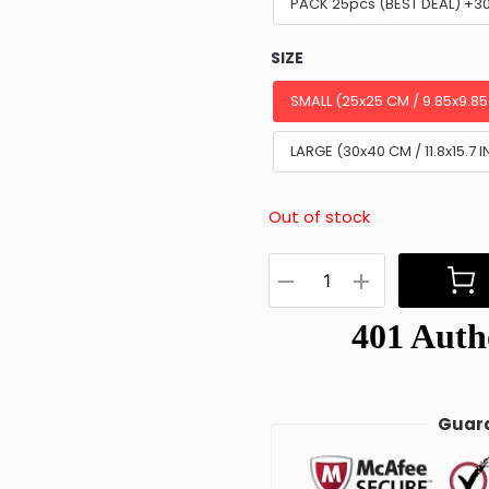
PACK 25pcs (BEST DEAL) +3
SIZE
SMALL (25x25 CM / 9.85x9.85
LARGE (30x40 CM / 11.8x15.7 I
Out of stock
Guara