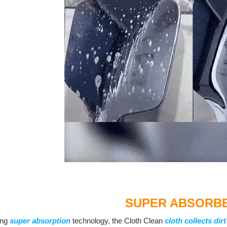
SUPER ABSORB
ing
super absorption
technology, the Cloth Clean
cloth collects dirt