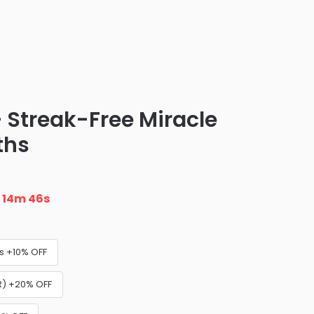
 Streak-Free Miracle
ths
n
14m 45s
s +10% OFF
) +20% OFF