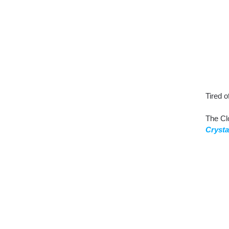
Tired o
The Cl
Crysta