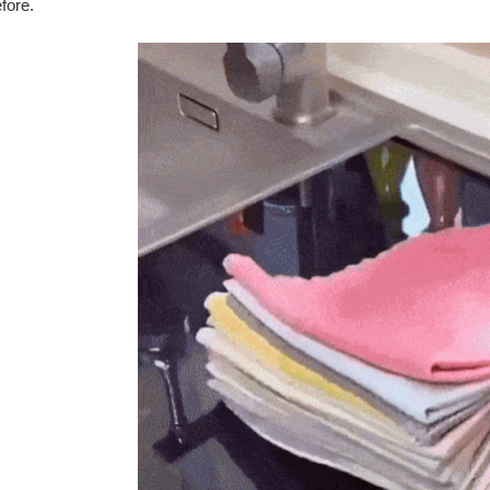
efore.