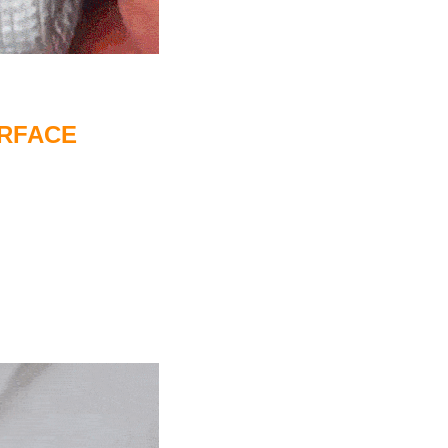
URFACE