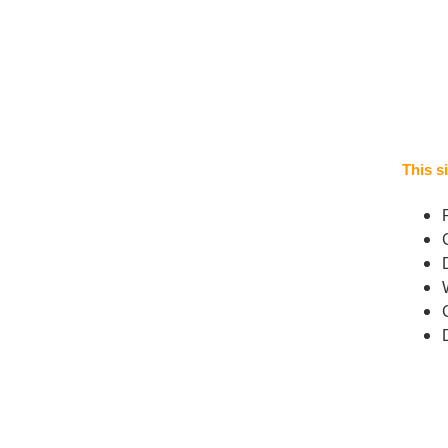
This si