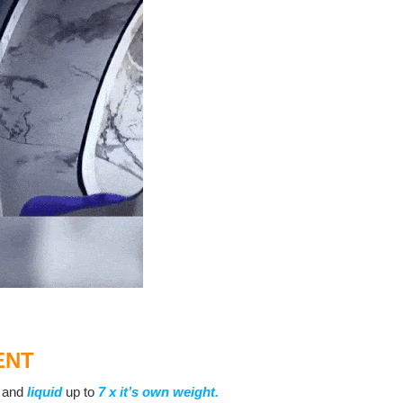
ENT
and
liquid
up to
7 x
it’s own weight
.