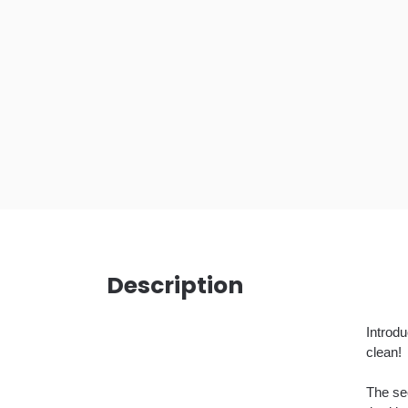
Description
Introd
clean!
The sec