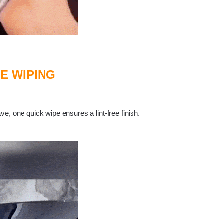
E WIPING
ve, one quick wipe ensures a lint-free finish.