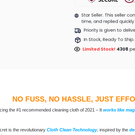
Star Seller. This seller 
time, and replied quick
Priority is given to deli
In Stock, Ready To Ship.
Limited Stock!
4807
pe
NO FUSS, NO HASSLE, JUST EFF
ucing the #1 recommended cleaning cloth of 2021 – It
works like mag
ret is the revolutionary
Cloth Clean
T
echnology
, inspired by the
de