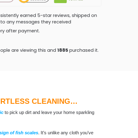
consistently earned 5-star reviews, shipped on
ly to any messages they received
very after payment.
ople are viewing this and
1889
purchased it.
ORTLESS CLEANING…
ic
to pick up dirt and leave your home sparkling
sign of fish scales
. It’s unlike any cloth you’ve