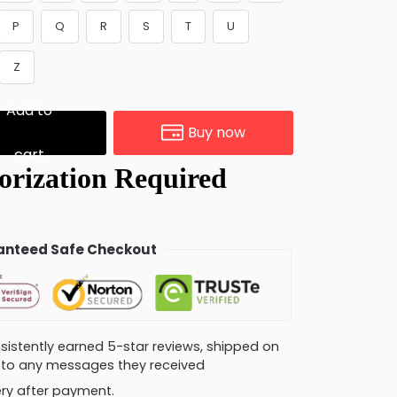
P
Q
R
S
T
U
Z
Add to
Buy now
cart
nteed Safe Checkout
consistently earned 5-star reviews, shipped on
ly to any messages they received
very after payment.