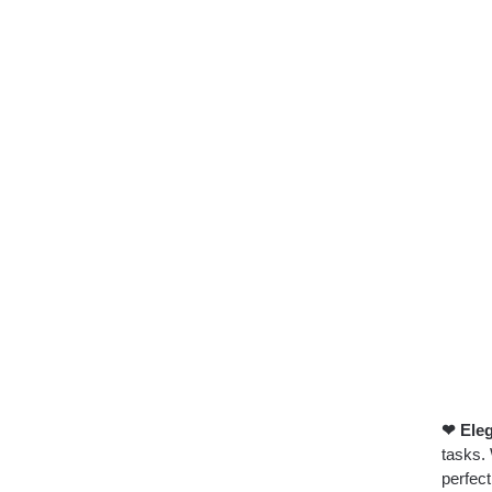
❤ Ele
tasks. 
perfec