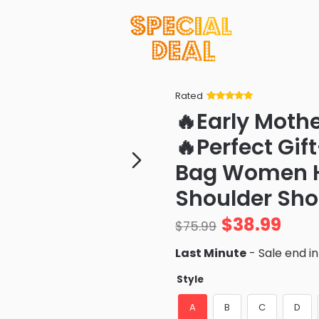
Rated
Rated
34
5
out
🔥Early Moth
of 5 based
on
customer
🔥Perfect Gif
ratings
Bag Women Hi
Shoulder Sh
$
38.99
$
75.99
Last Minute
- Sale end i
Style
A
B
C
D