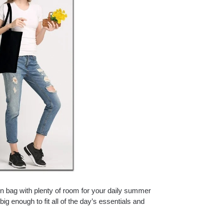
gn bag with plenty of room for your daily summer
big enough to fit all of the day’s essentials and