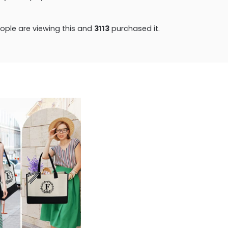
ple are viewing this and
3121
purchased it.