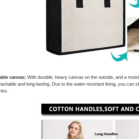
able canvas:
With durable, heavy canvas on the outside, and a moisture
shable and long-lasting. Due to the water-resistant lining, you can 
ies.