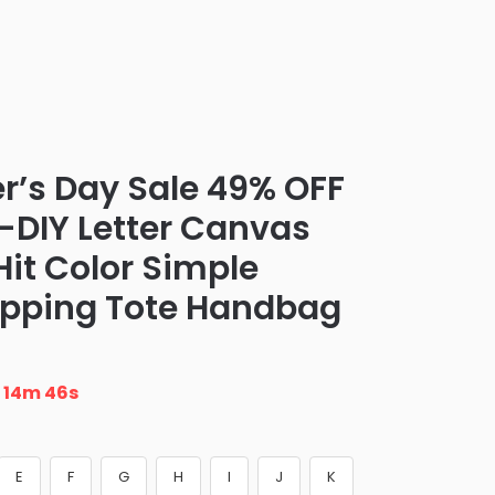
er’s Day Sale 49% OFF
t-DIY Letter Canvas
t Color Simple
opping Tote Handbag
n
14m 45s
E
F
G
H
I
J
K