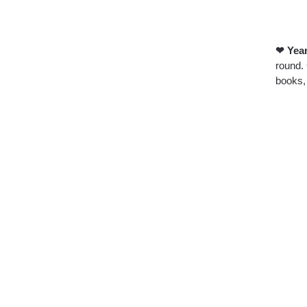
❤ Year
round. 
books, 