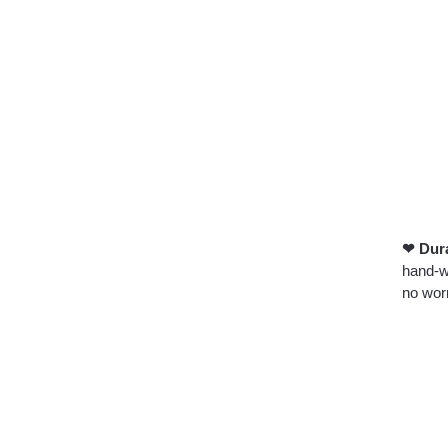
❤ Dur
hand-wa
no worr