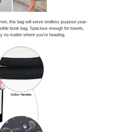
mer, this bag will serve endless purpose year-
ssible book bag. Spacious enough for towels,
ay no matter where you’re heading.