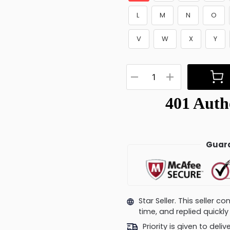
L
M
N
O
V
W
X
Y
Guara
Star Seller. This seller 
time, and replied quick
Priority is given to deli