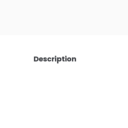
Description