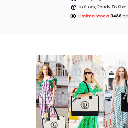
In Stock, Ready To Ship.
Limited Stock!
3676
peo