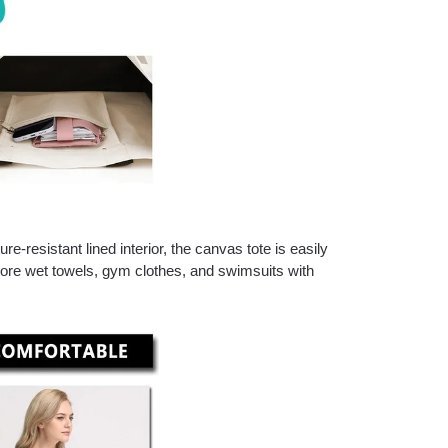
-resistant lined interior, the canvas tote is easily
store wet towels, gym clothes, and swimsuits with