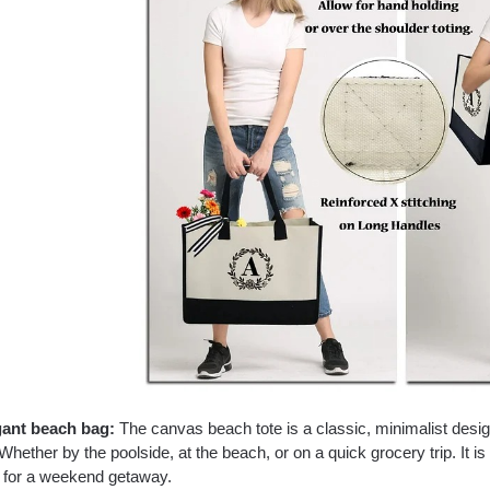
gant beach bag:
The canvas beach tote is a classic, minimalist desi
Whether by the poolside, at the beach, or on a quick grocery trip. It is 
t for a weekend getaway.