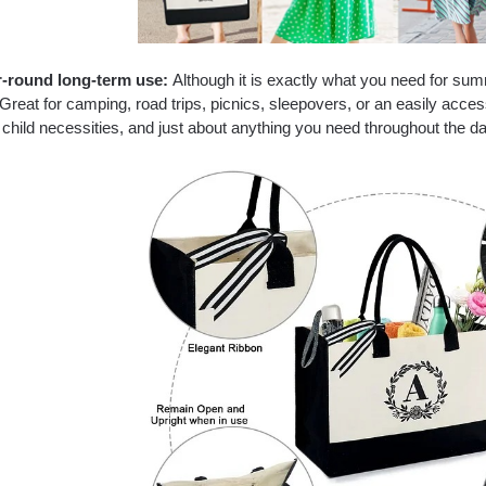
-round long-term use:
Although it is exactly what you need for sum
Great for camping, road trips, picnics, sleepovers, or an easily acce
child necessities, and just about anything you need throughout the d