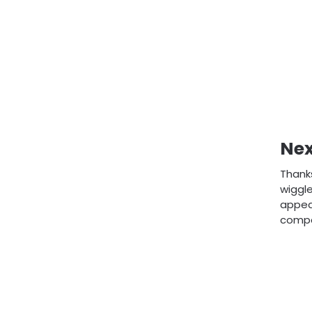
Nex
Thanks
wiggle
appear
compan