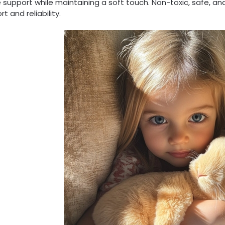
 support while maintaining a soft touch. Non-toxic, safe, and
t and reliability.