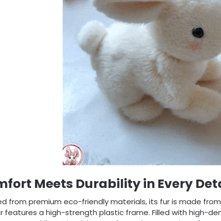
fort Meets Durability in Every Deta
d from premium eco-friendly materials, its fur is made from h
or features a high-strength plastic frame. Filled with high-de