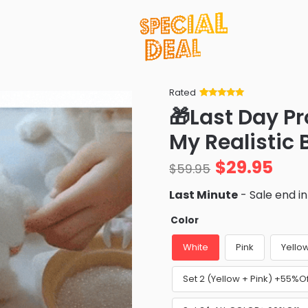
Rated
Rated
34
5
out
🎁Last Day P
of 5 based
on
customer
My Realistic
ratings
$
29.95
$
59.95
Last Minute
- Sale end i
Color
White
Pink
Yello
Set 2 (Yellow + Pink) +55%Of