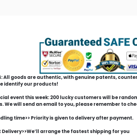
S: All goods are authentic, with genuine patents, count
e identify our products!
cial event this week: 200 lucky customers will be rando
s. We will send an email to you, please remember to che
ling time>> Priority is given to delivery after payment.
t Delivery>>We’ll arrange the fastest shipping for you