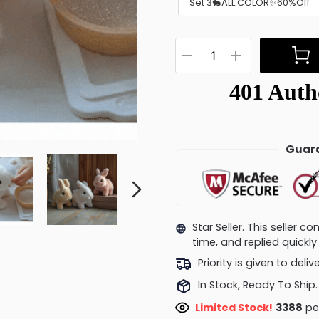
Set 3🐇ALL COLOR✨60%Off
Guara
Star Seller. This seller 
time, and replied quick
Priority is given to deli
In Stock, Ready To Ship.
Limited Stock!
3487
peo