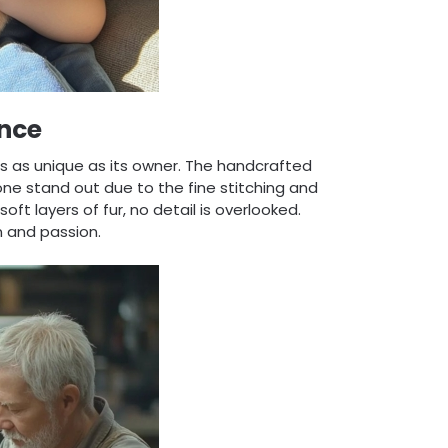
nce
 is as unique as its owner. The handcrafted
ne stand out due to the fine stitching and
oft layers of fur, no detail is overlooked.
n and passion.