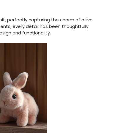
it, perfectly capturing the charm of a live
ents, every detail has been thoughtfully
sign and functionality.