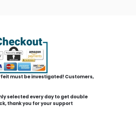
erfeit must be investigated! Customers,
mly selected every day to get double
ck, thank you for your support