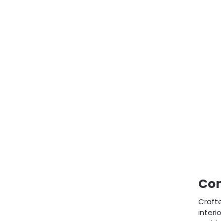
Com
Crafte
interi