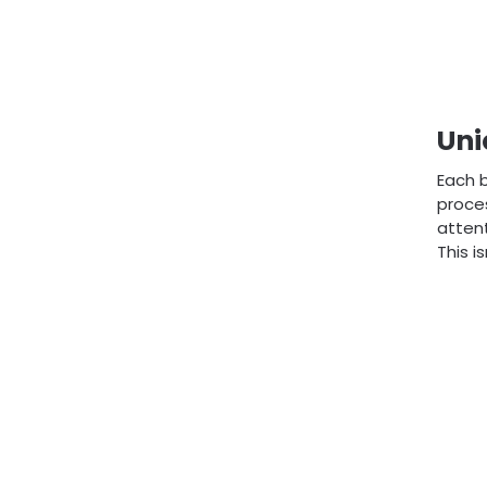
Uni
Each b
proces
attent
This i