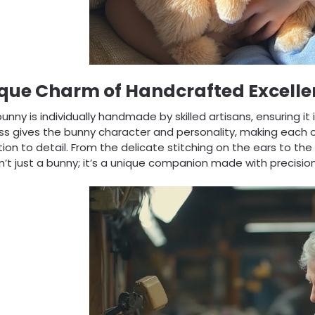
que Charm of Handcrafted Excelle
unny is individually handmade by skilled artisans, ensuring it
s gives the bunny character and personality, making each o
ion to detail. From the delicate stitching on the ears to the s
sn’t just a bunny; it’s a unique companion made with precisio