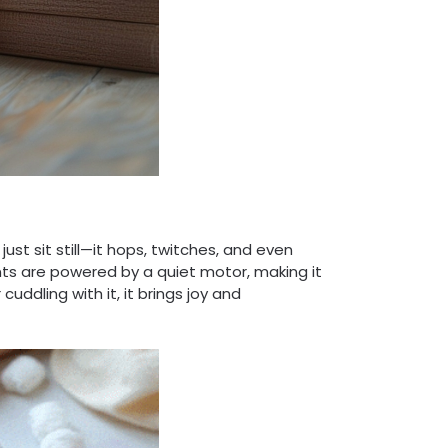
st sit still—it hops, twitches, and even
ents are powered by a quiet motor, making it
cuddling with it, it brings joy and