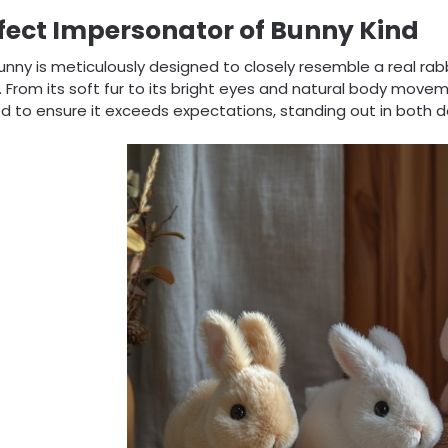
fect Impersonator of Bunny Kind
unny is meticulously designed to closely resemble a real rabb
 From its soft fur to its bright eyes and natural body movem
d to ensure it exceeds expectations, standing out in both de