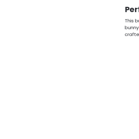
Per
This b
bunny.
crafte