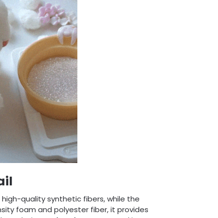
il
igh-quality synthetic fibers, while the
nsity foam and polyester fiber, it provides