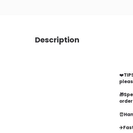
Description
❤️
TIP
pleas
🎁
Spe
order
⏰Hand
✈️Fas