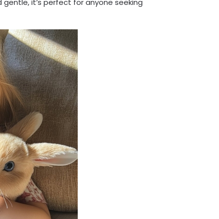
 gentle, it’s perfect for anyone seeking