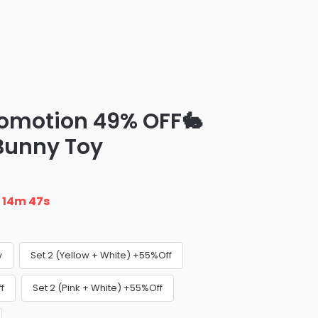
romotion 49% OFF🐇
 Bunny Toy
n
14m 45s
w
Set 2 (Yellow + White) +55%Off
f
Set 2 (Pink + White) +55%Off