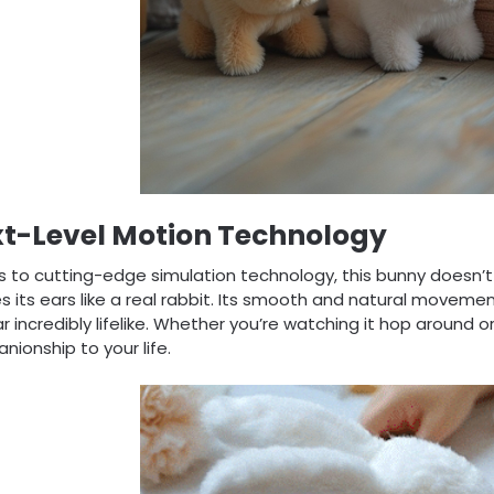
t-Level Motion Technology
 to cutting-edge simulation technology, this bunny doesn’t ju
s its ears like a real rabbit. Its smooth and natural movem
 incredibly lifelike. Whether you’re watching it hop around or 
ionship to your life.