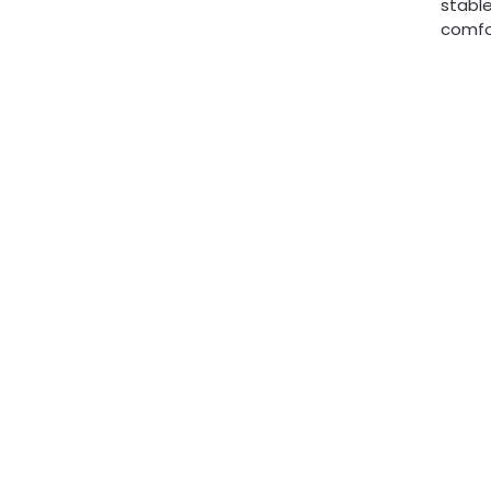
stable
comfor