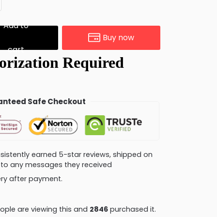
Add to
Buy now
cart
nteed Safe Checkout
consistently earned 5-star reviews, shipped on
ly to any messages they received
very after payment.
ple are viewing this and
2854
purchased it.