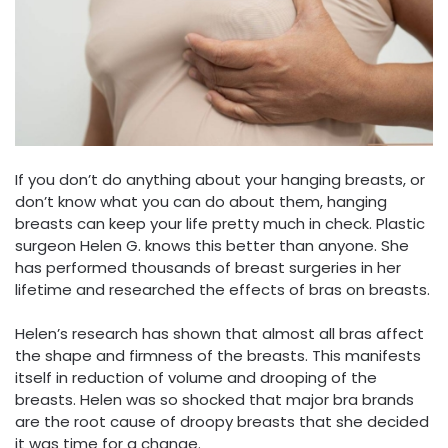
If you don’t do anything about your hanging breasts, or
don’t know what you can do about them, hanging
breasts can keep your life pretty much in check. Plastic
surgeon Helen G. knows this better than anyone. She
has performed thousands of breast surgeries in her
lifetime and researched the effects of bras on breasts.
Helen’s research has shown that almost all bras affect
the shape and firmness of the breasts. This manifests
itself in reduction of volume and drooping of the
breasts. Helen was so shocked that major bra brands
are the root cause of droopy breasts that she decided
it was time for a change.