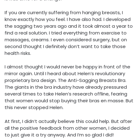
If you are currently suffering from hanging breasts, I
know exactly how you feel. I have also had. I developed
the sagging two years ago and it took almost a year to
find a real solution. I tried everything from exercise to
massages, creams. I even considered surgery, but on
second thought I definitely don’t want to take those
health risks.
I almost thought I would never be happy in front of the
mirror again. Until I heard about Helen’s revolutionary
proprietary bra design. The Anti-Sagging Breasts Bra.
The giants in the bra industry have already pressured
several times to take Helen’s research offline, fearing
that women would stop buying their bras en masse. But
this never stopped Helen.
At first, I didn’t actually believe this could help. But after
all the positive feedback from other women, I decided
to just give it a try anyway. And I’m so glad I did!