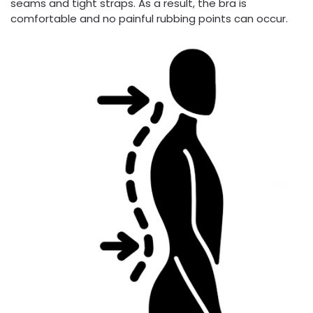
seams and tight straps. As a result, the bra is
comfortable and no painful rubbing points can occur.