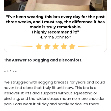
The Answer to Sagging and Discomfort.
⭐⭐⭐⭐⭐
I’ve struggled with sagging breasts for years and could
never find a bra that truly fit until now. This bra is a
lifesaver! It lifts and supports without squeezing or
pinching, and the wider straps mean no more shoulder
pain. I can wear it all day and hardly notice it’s there.