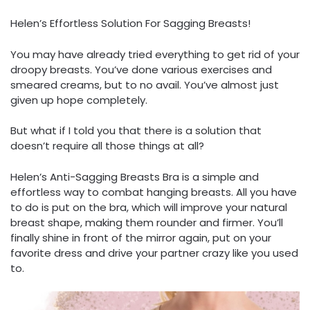
Helen’s Effortless Solution For Sagging Breasts!
You may have already tried everything to get rid of your
droopy breasts. You’ve done various exercises and
smeared creams, but to no avail. You’ve almost just
given up hope completely.
But what if I told you that there is a solution that
doesn’t require all those things at all?
Helen’s Anti-Sagging Breasts Bra is a simple and
effortless way to combat hanging breasts. All you have
to do is put on the bra, which will improve your natural
breast shape, making them rounder and firmer. You’ll
finally shine in front of the mirror again, put on your
favorite dress and drive your partner crazy like you used
to.