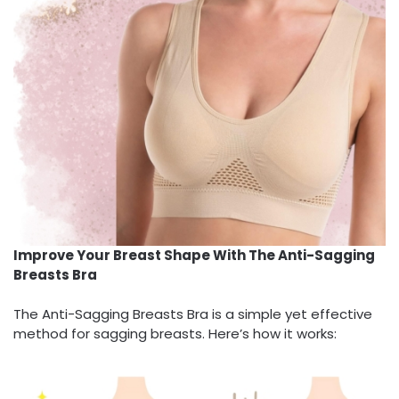
Improve Your Breast Shape With The Anti-Sagging
Breasts Bra
The Anti-Sagging Breasts Bra is a simple yet effective
method for sagging breasts. Here’s how it works: