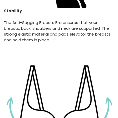
Stability
The Anti-Sagging Breasts Bra ensures that your
breasts, back, shoulders and neck are supported. The
strong elastic material and pads elevator the breasts
and hold them in place.