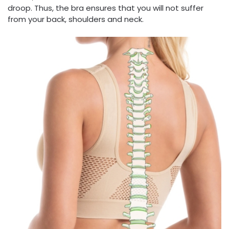
droop. Thus, the bra ensures that you will not suffer
from your back, shoulders and neck.