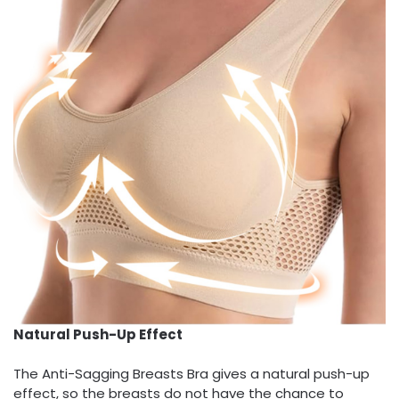
Natural Push-Up Effect
The Anti-Sagging Breasts Bra gives a natural push-up
effect, so the breasts do not have the chance to