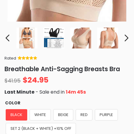
Rated
Rated
34
5
out
Breathable Anti-Sagging Breasts Bra
of 5 based
on
customer
$
24.95
ratings
$
41.95
Last Minute
- Sale end in
14m 43s
COLOR
BLACK
WHITE
BEIGE
RED
PURPLE
SET 2 (BLACK + WHITE) +10% OFF