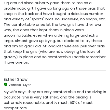
lug around since puberty gave them to me as a
problematic gift. I gave up long ago on those bras that
snap in the back and have bought a ridiculous number
and variety of "sports" bras..no underwire, no snaps, etc.
The comfortable ones let the two girls have their own
way, the ones that kept them in place were
uncomfortable, even when ordering large and extra
large. Almost gave up trying, but decided to try these
and am so glad I did. At long last wireless, pull over bras
that keep the girls (who are now obeying the laws of
gravity) in place and so comfortable I barely remember
I have one on.
Esther Shaw
Verified Buyer
My wife says they are very comfortable and the sizing is
accurate. She is very satisfied, and the pricing is
extremely reasonable, pretty much 50% of most
competitors.