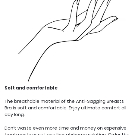
Soft and comfortable
The breathable material of the Anti-Sagging Breasts
Bra is soft and comfortable. Enjoy ultimate comfort all
day long.
Don’t waste even more time and money on expensive
treatments or yet another at-home solution. Order the