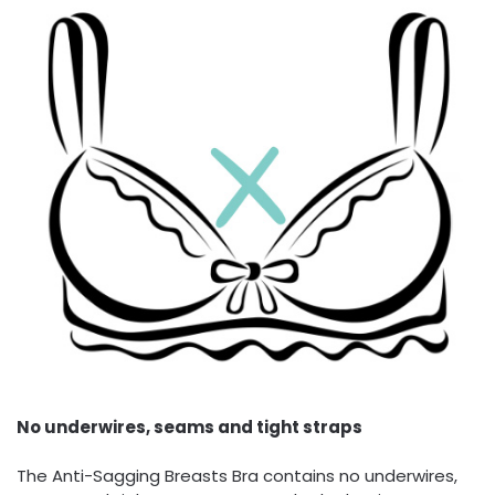
No underwires, seams and tight straps
The Anti-Sagging Breasts Bra contains no underwires,