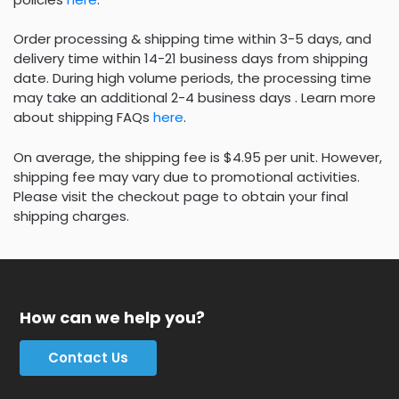
Order processing & shipping time within 3-5 days, and
delivery time within 14-21 business days from shipping
date. During high volume periods, the processing time
may take an additional 2-4 business days . Learn more
about shipping FAQs
here
.
On average, the shipping fee is $4.95 per unit. However,
shipping fee may vary due to promotional activities.
Please visit the checkout page to obtain your final
shipping charges.
How can we help you?
Contact Us