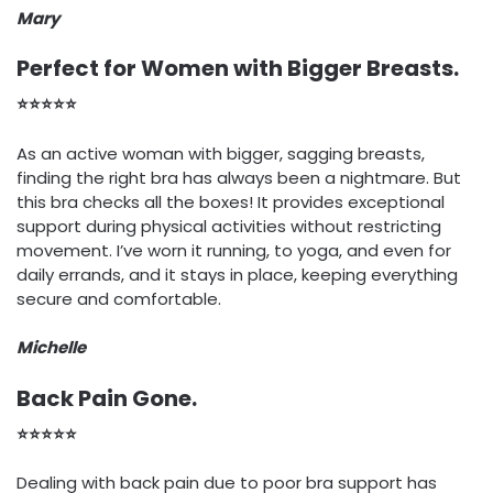
Mary
Perfect for Women with Bigger Breasts.
⭐⭐⭐⭐⭐
As an active woman with bigger, sagging breasts,
finding the right bra has always been a nightmare. But
this bra checks all the boxes! It provides exceptional
support during physical activities without restricting
movement. I’ve worn it running, to yoga, and even for
daily errands, and it stays in place, keeping everything
secure and comfortable.
Michelle
Back Pain Gone.
⭐⭐⭐⭐⭐
Dealing with back pain due to poor bra support has