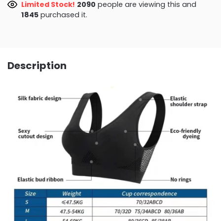
Limited Stock!
2146
people are viewing this and
1845
purchased it.
Description