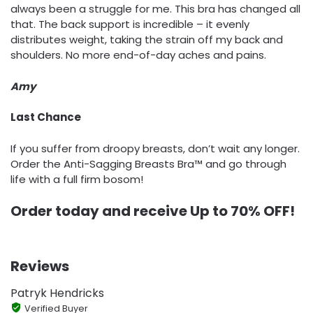
always been a struggle for me. This bra has changed all
that. The back support is incredible – it evenly
distributes weight, taking the strain off my back and
shoulders. No more end-of-day aches and pains.
Amy
Last Chance
If you suffer from droopy breasts, don’t wait any longer.
Order the Anti-Sagging Breasts Bra™ and go through
life with a full firm bosom!
Order today and receive Up to 7
0% OFF!
Reviews
Patryk Hendricks
Verified Buyer