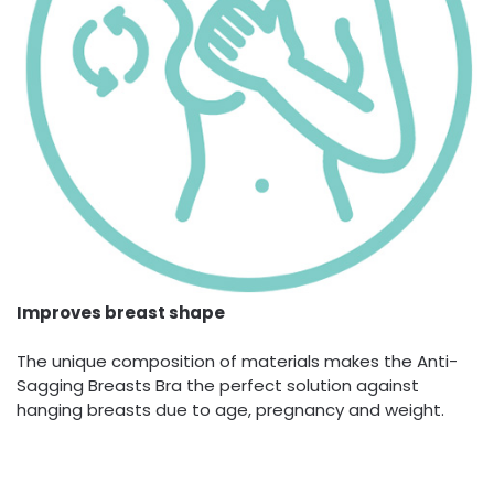
Improves breast shape
The unique composition of materials makes the Anti-
Sagging Breasts Bra the perfect solution against
hanging breasts due to age, pregnancy and weight.