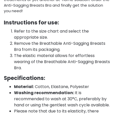
Anti-Sagging Breasts Bra and finally get the solution
you need!
Instructions for use:
Refer to the size chart and select the
appropriate size.
Remove the Breathable Anti-Sagging Breasts
Bra from its packaging.
The elastic material allows for effortless
wearing of the Breathable Anti-Sagging Breasts
Bra.
Specifications:
Material:
Cotton, Elastane, Polyester
Washing recommendation:
It is
recommended to wash at 30°C, preferably by
hand or using the gentlest wash cycle available.
Please note that due to its elasticity, there