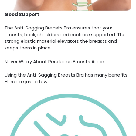
Good Support
The Anti-Sagging Breasts Bra ensures that your
breasts, back, shoulders and neck are supported. The
strong elastic material elevators the breasts and
keeps them in place.
Never Worry About Pendulous Breasts Again
Using the Anti-Sagging Breasts Bra has many benefits.
Here are just a few: