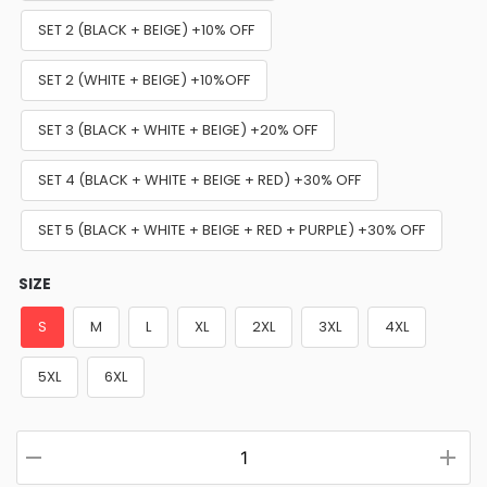
SET 2 (BLACK + BEIGE) +10% OFF
SET 2 (WHITE + BEIGE) +10%OFF
SET 3 (BLACK + WHITE + BEIGE) +20% OFF
SET 4 (BLACK + WHITE + BEIGE + RED) +30% OFF
SET 5 (BLACK + WHITE + BEIGE + RED + PURPLE) +30% OFF
SIZE
S
M
L
XL
2XL
3XL
4XL
5XL
6XL