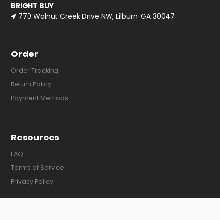
BRIGHT BUY
770 Walnut Creek Drive NW, Lilburn, GA 30047
Order
Order Tracking
Return Policy
Payment Methods
Resources
FAQ
Terms of Service
Privacy Policy