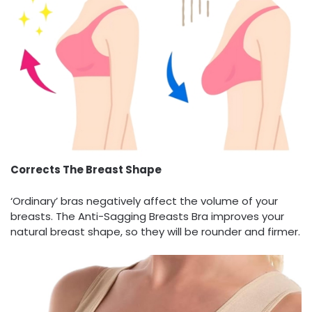
Corrects The Breast Shape
‘Ordinary’ bras negatively affect the volume of your
breasts. The Anti-Sagging Breasts Bra improves your
natural breast shape, so they will be rounder and firmer.