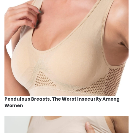
Pendulous Breasts, The Worst Insecurity Among
Women