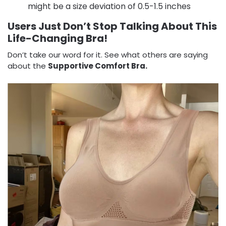
might be a size deviation of 0.5-1.5 inches
Users Just Don’t Stop Talking About This
Life-Changing Bra!
Don’t take our word for it. See what others are saying
about the
Supportive Comfort Bra.