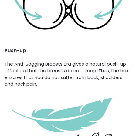
Push-up
The Anti-Sagging Breasts Bra gives a natural push-up
effect so that the breasts do not droop. Thus, the bra
ensures that you do not suffer from back, shoulders
and neck pain.