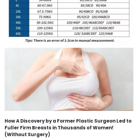
How A Discovery by a Former Plastic Surgeon Led to
Fuller Firm Breasts in Thousands of Women!
(Without Surgery)