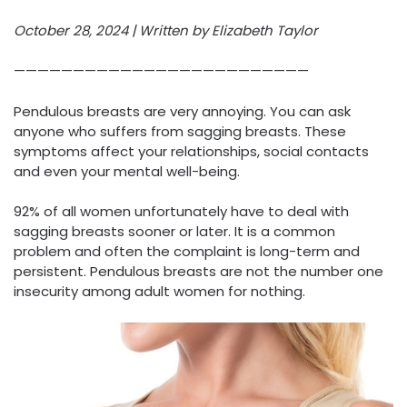
October 28, 2024 | Written by Elizabeth Taylor
—————————————————————————
Pendulous breasts are very annoying. You can ask
anyone who suffers from sagging breasts. These
symptoms affect your relationships, social contacts
and even your mental well-being.
92% of all women unfortunately have to deal with
sagging breasts sooner or later. It is a common
problem and often the complaint is long-term and
persistent. Pendulous breasts are not the number one
insecurity among adult women for nothing.