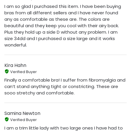
I am so glad I purchased this item. I have been buying
bras from all different sellers and I have never found
any as comfortable as these are. The colors are
beautiful and they keep you cool with their airy back.
Plus they hold up a side D without any problem. I am
size 34dd and I purchased a size large and it works
wonderful.
Kira Hahn
Verified Buyer
Finally a comfortable bra! I suffer from fibromyalgia and
can’t stand anything tight or constricting. These are
sooo stretchy and comfortable.
Samina Newton
Verified Buyer
I am a trim little lady with two large ones I have had to