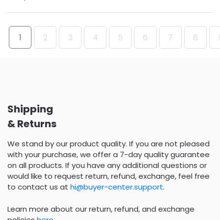
1
2
3
4
5
6
7
8
Shipping
& Returns
We stand by our product quality. If you are not pleased
with your purchase, we offer a 7-day quality guarantee
on all products. If you have any additional questions or
would like to request return, refund, exchange, feel free
to contact us at
hi@buyer-center.support
.
Learn more about our return, refund, and exchange
policies
here
.