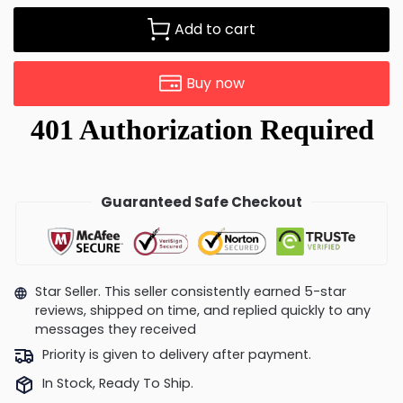
Add to cart
Buy now
Guaranteed Safe Checkout
Star Seller. This seller consistently earned 5-star
reviews, shipped on time, and replied quickly to any
messages they received
Priority is given to delivery after payment.
In Stock, Ready To Ship.