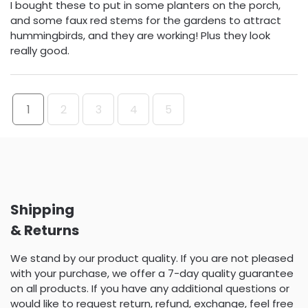
I bought these to put in some planters on the porch,
and some faux red stems for the gardens to attract
hummingbirds, and they are working! Plus they look
really good.
1
2
3
4
5
Shipping
& Returns
We stand by our product quality. If you are not pleased
with your purchase, we offer a 7-day quality guarantee
on all products. If you have any additional questions or
would like to request return, refund, exchange, feel free