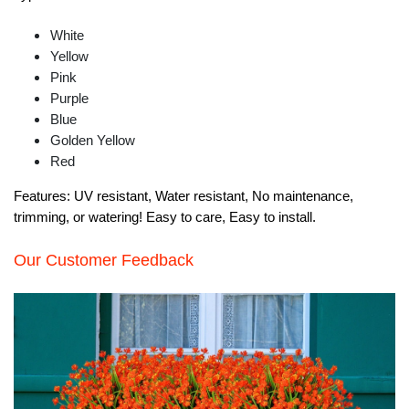
White
Yellow
Pink
Purple
Blue
Golden Yellow
Red
Features:
UV resistant, Water resistant, No maintenance,
trimming, or watering! Easy to care, Easy to install.
Our Customer Feedback