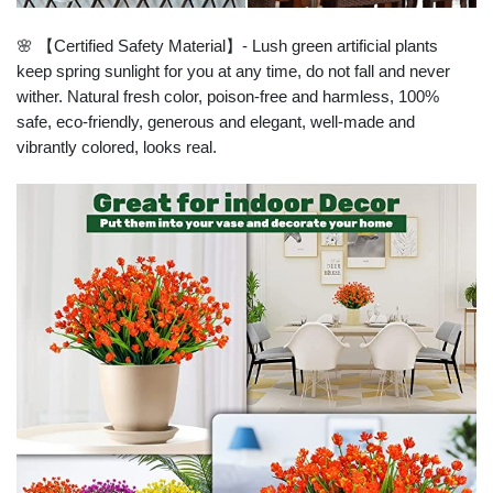
🌸 【Certified Safety Material】- Lush green artificial plants
keep spring sunlight for you at any time, do not fall and never
wither. Natural fresh color, poison-free and harmless, 100%
safe, eco-friendly, generous and elegant, well-made and
vibrantly colored, looks real.