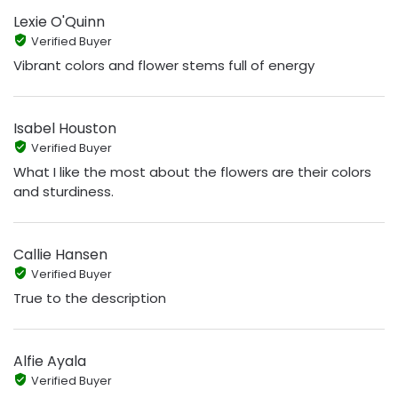
Lexie O'Quinn
Verified Buyer
Vibrant colors and flower stems full of energy
Isabel Houston
Verified Buyer
What I like the most about the flowers are their colors
and sturdiness.
Callie Hansen
Verified Buyer
True to the description
Alfie Ayala
Verified Buyer