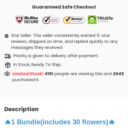
Guaranteed Safe Checkout
Star Seller. This seller consistently earned 5-star
reviews, shipped on time, and replied quickly to any
messages they received
Priority is given to delivery after payment.
In Stock, Ready To Ship.
Limited Stock!
4151
people are viewing this and
2043
purchased it.
Description
🔥
1 Bundle(includes 30 flowers)
🔥