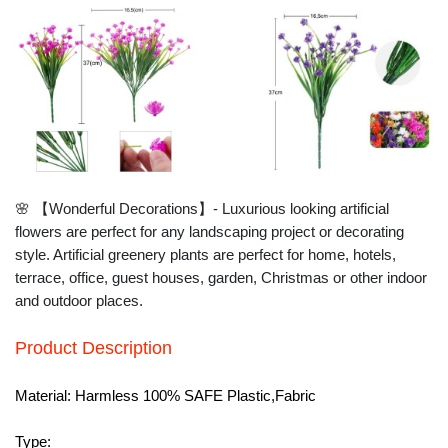
🌸 【Wonderful Decorations】- Luxurious looking artificial
flowers are perfect for any landscaping project or decorating
style. Artificial greenery plants are perfect for home, hotels,
terrace, office, guest houses, garden, Christmas or other indoor
and outdoor places.
Product Description
Material:
Harmless 100% SAFE Plastic,Fabric
Type: