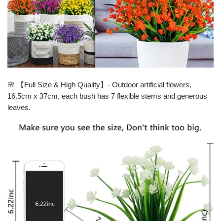
🌸 【Full Size & High Quality】- Outdoor artificial flowers,
16.5cm x 37cm, each bush has 7 flexible stems and generous
leaves.