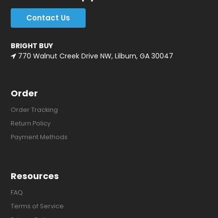
Contact Us
BRIGHT BUY
770 Walnut Creek Drive NW, Lilburn, GA 30047
Order
Order Tracking
Return Policy
Payment Methods
Resources
FAQ
Terms of Service