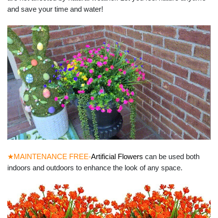
and save your time and water!
★MAINTENANCE FREE-
Artificial Flowers
can be used both
indoors and outdoors to enhance the look of any space.