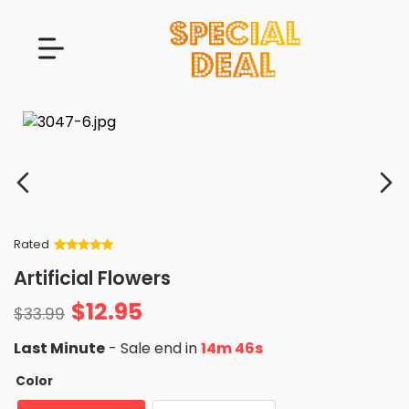
Rated
Rated
34
5
out
Artificial Flowers
of 5 based
on
customer
$
12.95
ratings
$
33.99
Last Minute
- Sale end in
14m 44s
Color