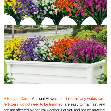
★Easy to Care
– Artificial Flowers
don’t require any water, soil,
fertilizers, do not need to be trimmed
,
are easy to maintain, and
are
not affected by natural weather.
Let you feel nature anytime