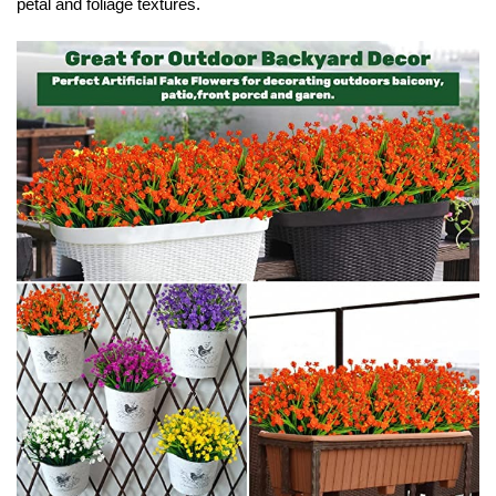
petal and foliage textures.