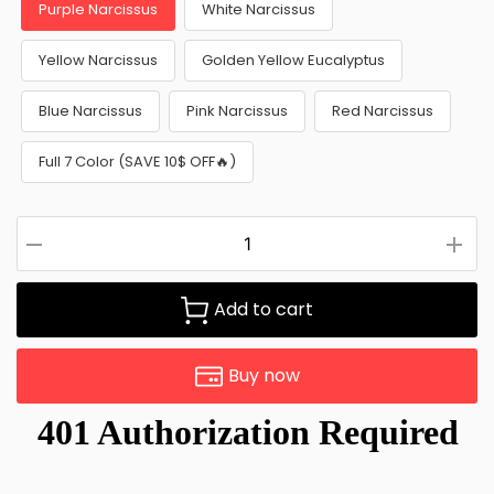
Purple Narcissus
White Narcissus
Yellow Narcissus
Golden Yellow Eucalyptus
Blue Narcissus
Pink Narcissus
Red Narcissus
Full 7 Color (SAVE 10$ OFF🔥)
Add to cart
Buy now