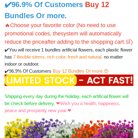
✔️96.9% Of Customers
Buy 12
Bundles Or more.
🔥Choose your favorite color (No need to use
promotional codes, thesystem will automatically
reduce the priceafter adding to the shopping cart.🛒)
✔️You will receive 1 bundles artificial flowers, each plastic flower
has
7 flexible stems, rich color, fresh and natural,
no matter
indoor or outdoor.
✔️96.9% Of Customers
Buy 12 Bundles Or more.😍
Shipping every day during the holiday, each artificial flower will
be check before delivery.
❤
Wish you a health, happiness,
peace and prosperity new year.❤