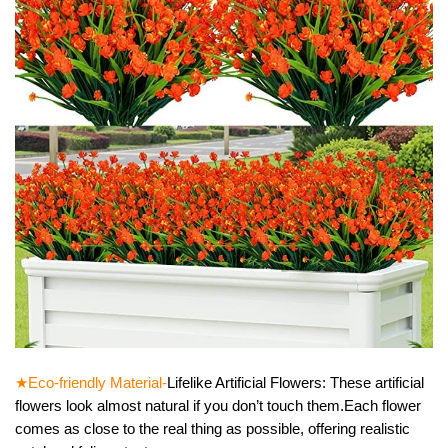
★Eco-friendly Material-
Lifelike Artificial Flowers: These artificial
flowers look almost natural if you don’t touch them.Each flower
comes as close to the real thing as possible, offering realistic