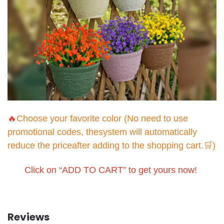
🔥
Choose your favorite color (No need to use
promotional codes, thesystem will automatically
reduce the priceafter adding to the shopping cart.🛒)
Click on “ADD TO CART” to get yours now!
Reviews