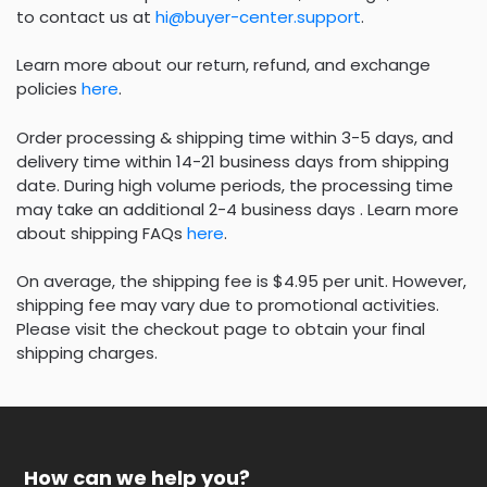
to contact us at
hi@buyer-center.support
.
Learn more about our return, refund, and exchange
policies
here
.
Order processing & shipping time within 3-5 days, and
delivery time within 14-21 business days from shipping
date. During high volume periods, the processing time
may take an additional 2-4 business days . Learn more
about shipping FAQs
here
.
On average, the shipping fee is $4.95 per unit. However,
shipping fee may vary due to promotional activities.
Please visit the checkout page to obtain your final
shipping charges.
How can we help you?