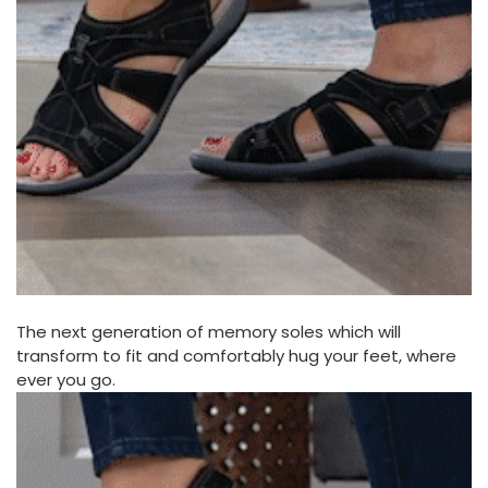
The next generation of memory soles which will
transform to fit and comfortably hug your feet, where
ever you go.