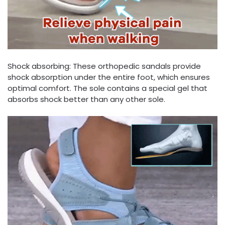
Shock absorbing: These orthopedic sandals provide
shock absorption under the entire foot, which ensures
optimal comfort. The sole contains a special gel that
absorbs shock better than any other sole.