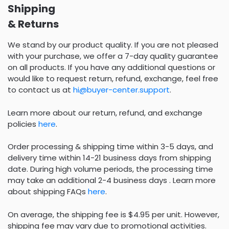
Shipping
& Returns
We stand by our product quality. If you are not pleased
with your purchase, we offer a 7-day quality guarantee
on all products. If you have any additional questions or
would like to request return, refund, exchange, feel free
to contact us at
hi@buyer-center.support
.
Learn more about our return, refund, and exchange
policies
here
.
Order processing & shipping time within 3-5 days, and
delivery time within 14-21 business days from shipping
date. During high volume periods, the processing time
may take an additional 2-4 business days . Learn more
about shipping FAQs
here
.
On average, the shipping fee is $4.95 per unit. However,
shipping fee may vary due to promotional activities.