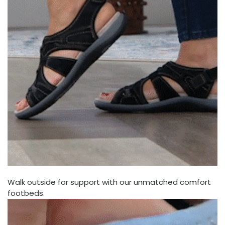
Walk outside for support with our unmatched comfort
footbeds.