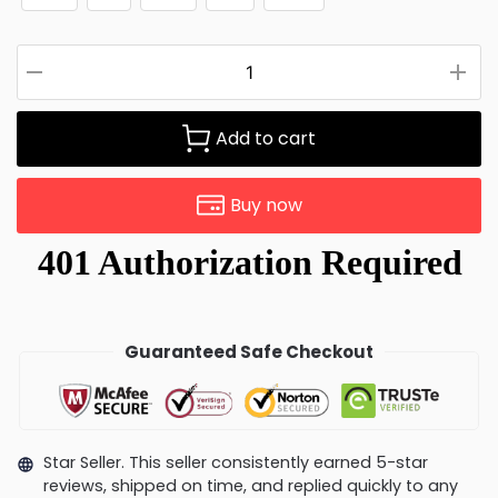
Add to cart
Buy now
Guaranteed Safe Checkout
Star Seller. This seller consistently earned 5-star
reviews, shipped on time, and replied quickly to any