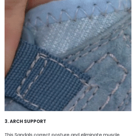
3. ARCH SUPPORT
This Sandals correct posture and eliminate muscle