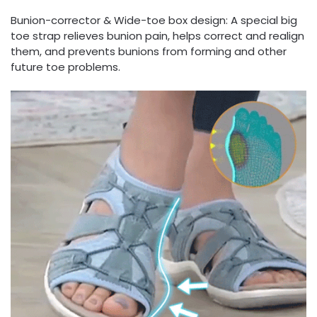
Bunion-corrector & Wide-toe box design: A special big
toe strap relieves bunion pain, helps correct and realign
them, and prevents bunions from forming and other
future toe problems.