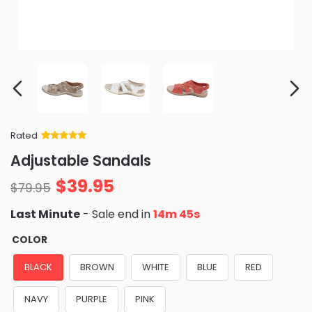
Rated
Rated
34
5
out
Adjustable Sandals
of 5 based
on
customer
$
39.95
ratings
$
79.95
Last Minute
- Sale end in
14m 44s
COLOR
BLACK
BROWN
WHITE
BLUE
RED
NAVY
PURPLE
PINK