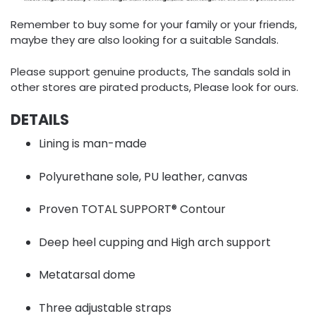
Remember to buy some for your family or your friends,
maybe they are also looking for a suitable Sandals.
Please support genuine products, The sandals sold in
other stores are pirated products, Please look for ours.
DETAILS
Lining is man-made
Polyurethane sole, PU leather, canvas
Proven TOTAL SUPPORT® Contour
Deep heel cupping and High arch support
Metatarsal dome
Three adjustable straps