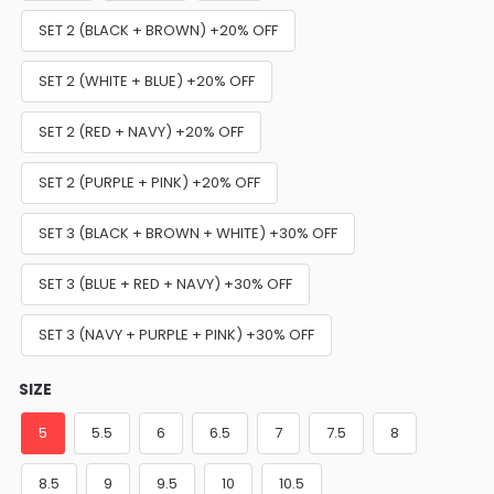
SET 2 (BLACK + BROWN) +20% OFF
SET 2 (WHITE + BLUE) +20% OFF
SET 2 (RED + NAVY) +20% OFF
SET 2 (PURPLE + PINK) +20% OFF
SET 3 (BLACK + BROWN + WHITE) +30% OFF
SET 3 (BLUE + RED + NAVY) +30% OFF
SET 3 (NAVY + PURPLE + PINK) +30% OFF
SIZE
5
5.5
6
6.5
7
7.5
8
8.5
9
9.5
10
10.5