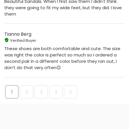
Beautiful Sandals. When I first saw them I didn't think
they were going to fit my wide feet, but they did. I love
them
Tianna Berg
Verified Buyer
These shoes are both comfortable and cute. The size
was right the color is perfect so much so I ordered a
second pair in a different color before they ran out, I
don’t do that very often😊
1
2
3
4
5