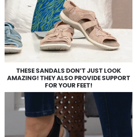
THESE SANDALS DON’T JUST LOOK
AMAZING! THEY ALSO PROVIDE SUPPORT
FOR YOUR FEET!