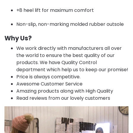
+8 heel lift for maximum comfort
Non-slip, non-marking molded rubber outsole
Why Us?
We work directly with manufacturers all over
the world to ensure the best quality of our
products. We have Quality Control
department which help us to keep our promise!
Price is always competitive.
Awesome Customer Service
Amazing products along with High Quality
Read reviews from our lovely customers