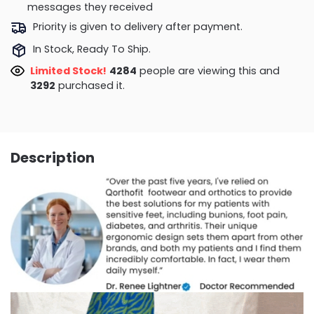
messages they received
Priority is given to delivery after payment.
In Stock, Ready To Ship.
Limited Stock!
4066
people are viewing this and
3292
purchased it.
Description