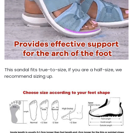
This sandal fits true-to-size, If you are a half-size, we
recommend sizing up.