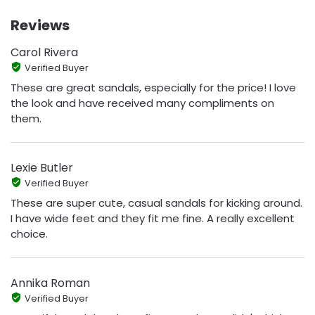
Reviews
Carol Rivera
Verified Buyer
These are great sandals, especially for the price! I love
the look and have received many compliments on
them.
Lexie Butler
Verified Buyer
These are super cute, casual sandals for kicking around.
I have wide feet and they fit me fine. A really excellent
choice.
Annika Roman
Verified Buyer