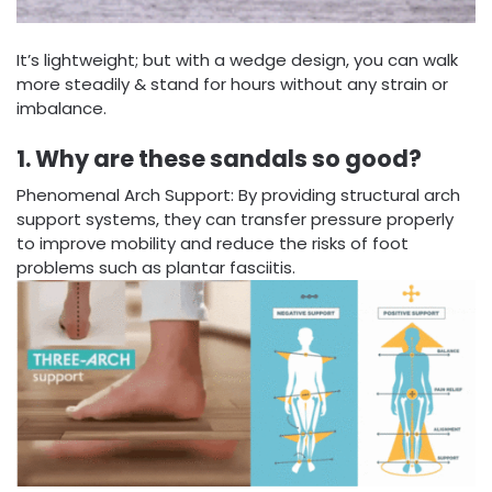
It’s lightweight; but with a wedge design, you can walk
more steadily & stand for hours without any strain or
imbalance.
1. Why are these sandals so good?
Phenomenal Arch Support: By providing structural arch
support systems, they can transfer pressure properly
to improve mobility and reduce the risks of foot
problems such as plantar fasciitis.