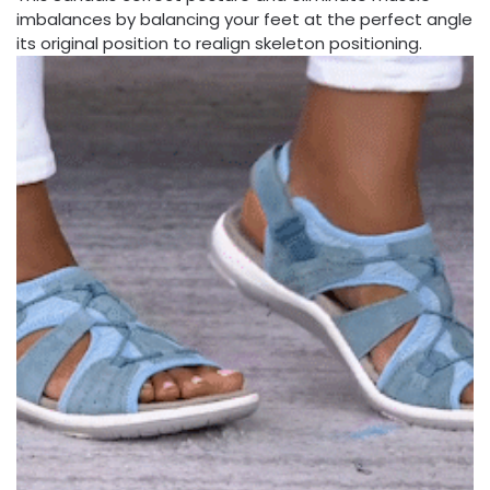
imbalances by balancing your feet at the perfect angle
its original position to realign skeleton positioning.