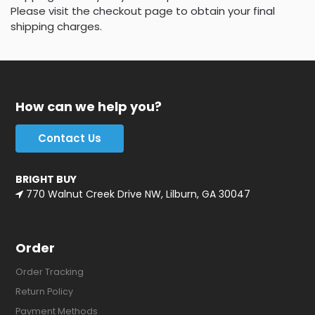
Please visit the checkout page to obtain your final
shipping charges.
How can we help you?
Contact Us
BRIGHT BUY
770 Walnut Creek Drive NW, Lilburn, GA 30047
Order
Order Tracking
Return Policy
Payment Methods