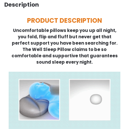
Description
PRODUCT DESCRIPTION
Uncomfortable pillows keep you up all night,
you fold, flip and fluff but never get that
perfect support you have been searching for.
The Well Sleep Pillow claims to be so
comfortable and supportive that guarantees
sound sleep every night.