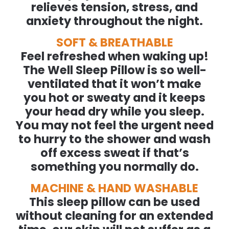
relieves tension, stress, and
anxiety throughout the night.
SOFT & BREATHABLE
Feel refreshed when waking up!
The Well Sleep Pillow is so well-
ventilated that it won’t make
you hot or sweaty and it keeps
your head dry while you sleep.
You may not feel the urgent need
to hurry to the shower and wash
off excess sweat if that’s
something you normally do.
MACHINE & HAND WASHABLE
This sleep pillow can be used
without cleaning for an extended