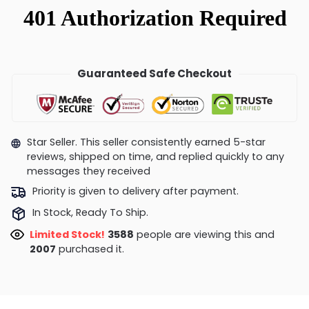
Guaranteed Safe Checkout
Star Seller. This seller consistently earned 5-star
reviews, shipped on time, and replied quickly to any
messages they received
Priority is given to delivery after payment.
In Stock, Ready To Ship.
Limited Stock!
3191
people are viewing this and
2019
purchased it.