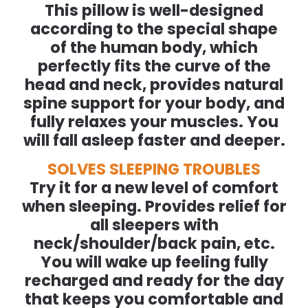
This pillow is well-designed
according to the special shape
of the human body, which
perfectly fits the curve of the
head and neck, provides natural
spine support for your body, and
fully relaxes your muscles. You
will fall asleep faster and deeper.
SOLVES SLEEPING TROUBLES
Try it for a new level of comfort
when sleeping. Provides relief for
all sleepers with
neck/shoulder/back pain, etc.
You will wake up feeling fully
recharged and ready for the day
that keeps you comfortable and