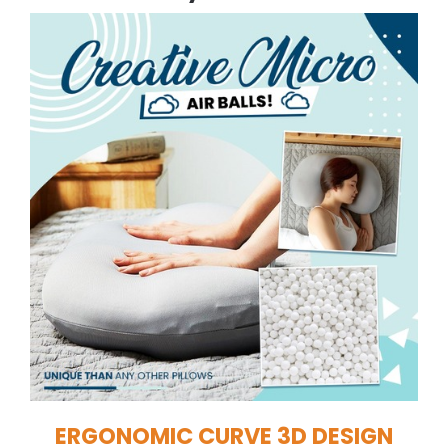
ERGONOMIC CURVE 3D DESIGN