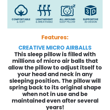
Features:
CREATIVE MICRO AIRBALLS
This sleep pillow is filled with
millions of micro air balls that
allow the pillow to adjust itself to
your head and neck in any
sleeping position. The pillow will
spring back to its original shape
when not in use and be
maintained even after several
years!