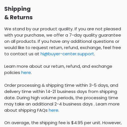
Shipping
& Returns
We stand by our product quality. If you are not pleased
with your purchase, we offer a 7-day quality guarantee
on all products. If you have any additional questions or
would like to request return, refund, exchange, feel free
to contact us at
hi@buyer-center.support
.
Learn more about our return, refund, and exchange
policies
here
.
Order processing & shipping time within 3-5 days, and
delivery time within 14-21 business days from shipping
date. During high volume periods, the processing time
may take an additional 2-4 business days . Learn more
about shipping FAQs
here
.
On average, the shipping fee is $4.95 per unit. However,