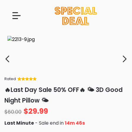
Rated
Rated
34
5
out
🔥Last Day Sale 50% OFF🔥 🌤️ 3D Good
of 5 based
on
customer
Night Pillow 🌤️
ratings
$
29.99
$
60.00
Last Minute
- Sale end in
14m 46s