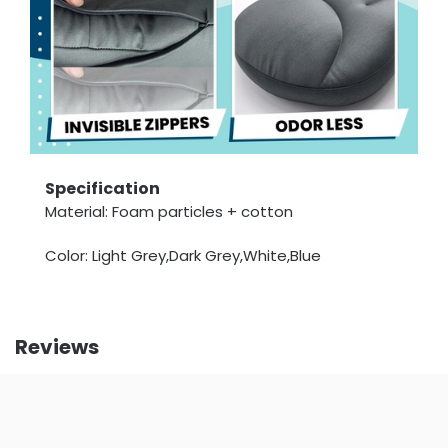
Specification
Material: Foam particles + cotton
Color: Light Grey,Dark Grey,White,Blue
Reviews