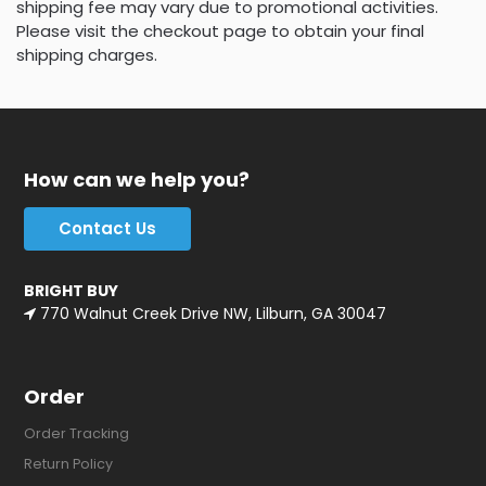
shipping fee may vary due to promotional activities.
Please visit the checkout page to obtain your final
shipping charges.
How can we help you?
Contact Us
BRIGHT BUY
770 Walnut Creek Drive NW, Lilburn, GA 30047
Order
Order Tracking
Return Policy