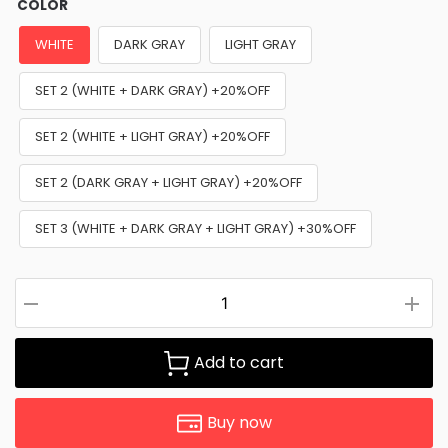
COLOR
WHITE
DARK GRAY
LIGHT GRAY
SET 2 (WHITE + DARK GRAY) +20%OFF
SET 2 (WHITE + LIGHT GRAY) +20%OFF
SET 2 (DARK GRAY + LIGHT GRAY) +20%OFF
SET 3 (WHITE + DARK GRAY + LIGHT GRAY) +30%OFF
Add to cart
Buy now