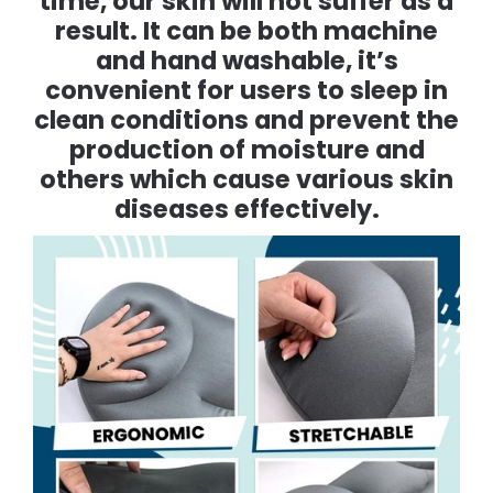
time, our skin will not suffer as a
result. It can be both machine
and hand washable, it’s
convenient for users to sleep in
clean conditions and prevent the
production of moisture and
others which cause various skin
diseases effectively.