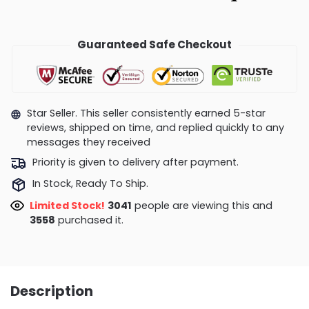
Guaranteed Safe Checkout
Star Seller. This seller consistently earned 5-star
reviews, shipped on time, and replied quickly to any
messages they received
Priority is given to delivery after payment.
In Stock, Ready To Ship.
Limited Stock!
3194
people are viewing this and
3558
purchased it.
Description