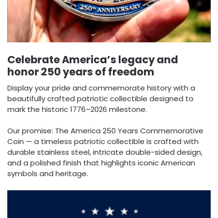
Celebrate America’s legacy and
honor 250 years of freedom
Display your pride and commemorate history with a
beautifully crafted patriotic collectible designed to
mark the historic 1776–2026 milestone.
Our promise: The America 250 Years Commemorative
Coin — a timeless patriotic collectible is crafted with
durable stainless steel, intricate double-sided design,
and a polished finish that highlights iconic American
symbols and heritage.