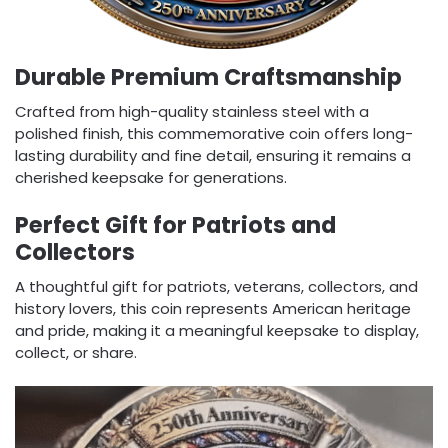
Durable Premium Craftsmanship
Crafted from high-quality stainless steel with a
polished finish, this commemorative coin offers long-
lasting durability and fine detail, ensuring it remains a
cherished keepsake for generations.
Perfect Gift for Patriots and
Collectors
A thoughtful gift for patriots, veterans, collectors, and
history lovers, this coin represents American heritage
and pride, making it a meaningful keepsake to display,
collect, or share.