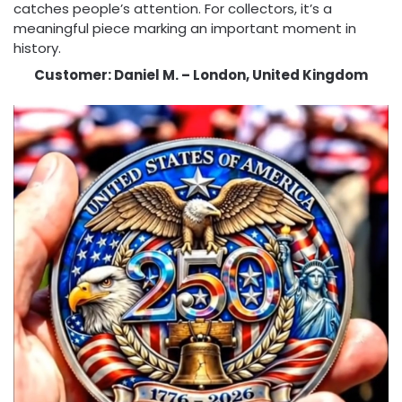
catches people’s attention. For collectors, it’s a
meaningful piece marking an important moment in
history.
Customer: Daniel M. – London, United Kingdom