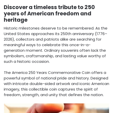
Discover a timeless tribute to 250
years of American freedom and
heritage
Historic milestones deserve to be remembered. As the
United States approaches its 250th anniversary (1776–
2026), collectors and patriots alike are searching for
meaningful ways to celebrate this once-in-a-
generation moment. Ordinary souvenirs often lack the
symbolism, craftsmanship, and lasting value worthy of
such a historic occasion.
The America 250 Years Commemorative Coin offers a
powerful symbol of national pride and history. Designed
with intricate double-sided artwork and iconic American
imagery, this collectible coin captures the spirit of
freedom, strength, and unity that defines the nation.