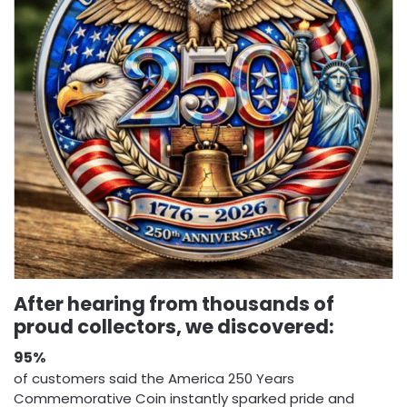
After hearing from thousands of
proud collectors, we discovered:
95%
of customers said the America 250 Years
Commemorative Coin instantly sparked pride and