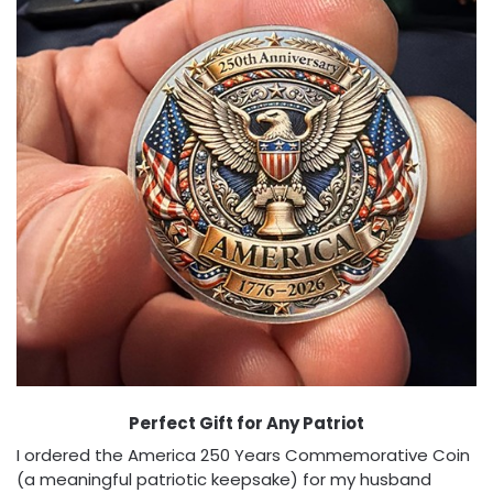
Perfect Gift for Any Patriot
I ordered the America 250 Years Commemorative Coin
(a meaningful patriotic keepsake) for my husband