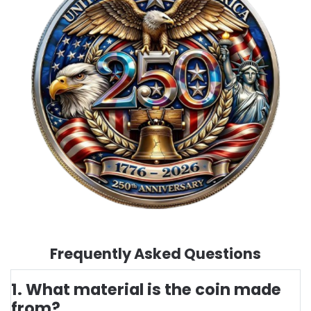
Frequently Asked Questions
1. What material is the coin made
from?