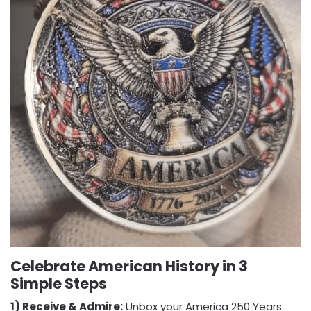
Celebrate American History in 3
Simple Steps
1) Receive & Admire:
Unbox your America 250 Years