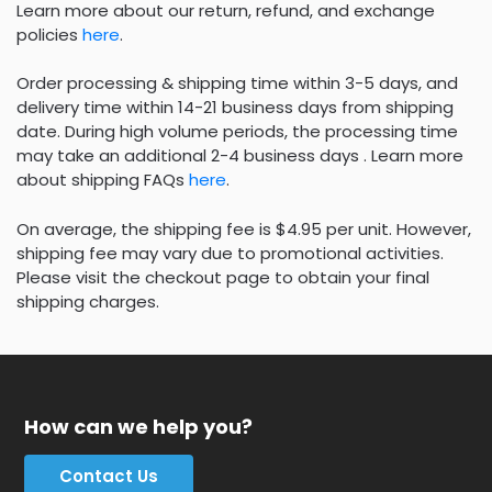
Learn more about our return, refund, and exchange
policies
here
.
Order processing & shipping time within 3-5 days, and
delivery time within 14-21 business days from shipping
date. During high volume periods, the processing time
may take an additional 2-4 business days . Learn more
about shipping FAQs
here
.
On average, the shipping fee is $4.95 per unit. However,
shipping fee may vary due to promotional activities.
Please visit the checkout page to obtain your final
shipping charges.
How can we help you?
Contact Us