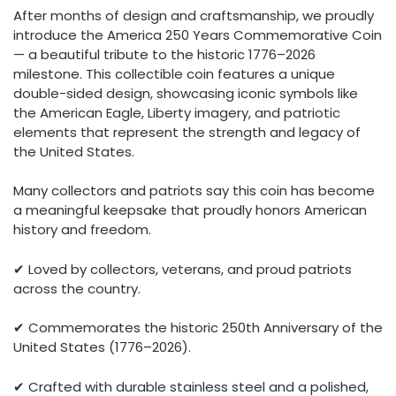
After months of design and craftsmanship, we proudly
introduce the America 250 Years Commemorative Coin
— a beautiful tribute to the historic 1776–2026
milestone. This collectible coin features a unique
double-sided design, showcasing iconic symbols like
the American Eagle, Liberty imagery, and patriotic
elements that represent the strength and legacy of
the United States.
Many collectors and patriots say this coin has become
a meaningful keepsake that proudly honors American
history and freedom.
✔ Loved by collectors, veterans, and proud patriots
across the country.
✔ Commemorates the historic 250th Anniversary of the
United States (1776–2026).
✔ Crafted with durable stainless steel and a polished,