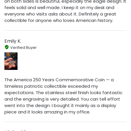
on both sides is beautiful, especially the eagle design. It
feels solid and well made. I keep it on my desk and
everyone who visits asks about it. Definitely a great
collectible for anyone who loves American history.
Emily K.
Verified Buyer
The America 250 Years Commemorative Coin — a
timeless patriotic collectible exceeded my
expectations. The stainless steel finish looks fantastic
and the engraving is very detailed. You can tell effort
went into the design. I bought it mainly as a display
piece and it looks amazing in my office.