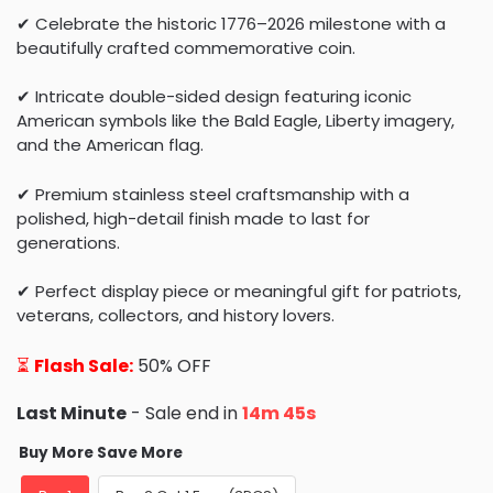
✔ Celebrate the historic 1776–2026 milestone with a
beautifully crafted commemorative coin.
✔ Intricate double-sided design featuring iconic
American symbols like the Bald Eagle, Liberty imagery,
and the American flag.
✔ Premium stainless steel craftsmanship with a
polished, high-detail finish made to last for
generations.
✔ Perfect display piece or meaningful gift for patriots,
veterans, collectors, and history lovers.
⏳
Flash Sale:
50% OFF
Last Minute
- Sale end in
14m 43s
Buy More Save More