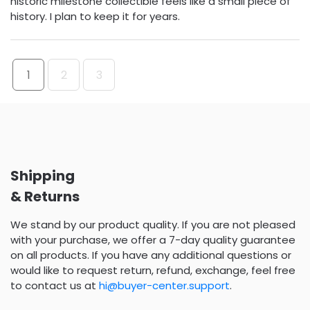
historic milestone collectible feels like a small piece of
history. I plan to keep it for years.
1
2
3
Shipping
& Returns
We stand by our product quality. If you are not pleased
with your purchase, we offer a 7-day quality guarantee
on all products. If you have any additional questions or
would like to request return, refund, exchange, feel free
to contact us at
hi@buyer-center.support
.