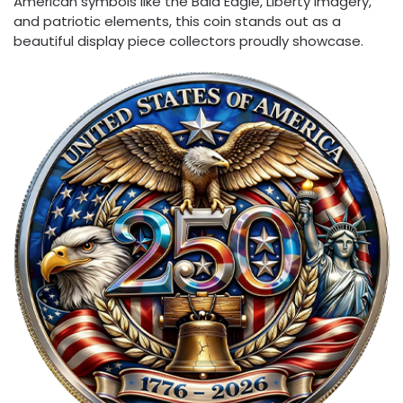
American symbols like the Bald Eagle, Liberty imagery,
and patriotic elements, this coin stands out as a
beautiful display piece collectors proudly showcase.