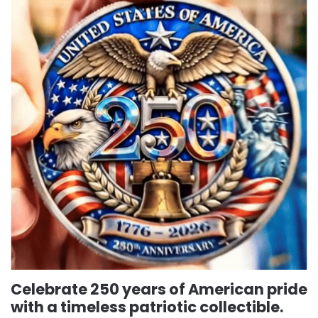
Celebrate 250 years of American pride
with a timeless patriotic collectible.