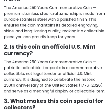
The America 250 Years Commemorative Coin —
premium stainless steel craftsmanship is made from
durable stainless steel with a polished finish. This
ensures the coin maintains its detailed engraving,
shine, and long-lasting quality, making it a collectible
piece you can proudly keep for years.
2. Is this coin an official U.S. Mint
currency?
The America 250 Years Commemorative Coin —
patriotic collectible keepsake is a commemorative
collectible, not legal tender or official U.S. Mint
currency. It is designed to celebrate the historic
250th anniversary of the United States (1776–2026)
and serve as a meaningful display or collectible item.
3. What makes this coin special for
collectors?