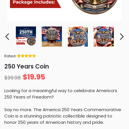
Rated
Rated
34
5
out
250 Years Coin
of 5 based
on
customer
$
19.95
ratings
$
39.98
Looking for a meaningful way to celebrate America’s
250 Years of Freedom?
Say no more. The America 250 Years Commemorative
Coin is a stunning patriotic collectible designed to
honor 250 years of American history and pride.