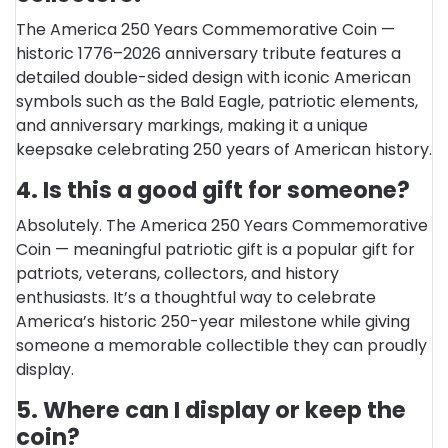
The America 250 Years Commemorative Coin —
historic 1776–2026 anniversary tribute features a
detailed double-sided design with iconic American
symbols such as the Bald Eagle, patriotic elements,
and anniversary markings, making it a unique
keepsake celebrating 250 years of American history.
4. Is this a good gift for someone?
Absolutely. The America 250 Years Commemorative
Coin — meaningful patriotic gift is a popular gift for
patriots, veterans, collectors, and history
enthusiasts. It’s a thoughtful way to celebrate
America’s historic 250-year milestone while giving
someone a memorable collectible they can proudly
display.
5. Where can I display or keep the
coin?