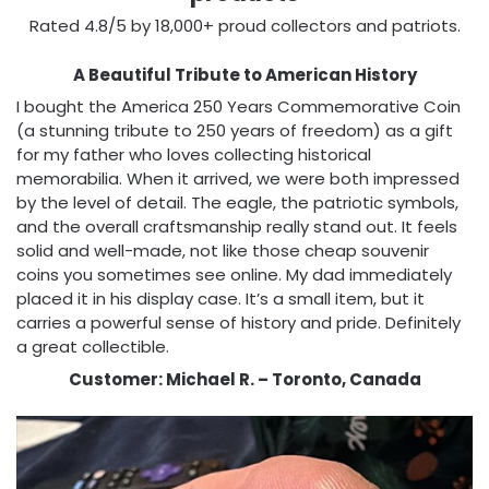
Rated 4.8/5 by 18,000+ proud collectors and patriots.
A Beautiful Tribute to American History
I bought the America 250 Years Commemorative Coin
(a stunning tribute to 250 years of freedom) as a gift
for my father who loves collecting historical
memorabilia. When it arrived, we were both impressed
by the level of detail. The eagle, the patriotic symbols,
and the overall craftsmanship really stand out. It feels
solid and well-made, not like those cheap souvenir
coins you sometimes see online. My dad immediately
placed it in his display case. It’s a small item, but it
carries a powerful sense of history and pride. Definitely
a great collectible.
Customer: Michael R. – Toronto, Canada