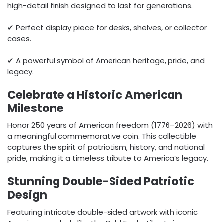
high-detail finish designed to last for generations.
✔ Perfect display piece for desks, shelves, or collector
cases.
✔ A powerful symbol of American heritage, pride, and
legacy.
Celebrate a Historic American
Milestone
Honor 250 years of American freedom (1776–2026) with
a meaningful commemorative coin. This collectible
captures the spirit of patriotism, history, and national
pride, making it a timeless tribute to America’s legacy.
Stunning Double-Sided Patriotic
Design
Featuring intricate double-sided artwork with iconic