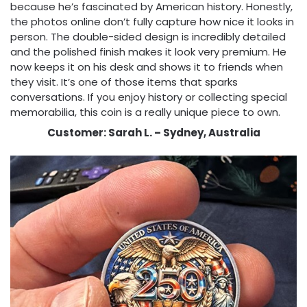
because he’s fascinated by American history. Honestly,
the photos online don’t fully capture how nice it looks in
person. The double-sided design is incredibly detailed
and the polished finish makes it look very premium. He
now keeps it on his desk and shows it to friends when
they visit. It’s one of those items that sparks
conversations. If you enjoy history or collecting special
memorabilia, this coin is a really unique piece to own.
Customer: Sarah L. – Sydney, Australia