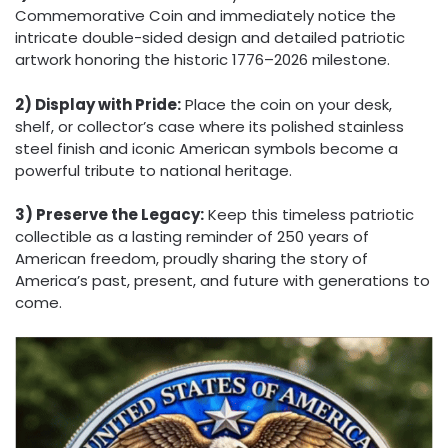
Commemorative Coin and immediately notice the
intricate double-sided design and detailed patriotic
artwork honoring the historic 1776–2026 milestone.
2) Display with Pride:
Place the coin on your desk,
shelf, or collector’s case where its polished stainless
steel finish and iconic American symbols become a
powerful tribute to national heritage.
3) Preserve the Legacy:
Keep this timeless patriotic
collectible as a lasting reminder of 250 years of
American freedom, proudly sharing the story of
America’s past, present, and future with generations to
come.