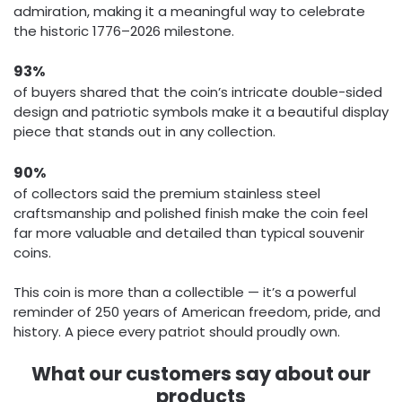
admiration, making it a meaningful way to celebrate
the historic 1776–2026 milestone.
93%
of buyers shared that the coin’s intricate double-sided
design and patriotic symbols make it a beautiful display
piece that stands out in any collection.
90%
of collectors said the premium stainless steel
craftsmanship and polished finish make the coin feel
far more valuable and detailed than typical souvenir
coins.
This coin is more than a collectible — it’s a powerful
reminder of 250 years of American freedom, pride, and
history. A piece every patriot should proudly own.
What our customers say about our
products