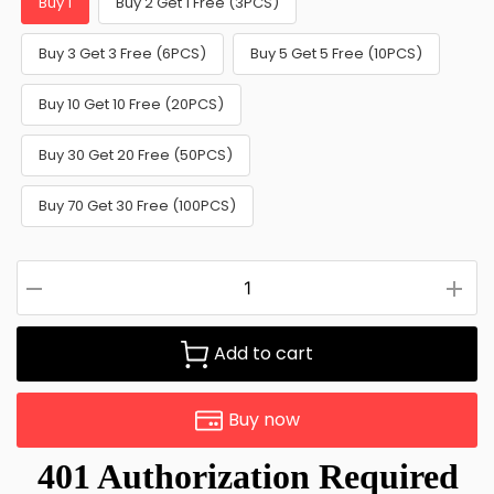
Buy 1
Buy 2 Get 1 Free (3PCS)
Buy 3 Get 3 Free (6PCS)
Buy 5 Get 5 Free (10PCS)
Buy 10 Get 10 Free (20PCS)
Buy 30 Get 20 Free (50PCS)
Buy 70 Get 30 Free (100PCS)
Add to cart
Buy now