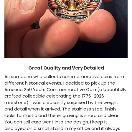
Great Quality and Very Detailed
As someone who collects commemorative coins from
different historical events, I decided to pick up the
America 250 Years Commemorative Coin (a beautifully
crafted collectible celebrating the 1776–2026
milestone). I was pleasantly surprised by the weight
and detail when it arrived. The stainless steel finish
looks fantastic and the engraving is sharp and clear.
You can tell care went into the design. I keep it
displayed on a small stand in my office and it always