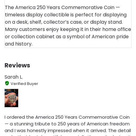
The America 250 Years Commemorative Coin —
timeless display collectible is perfect for displaying
on a desk, shelf, collector’s case, or display stand.
Many customers enjoy keeping it in their home office
or collection cabinet as a symbol of American pride
and history.
Reviews
Sarah L.
Verified Buyer
I ordered the America 250 Years Commemorative Coin
— a stunning tribute to 250 years of American freedom
and I was honestly impressed when it arrived. The detail