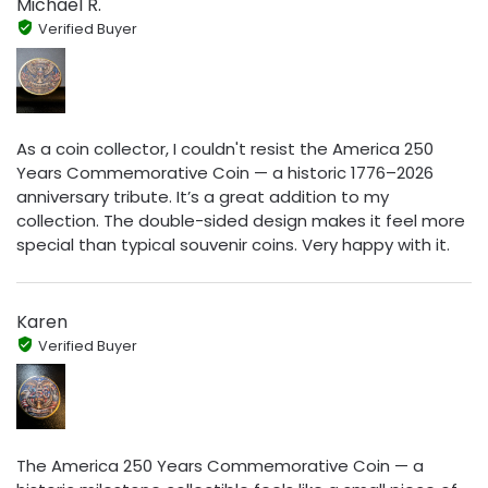
Michael R.
Verified Buyer
As a coin collector, I couldn't resist the America 250
Years Commemorative Coin — a historic 1776–2026
anniversary tribute. It’s a great addition to my
collection. The double-sided design makes it feel more
special than typical souvenir coins. Very happy with it.
Karen
Verified Buyer
The America 250 Years Commemorative Coin — a