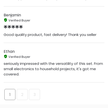
Benjamin
Verified Buyer
🌟🌟🌟🌟🌟
Good quality product, fast delivery! Thank you seller
Ethan
Verified Buyer
seriously impressed with the versatility of this set. From
small electronics to household projects, it's got me
covered.
1
2
3