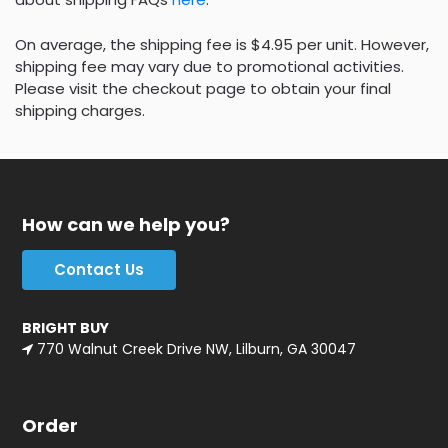
On average, the shipping fee is $4.95 per unit. However,
shipping fee may vary due to promotional activities.
Please visit the checkout page to obtain your final
shipping charges.
How can we help you?
Contact Us
BRIGHT BUY
770 Walnut Creek Drive NW, Lilburn, GA 30047
Order