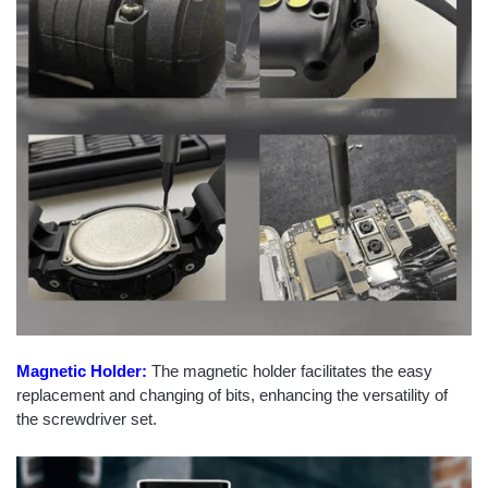
Magnetic Holder:
The magnetic holder facilitates the easy
replacement and changing of bits, enhancing the versatility of
the screwdriver set.