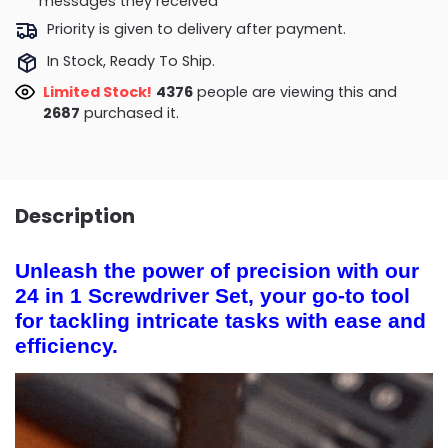
messages they received
Priority is given to delivery after payment.
In Stock, Ready To Ship.
Limited Stock!
4167
people are viewing this and
2698
purchased it.
Description
Unleash the power of precision with our
24 in 1 Screwdriver Set, your go-to tool
for tackling intricate tasks with ease and
efficiency.