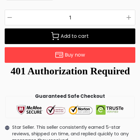
Add to cart
Buy now
Guaranteed Safe Checkout
Star Seller. This seller consistently earned 5-star
reviews, shipped on time, and replied quickly to any