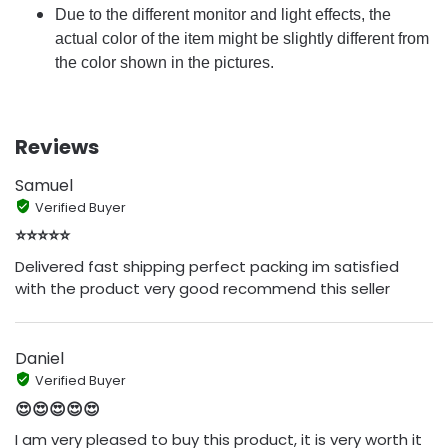
Due to the different monitor and light effects, the
actual color of the item might be slightly different from
the color shown in the pictures.
Reviews
Samuel
Verified Buyer
⭐⭐⭐⭐⭐
Delivered fast shipping perfect packing im satisfied
with the product very good recommend this seller
Daniel
Verified Buyer
😍😍😍😍😍
I am very pleased to buy this product, it is very worth it