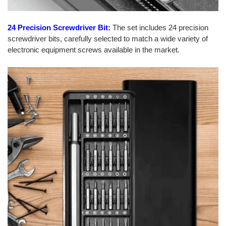
24 Precision Screwdriver Bit:
The set includes 24 precision
screwdriver bits, carefully selected to match a wide variety of
electronic equipment screws available in the market.