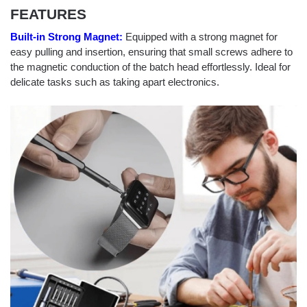
FEATURES
Built-in Strong Magnet:
Equipped with a strong magnet for
easy pulling and insertion, ensuring that small screws adhere to
the magnetic conduction of the batch head effortlessly. Ideal for
delicate tasks such as taking apart electronics.