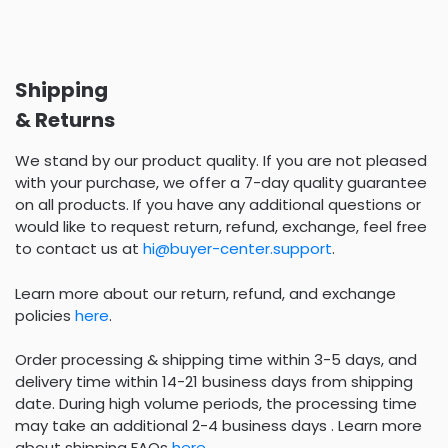
Shipping
& Returns
We stand by our product quality. If you are not pleased
with your purchase, we offer a 7-day quality guarantee
on all products. If you have any additional questions or
would like to request return, refund, exchange, feel free
to contact us at
hi@buyer-center.support
.
Learn more about our return, refund, and exchange
policies
here
.
Order processing & shipping time within 3-5 days, and
delivery time within 14-21 business days from shipping
date. During high volume periods, the processing time
may take an additional 2-4 business days . Learn more
about shipping FAQs
here
.