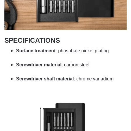
SPECIFICATIONS
Surface treatment:
phosphate nickel plating
Screwdriver material:
carbon steel
Screwdriver shaft material:
chrome vanadium