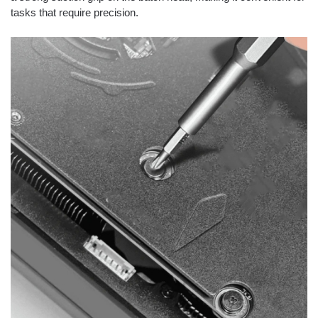
tasks that require precision.