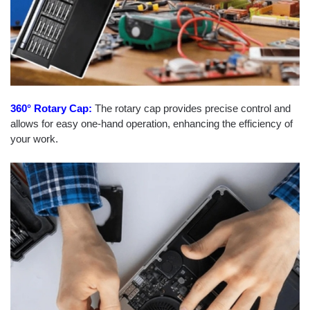
360° Rotary Cap:
The rotary cap provides precise control and
allows for easy one-hand operation, enhancing the efficiency of
your work.