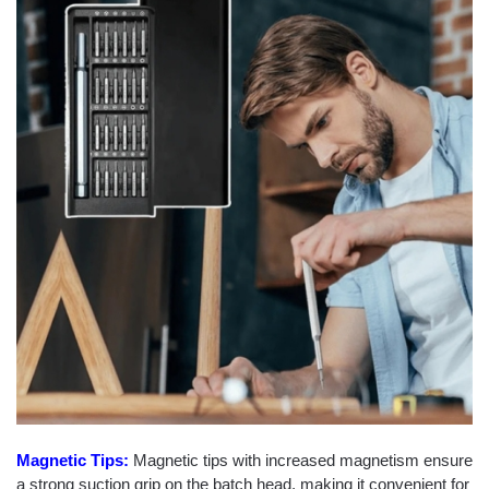
Magnetic Tips:
Magnetic tips with increased magnetism ensure
a strong suction grip on the batch head, making it convenient for