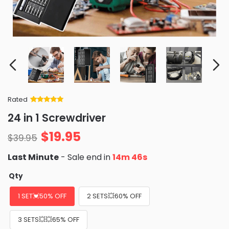
Rated
Rated
34
5
out
24 in 1 Screwdriver
of 5 based
on
customer
$
19.95
ratings
$
39.95
Last Minute
- Sale end in
14m 45s
Qty
1 SET💓50% OFF
2 SETS💥60% OFF
3 SETS💥💥65% OFF