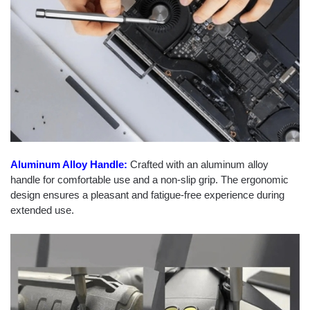
Aluminum Alloy Handle:
Crafted with an aluminum alloy
handle for comfortable use and a non-slip grip. The ergonomic
design ensures a pleasant and fatigue-free experience during
extended use.