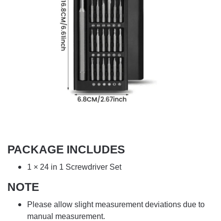
PACKAGE INCLUDES
1 × 24 in 1 Screwdriver Set
NOTE
Please allow slight measurement deviations due to
manual measurement.