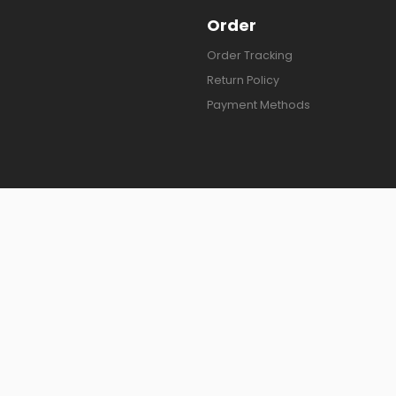
Order
Order Tracking
Return Policy
Payment Methods