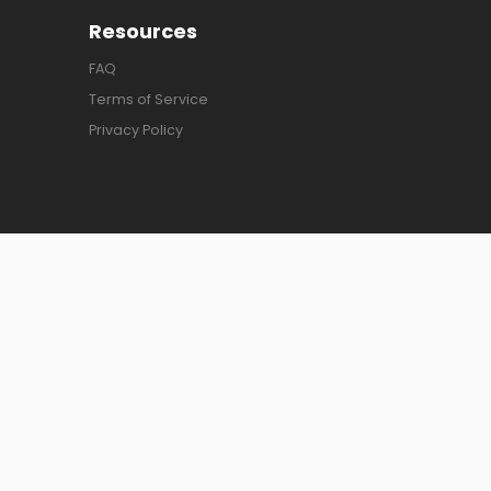
Resources
FAQ
Terms of Service
Privacy Policy