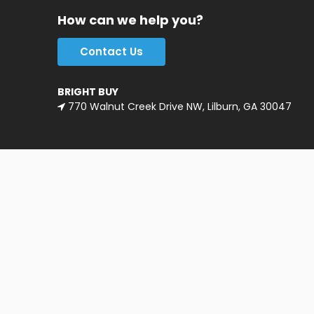
How can we help you?
Contact Us
BRIGHT BUY
770 Walnut Creek Drive NW, Lilburn, GA 30047