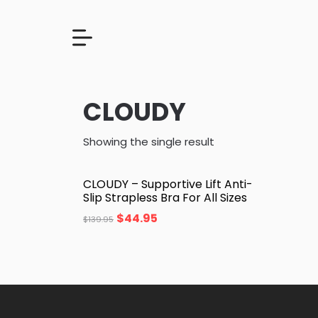
CLOUDY
Showing the single result
CLOUDY – Supportive Lift Anti-
Slip Strapless Bra For All Sizes
$
44.95
$
139.95