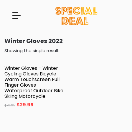
Winter Gloves 2022
Showing the single result
Winter Gloves – Winter
Cycling Gloves Bicycle
Warm Touchscreen Full
Finger Gloves
Waterproof Outdoor Bike
Skiing Motorcycle
$
29.95
$
73.95