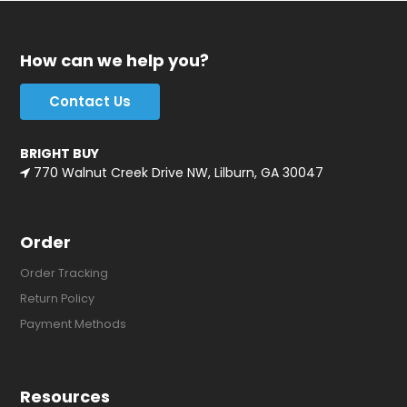
How can we help you?
Contact Us
BRIGHT BUY
770 Walnut Creek Drive NW, Lilburn, GA 30047
Order
Order Tracking
Return Policy
Payment Methods
Resources