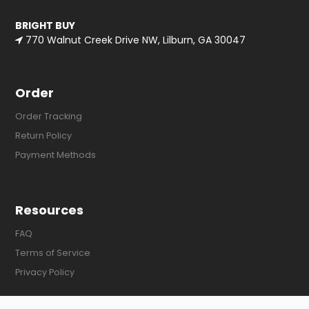
BRIGHT BUY
770 Walnut Creek Drive NW, Lilburn, GA 30047
Order
Order Tracking
Return Policy
Payment Methods
Resources
FAQ
Terms of Service
Privacy Policy