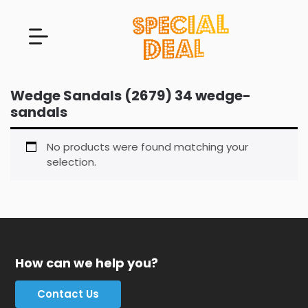
Wedge Sandals (2679) 34 wedge-
sandals
No products were found matching your
selection.
How can we help you?
Contact Us