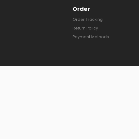
Order
Order Tracking
Return Policy
Payment Methods