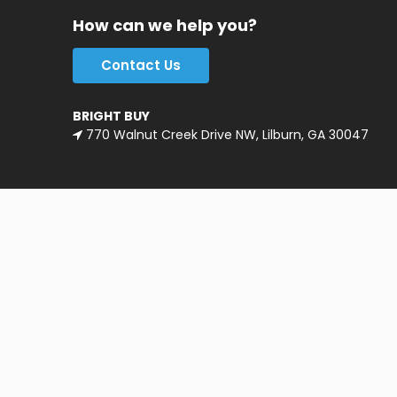
How can we help you?
Contact Us
BRIGHT BUY
770 Walnut Creek Drive NW, Lilburn, GA 30047