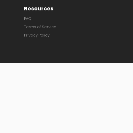
Resources
FAQ
Terms of Service
Privacy Policy