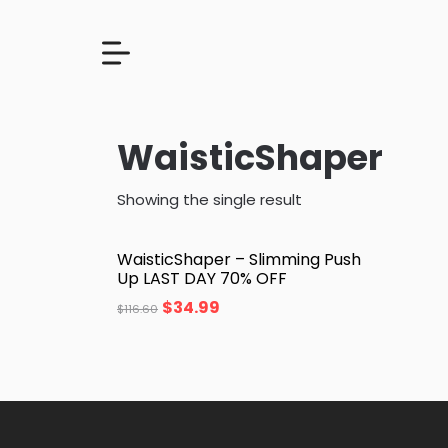
WaisticShaper
Showing the single result
WaisticShaper – Slimming Push
Up LAST DAY 70% OFF
$
34.99
$
116.60