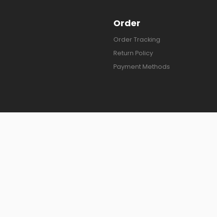
Order
Order Tracking
Return Policy
Payment Methods