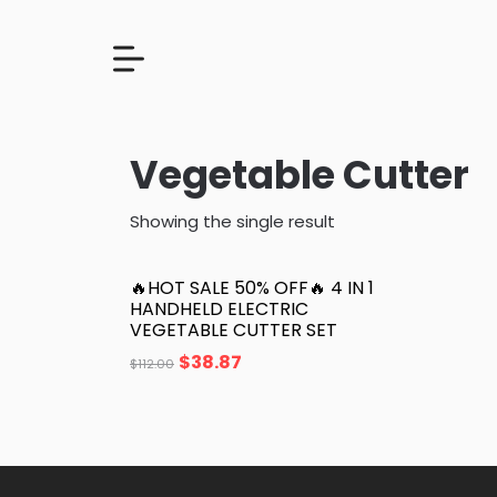
Vegetable Cutter
Showing the single result
🔥HOT SALE 50% OFF🔥 4 IN 1
HANDHELD ELECTRIC
VEGETABLE CUTTER SET
$
38.87
$
112.00