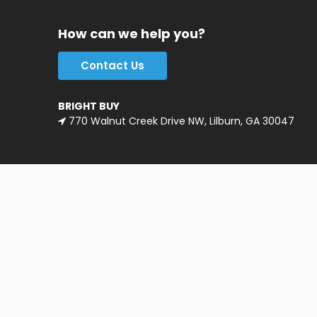
How can we help you?
Contact Us
BRIGHT BUY
770 Walnut Creek Drive NW, Lilburn, GA 30047