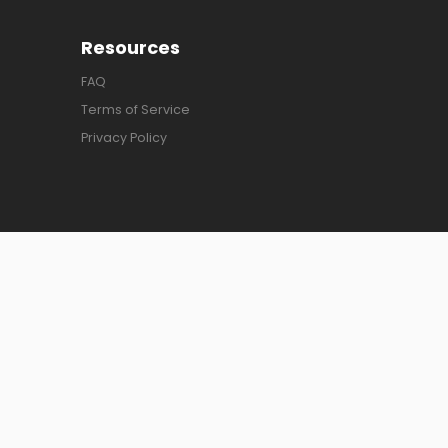
Resources
FAQ
Terms of Service
Privacy Policy