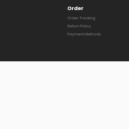
Order
Order Tracking
Return Policy
Payment Methods