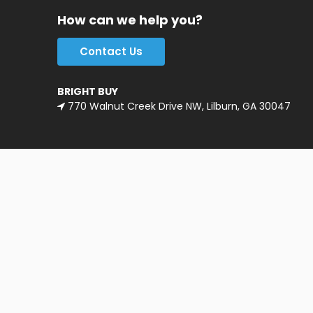
How can we help you?
Contact Us
BRIGHT BUY
770 Walnut Creek Drive NW, Lilburn, GA 30047