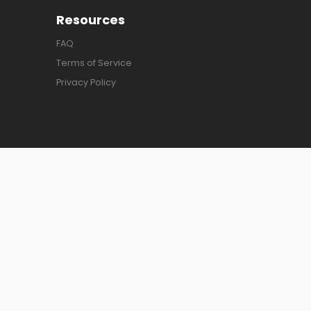
Resources
FAQ
Terms of Service
Privacy Policy