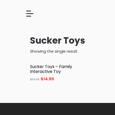
Sucker Toys
Showing the single result
Sucker Toys – Family
Interactive Toy
$
14.95
$
37.95