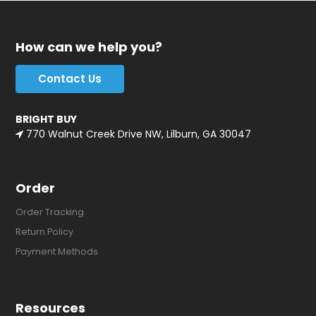
How can we help you?
Contact Us
BRIGHT BUY
770 Walnut Creek Drive NW, Lilburn, GA 30047
Order
Order Tracking
Return Policy
Payment Methods
Resources