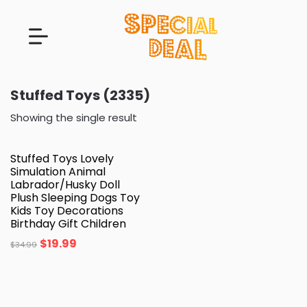
Stuffed Toys (2335)
Showing the single result
Stuffed Toys Lovely
Simulation Animal
Labrador/Husky Doll
Plush Sleeping Dogs Toy
Kids Toy Decorations
Birthday Gift Children
$
19.99
$
34.99