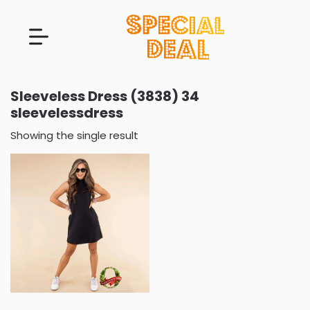
Sleeveless Dress (3838) 34
sleevelessdress
Showing the single result