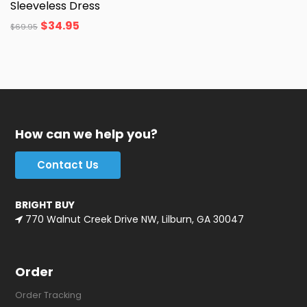
Sleeveless Dress
$
34.95
$
69.95
How can we help you?
Contact Us
BRIGHT BUY
770 Walnut Creek Drive NW, Lilburn, GA 30047
Order
Order Tracking