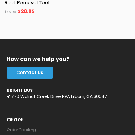
Root Removal Tool
$
28.95
$
53.99
How can we help you?
Contact Us
BRIGHT BUY
770 Walnut Creek Drive NW, Lilburn, GA 30047
Order
Order Tracking