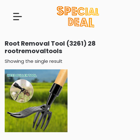
Root Removal Tool (3261) 28
rootremovaltools
Showing the single result