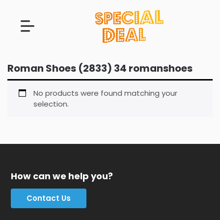
Roman Shoes (2833) 34 romanshoes
No products were found matching your
selection.
How can we help you?
Contact Us