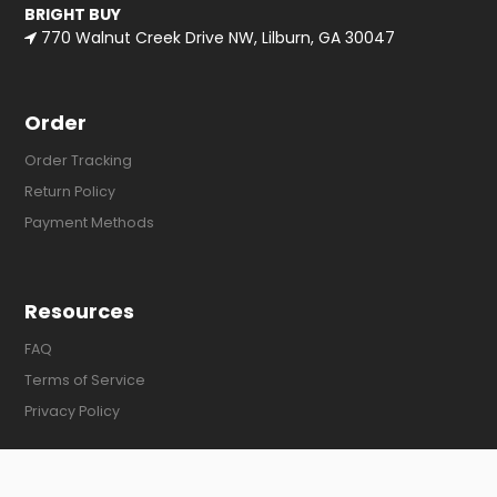
BRIGHT BUY
770 Walnut Creek Drive NW, Lilburn, GA 30047
Order
Order Tracking
Return Policy
Payment Methods
Resources
FAQ
Terms of Service
Privacy Policy