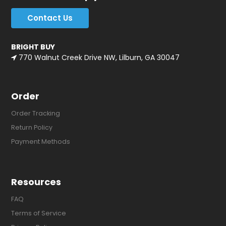
Contact Us
BRIGHT BUY
770 Walnut Creek Drive NW, Lilburn, GA 30047
Order
Order Tracking
Return Policy
Payment Methods
Resources
FAQ
Terms of Service