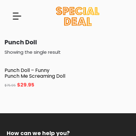
Punch Doll
Showing the single result
Punch Doll – Funny
Punch Me Screaming Doll
$
29.95
$
75.95
How can we help you?