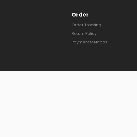
Order
Order Tracking
Return Policy
Payment Methods