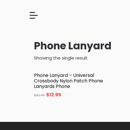
Phone Lanyard
Showing the single result
Phone Lanyard – Universal
Crossbody Nylon Patch Phone
Lanyards Phone
$
12.95
$
32.95