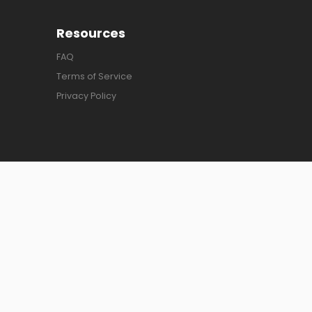
Resources
FAQ
Terms of Service
Privacy Policy