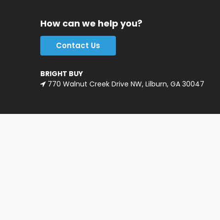
How can we help you?
Contact Us
BRIGHT BUY
770 Walnut Creek Drive NW, Lilburn, GA 30047