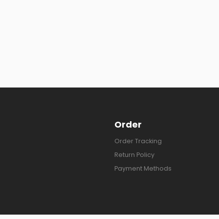
Order
Order Tracking
Return Policy
Payment Methods