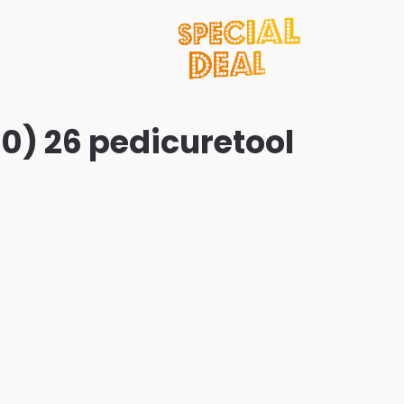
0) 26 pedicuretool