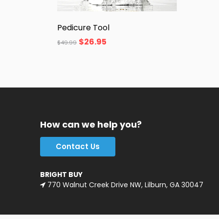
Pedicure Tool
$
26.95
$
49.99
How can we help you?
Contact Us
BRIGHT BUY
770 Walnut Creek Drive NW, Lilburn, GA 30047