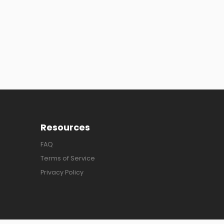
Resources
FAQ
Terms of Service
Privacy Policy