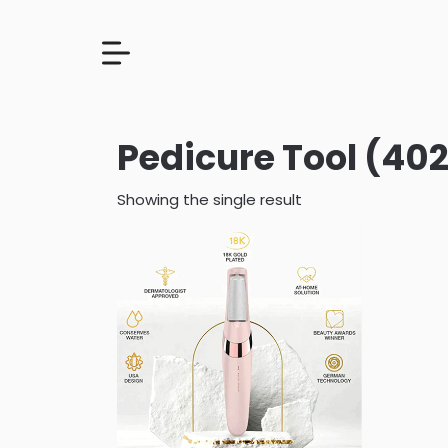
Pedicure Tool (402
Showing the single result