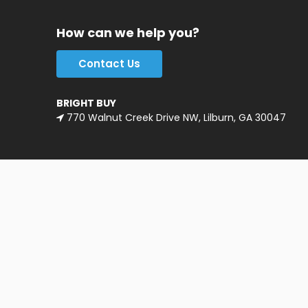
How can we help you?
Contact Us
BRIGHT BUY
770 Walnut Creek Drive NW, Lilburn, GA 30047