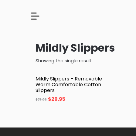
Mildly Slippers
Showing the single result
Mildly Slippers – Removable
Warm Comfortable Cotton
Slippers
$
29.95
$
75.95