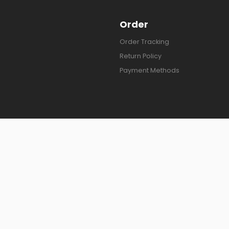
Order
Order Tracking
Return Policy
Payment Methods