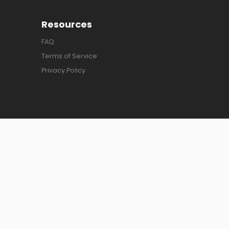
Resources
FAQ
Terms of Service
Privacy Policy