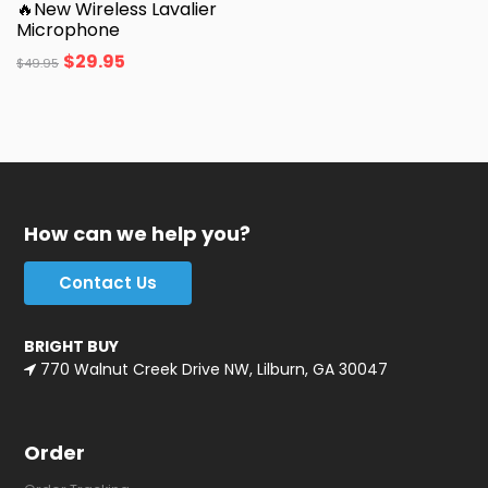
🔥New Wireless Lavalier
Microphone
$
29.95
$
49.95
How can we help you?
Contact Us
BRIGHT BUY
770 Walnut Creek Drive NW, Lilburn, GA 30047
Order