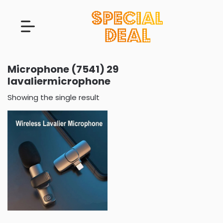
Microphone (7541) 29
lavaliermicrophone
Showing the single result