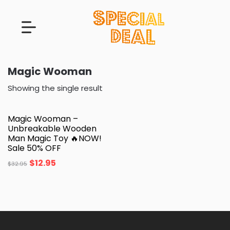
Magic Wooman
Showing the single result
Magic Wooman –
Unbreakable Wooden
Man Magic Toy 🔥NOW!
Sale 50% OFF
$
12.95
$
32.95