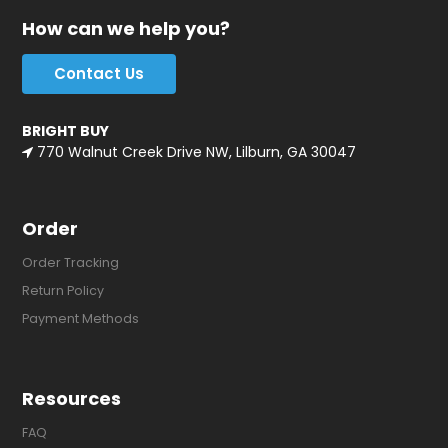
How can we help you?
Contact Us
BRIGHT BUY
770 Walnut Creek Drive NW, Lilburn, GA 30047
Order
Order Tracking
Return Policy
Payment Methods
Resources
FAQ