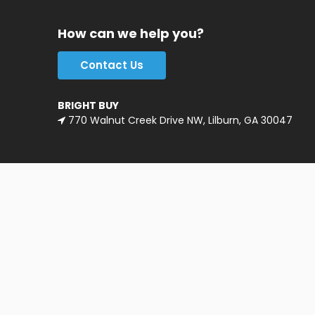
How can we help you?
Contact Us
BRIGHT BUY
770 Walnut Creek Drive NW, Lilburn, GA 30047