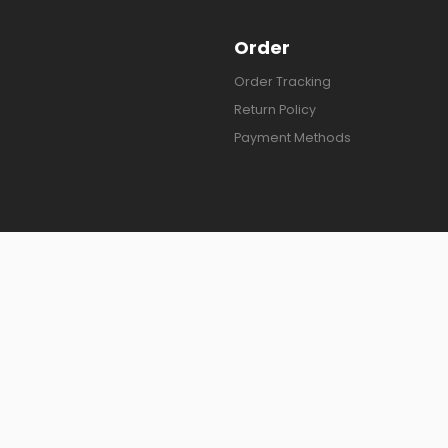
Order
Order Tracking
Return Policy
Payment Methods