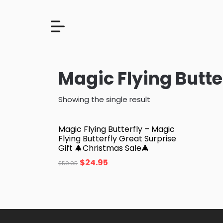
Magic Flying Butte
Showing the single result
Magic Flying Butterfly – Magic
Flying Butterfly Great Surprise
Gift 🎄Christmas Sale🎄
$
24.95
$
50.95