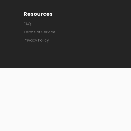
Resources
FAQ
Terms of Service
Privacy Policy