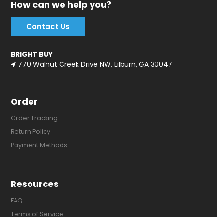
How can we help you?
Contact Us
BRIGHT BUY
770 Walnut Creek Drive NW, Lilburn, GA 30047
Order
Order Tracking
Return Policy
Payment Methods
Resources
FAQ
Terms of Service