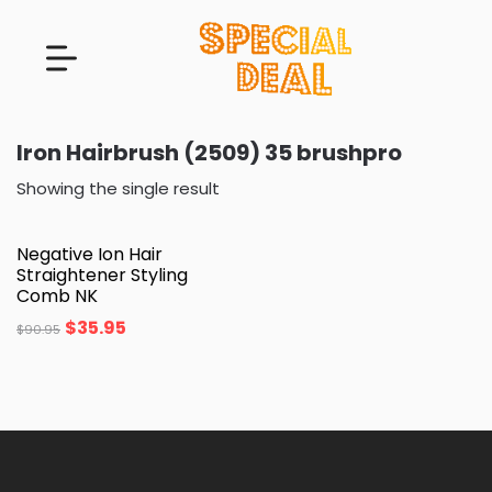
Iron Hairbrush (2509) 35 brushpro
Showing the single result
Negative Ion Hair
Straightener Styling
Comb NK
$
35.95
$
90.95