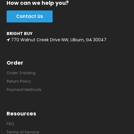
How can we help you?
Contact Us
BRIGHT BUY
770 Walnut Creek Drive NW, Lilburn, GA 30047
Order
Order Tracking
Return Policy
Payment Methods
Resources
FAQ
Terms of Service