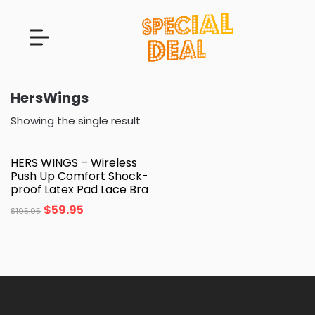
HersWings
Showing the single result
HERS WINGS – Wireless
Push Up Comfort Shock-
proof Latex Pad Lace Bra
$
59.95
$
195.95