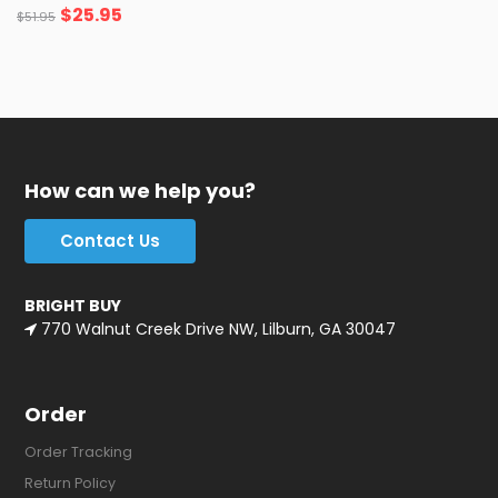
$
25.95
$
51.95
How can we help you?
Contact Us
BRIGHT BUY
770 Walnut Creek Drive NW, Lilburn, GA 30047
Order
Order Tracking
Return Policy