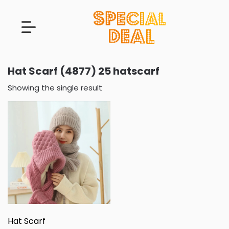
Hat Scarf (4877) 25 hatscarf
Showing the single result
Hat Scarf