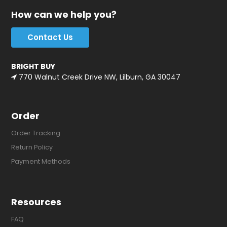
How can we help you?
Contact Us
BRIGHT BUY
770 Walnut Creek Drive NW, Lilburn, GA 30047
Order
Order Tracking
Return Policy
Payment Methods
Resources
FAQ