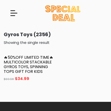
Gyros Toys (2356)
Showing the single result
🔥50%OFF LIMITED TIME🔥
MULTICOLOR STACKABLE
GYROS TOYS, SPINNING
TOPS GIFT FOR KIDS
$
34.99
$
69.98