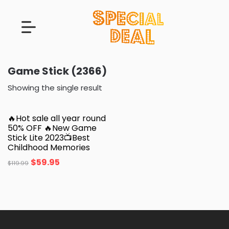
Game Stick (2366)
Showing the single result
🔥Hot sale all year round
50% OFF 🔥New Game
Stick Lite 2023📺Best
Childhood Memories
$
59.95
$
119.99