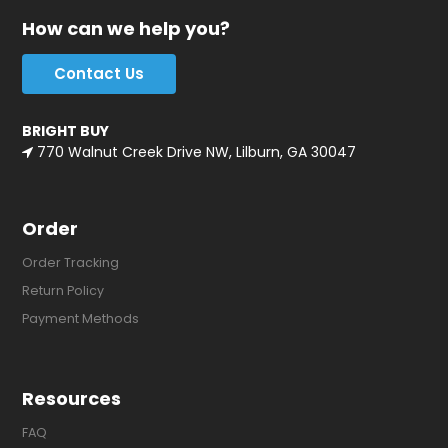
How can we help you?
Contact Us
BRIGHT BUY
770 Walnut Creek Drive NW, Lilburn, GA 30047
Order
Order Tracking
Return Policy
Payment Methods
Resources
FAQ