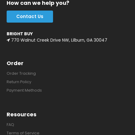
How can we help you?
Contact Us
BRIGHT BUY
770 Walnut Creek Drive NW, Lilburn, GA 30047
Order
Order Tracking
Return Policy
Payment Methods
Resources
FAQ
Terms of Service