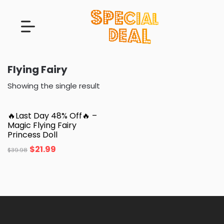
Flying Fairy
Showing the single result
🔥Last Day 48% Off🔥 –
Magic Flying Fairy
Princess Doll
$
21.99
$
39.98