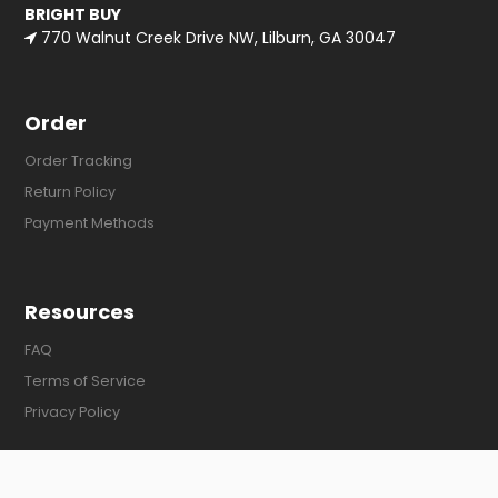
BRIGHT BUY
770 Walnut Creek Drive NW, Lilburn, GA 30047
Order
Order Tracking
Return Policy
Payment Methods
Resources
FAQ
Terms of Service
Privacy Policy