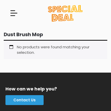
Dust Brush Mop
No products were found matching your
selection.
How can we help you?
Contact Us