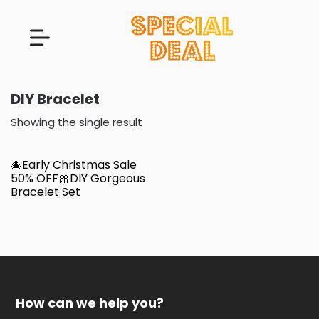
DIY Bracelet
Showing the single result
🎄Early Christmas Sale
50% OFF🎀DIY Gorgeous
Bracelet Set
How can we help you?