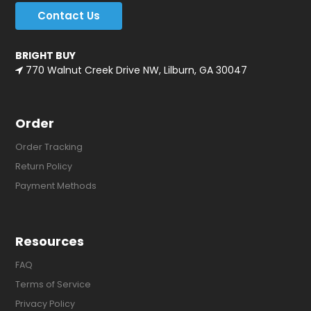
Contact Us
BRIGHT BUY
770 Walnut Creek Drive NW, Lilburn, GA 30047
Order
Order Tracking
Return Policy
Payment Methods
Resources
FAQ
Terms of Service
Privacy Policy