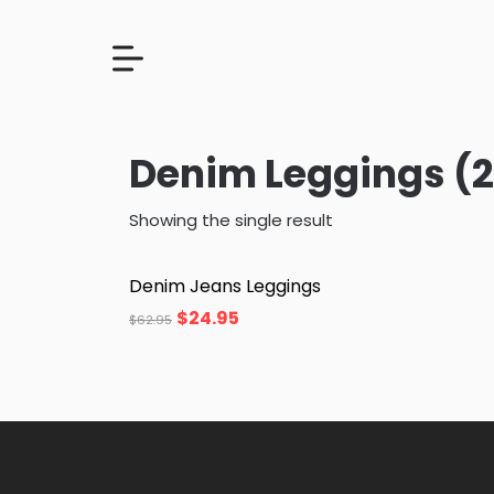
Denim Leggings (2
Showing the single result
Denim Jeans Leggings
$
24.95
$
62.95