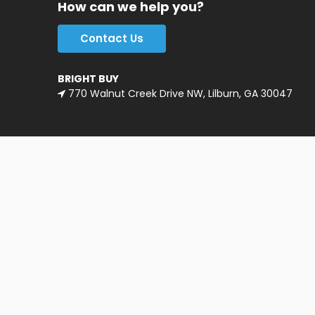
How can we help you?
Contact Us
BRIGHT BUY
770 Walnut Creek Drive NW, Lilburn, GA 30047