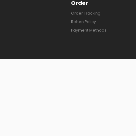
Order
Order Tracking
Return Policy
Payment Methods