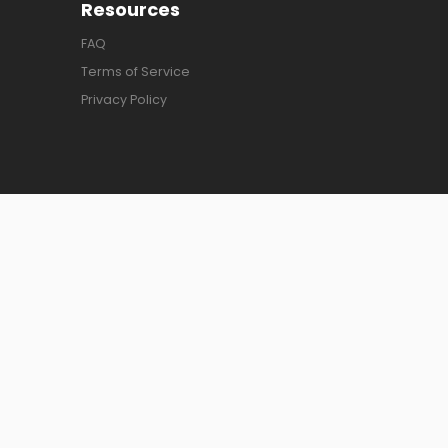
Resources
FAQ
Terms of Service
Privacy Policy