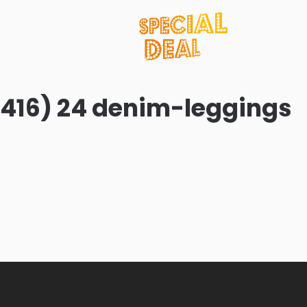
416) 24 denim-leggings