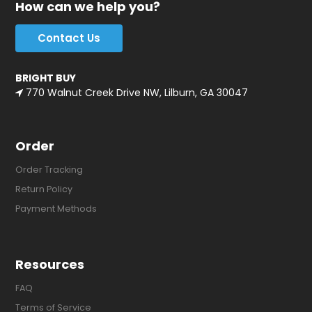
How can we help you?
Contact Us
BRIGHT BUY
770 Walnut Creek Drive NW, Lilburn, GA 30047
Order
Order Tracking
Return Policy
Payment Methods
Resources
FAQ
Terms of Service