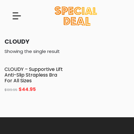
CLOUDY
Showing the single result
CLOUDY – Supportive Lift
Anti-Slip Strapless Bra
For All Sizes
$
44.95
$
139.95