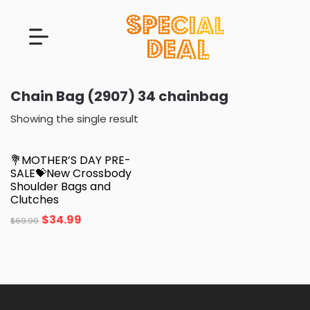
Chain Bag (2907) 34 chainbag
Showing the single result
💐MOTHER’S DAY PRE-
SALE💝New Crossbody
Shoulder Bags and
Clutches
$
34.99
$
69.99