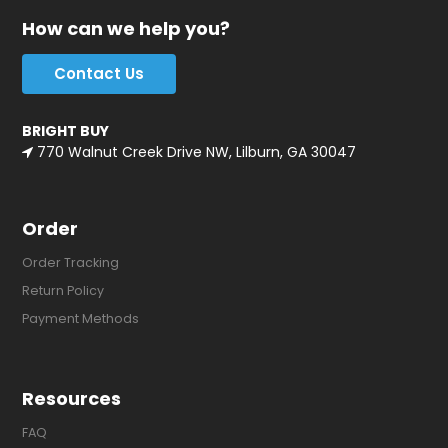
How can we help you?
Contact Us
BRIGHT BUY
770 Walnut Creek Drive NW, Lilburn, GA 30047
Order
Order Tracking
Return Policy
Payment Methods
Resources
FAQ