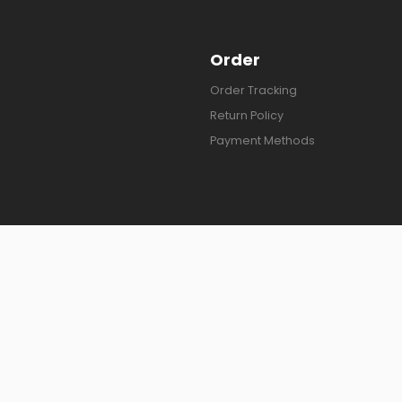
Order
Order Tracking
Return Policy
Payment Methods