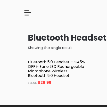
Bluetooth Headset
Showing the single result
Bluetooth 5.0 Headset – ✨45%
OFF✨ Earie LED Rechargeable
Microphone Wireless
Bluetooth 5.0 Headset
$
29.95
$
75.95