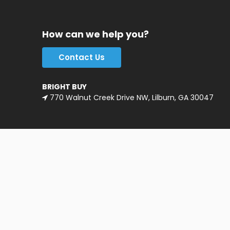
How can we help you?
Contact Us
BRIGHT BUY
770 Walnut Creek Drive NW, Lilburn, GA 30047