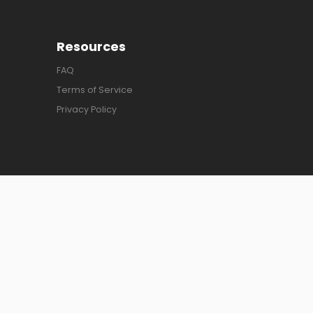
Resources
FAQ
Terms of Service
Privacy Policy