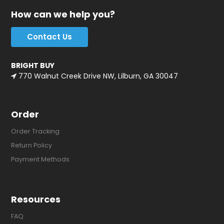
How can we help you?
Contact Us
BRIGHT BUY
770 Walnut Creek Drive NW, Lilburn, GA 30047
Order
Order Tracking
Return Policy
Payment Methods
Resources
FAQ