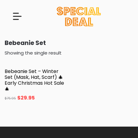
Bebeanie Set
Showing the single result
Bebeanie Set – Winter
Set (Mask, Hat, Scarf) 🎄
Early Christmas Hot Sale
🎄
$
29.95
$
75.95