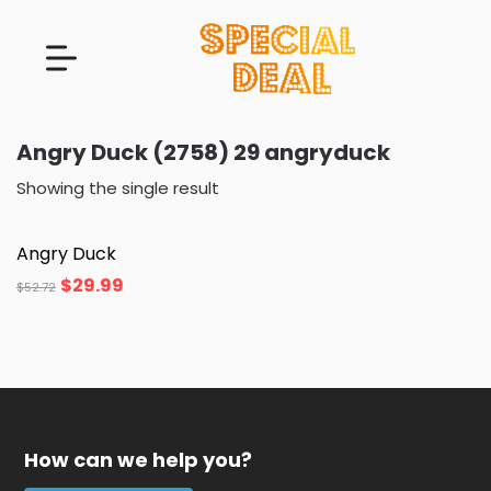
Angry Duck (2758) 29 angryduck
Showing the single result
Angry Duck
$
29.99
$
52.72
How can we help you?