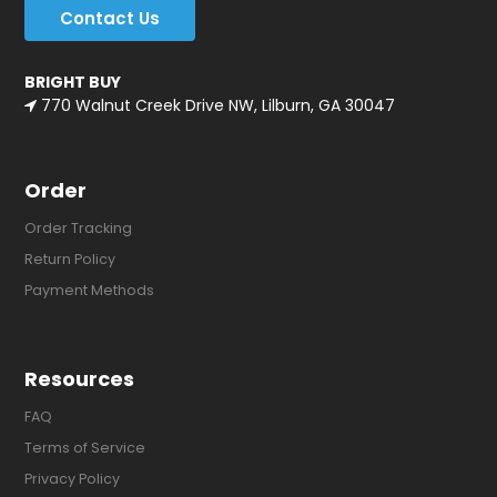
Contact Us
BRIGHT BUY
770 Walnut Creek Drive NW, Lilburn, GA 30047
Order
Order Tracking
Return Policy
Payment Methods
Resources
FAQ
Terms of Service
Privacy Policy