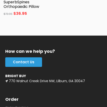
SuperbSpines
Orthopaedic Pillow
$
36.95
$
73.95
How can we help you?
Contact Us
BRIGHT BUY
770 Walnut Creek Drive NW, Lilburn, GA 30047
Order