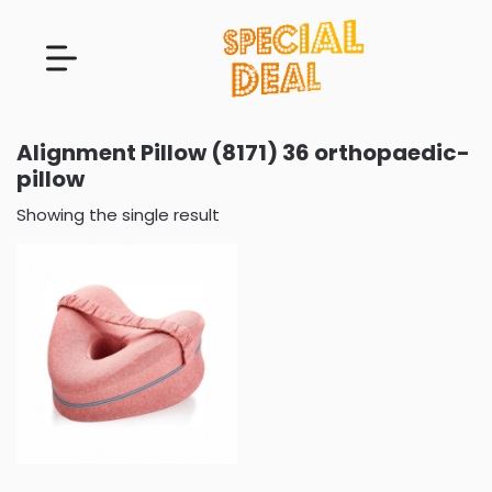
Alignment Pillow (8171) 36 orthopaedic-
pillow
Showing the single result