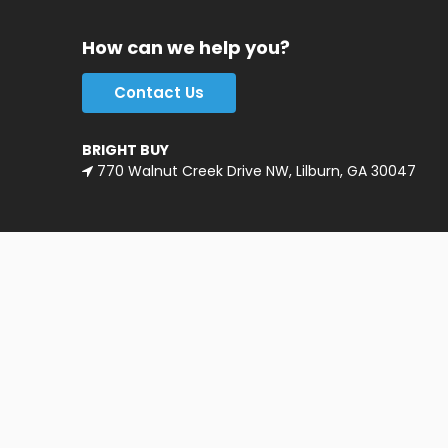
How can we help you?
Contact Us
BRIGHT BUY
770 Walnut Creek Drive NW, Lilburn, GA 30047