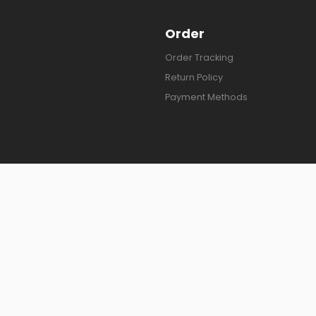
Order
Order Tracking
Return Policy
Payment Methods