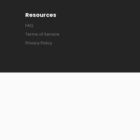
Resources
FAQ
Terms of Service
Privacy Policy