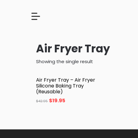
Air Fryer Tray
Showing the single result
Air Fryer Tray – Air Fryer
Silicone Baking Tray
(Reusable)
$
19.95
$
42.95